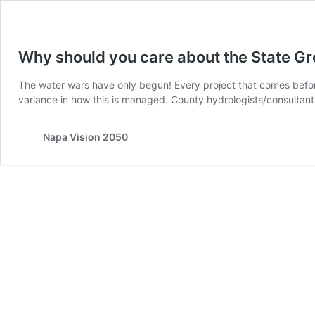
Why should you care about the State G
The water wars have only begun! Every project that comes befor
variance in how this is managed. County hydrologists/consultant
Napa Vision 2050