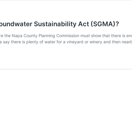
roundwater Sustainability Act (SGMA)?
e the Napa County Planning Commission must show that there is eno
s say there is plenty of water for a vineyard or winery and then nea