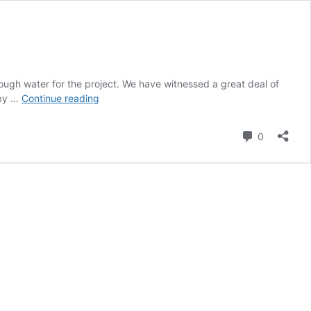
ugh water for the project. We have witnessed a great deal of
Why
rby …
Continue reading
should
you
Comment
0
care
about
the
State
Groundwater
Sustainability
Act
(SGMA)?