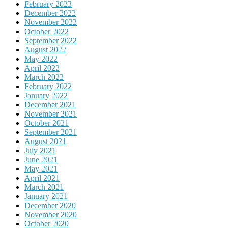
February 2023
December 2022
November 2022
October 2022
September 2022
August 2022
May 2022
April 2022
March 2022
February 2022
January 2022
December 2021
November 2021
October 2021
September 2021
August 2021
July 2021
June 2021
May 2021
April 2021
March 2021
January 2021
December 2020
November 2020
October 2020