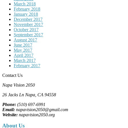
March 2018
February 2018
January 2018
December 2017
November 2017
October 2017
September 2017
August 2017
June 2017
May 2017
April 2017
March 2017
February 2017
Contact Us
Napa Vision 2050
26 Jacks Ln
Napa, CA
94558
Phone:
(510) 697-6991
Email:
napavision2050@gmail.com
Website:
napavision2050.org
About Us