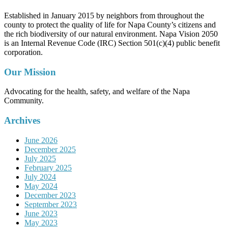
Established in January 2015 by neighbors from throughout the
county to protect the quality of life for Napa County’s citizens and
the rich biodiversity of our natural environment. Napa Vision 2050
is an Internal Revenue Code (IRC) Section 501(c)(4) public benefit
corporation.
Our Mission
Advocating for the health, safety, and welfare of the Napa
Community.
Archives
June 2026
December 2025
July 2025
February 2025
July 2024
May 2024
December 2023
September 2023
June 2023
May 2023