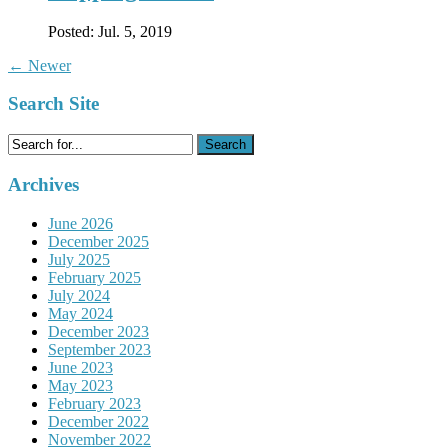
Posted:
Jul. 5, 2019
←
Newer
Search Site
Search
for:
Archives
June 2026
December 2025
July 2025
February 2025
July 2024
May 2024
December 2023
September 2023
June 2023
May 2023
February 2023
December 2022
November 2022