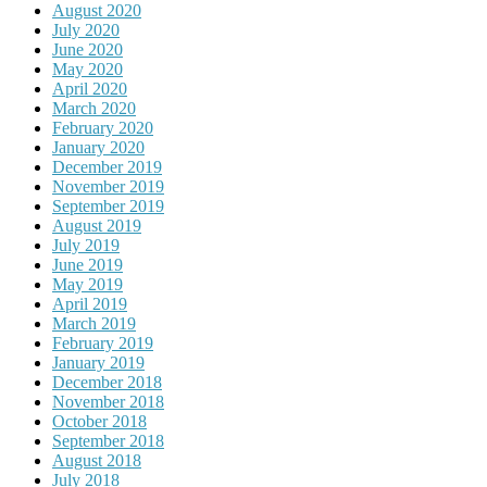
August 2020
July 2020
June 2020
May 2020
April 2020
March 2020
February 2020
January 2020
December 2019
November 2019
September 2019
August 2019
July 2019
June 2019
May 2019
April 2019
March 2019
February 2019
January 2019
December 2018
November 2018
October 2018
September 2018
August 2018
July 2018