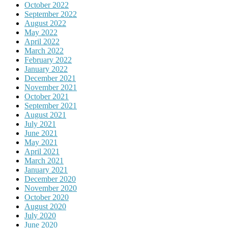
October 2022
September 2022
August 2022
May 2022
April 2022
March 2022
February 2022
January 2022
December 2021
November 2021
October 2021
September 2021
August 2021
July 2021
June 2021
May 2021
April 2021
March 2021
January 2021
December 2020
November 2020
October 2020
August 2020
July 2020
June 2020