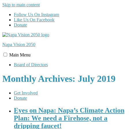
Skip to main content
Follow Us On Instagram
Like Us On Facebook
Donate
Napa Vision
2050
Main
Menu
Board of Directors
Monthly Archives: July 2019
Get Involved
Donate
Eyes on Napa: Napa’s Climate Action
Plan: We need a Firehose, not a
dripping faucet!