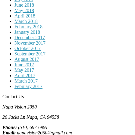
June 2018
May 2018
April 2018
March 2018
February 2018
January 2018
December 2017
November 2017
October 2017
September 2017
August 2017
June 2017
May 2017
April 2017
March 2017
February 2017
Contact Us
Napa Vision 2050
26 Jacks Ln
Napa, CA
94558
Phone:
(510) 697-6991
Email:
napavision2050@gmail.com