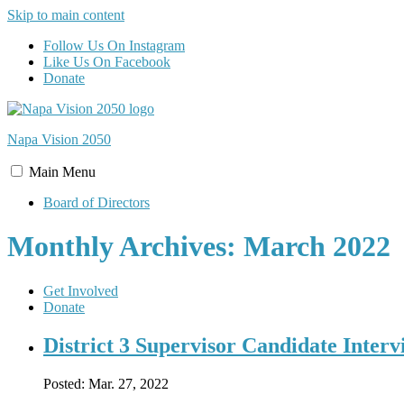
Skip to main content
Follow Us On Instagram
Like Us On Facebook
Donate
Napa Vision
2050
Main
Menu
Board of Directors
Monthly Archives: March 2022
Get Involved
Donate
District 3 Supervisor Candidate Interv
Posted:
Mar. 27, 2022