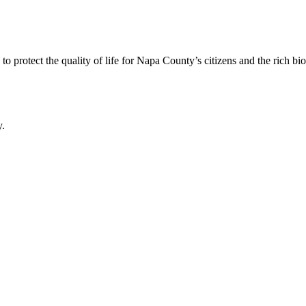
 protect the quality of life for Napa County’s citizens and the rich bi
y.