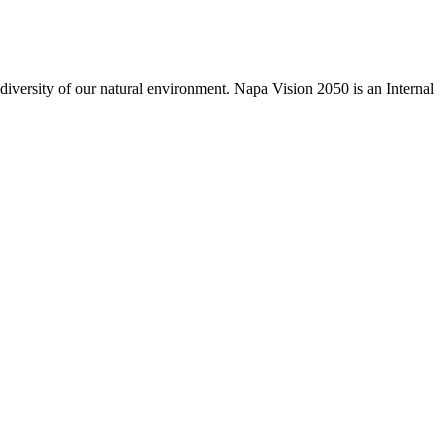
odiversity of our natural environment. Napa Vision 2050 is an Internal