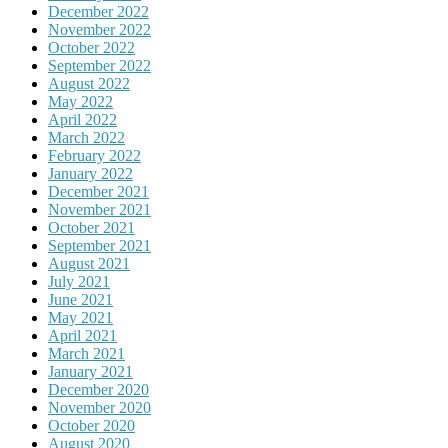
December 2022
November 2022
October 2022
September 2022
August 2022
May 2022
April 2022
March 2022
February 2022
January 2022
December 2021
November 2021
October 2021
September 2021
August 2021
July 2021
June 2021
May 2021
April 2021
March 2021
January 2021
December 2020
November 2020
October 2020
August 2020