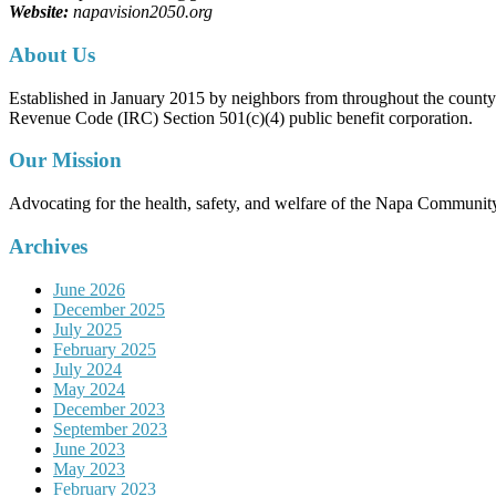
Website:
napavision2050.org
About Us
Established in January 2015 by neighbors from throughout the county to
Revenue Code (IRC) Section 501(c)(4) public benefit corporation.
Our Mission
Advocating for the health, safety, and welfare of the Napa Communit
Archives
June 2026
December 2025
July 2025
February 2025
July 2024
May 2024
December 2023
September 2023
June 2023
May 2023
February 2023