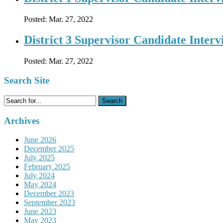
Posted:
Mar. 27, 2022
District 3 Supervisor Candidate Inter
Posted:
Mar. 27, 2022
Search Site
Search
for:
Archives
June 2026
December 2025
July 2025
February 2025
July 2024
May 2024
December 2023
September 2023
June 2023
May 2023