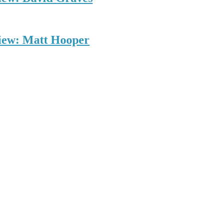
view: Matt Hooper