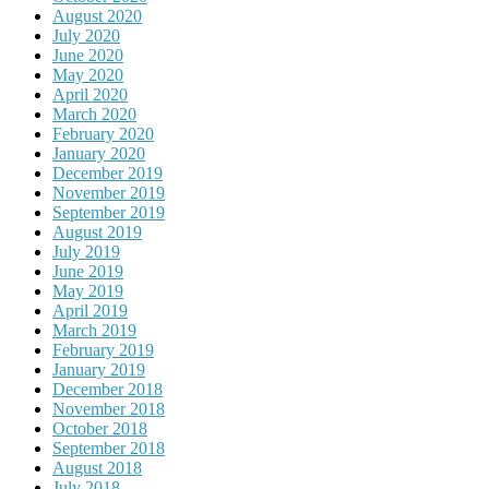
August 2020
July 2020
June 2020
May 2020
April 2020
March 2020
February 2020
January 2020
December 2019
November 2019
September 2019
August 2019
July 2019
June 2019
May 2019
April 2019
March 2019
February 2019
January 2019
December 2018
November 2018
October 2018
September 2018
August 2018
July 2018