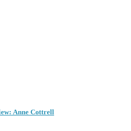
iew: Anne Cottrell