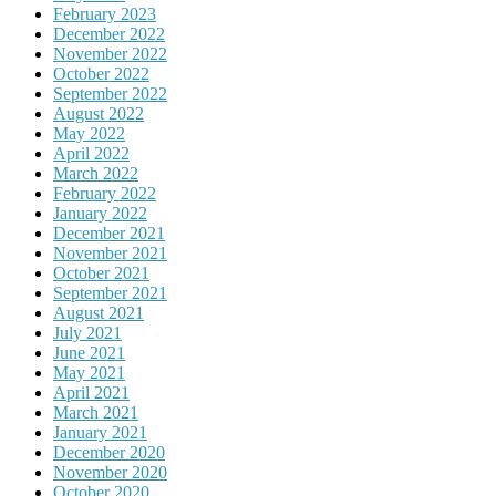
February 2023
December 2022
November 2022
October 2022
September 2022
August 2022
May 2022
April 2022
March 2022
February 2022
January 2022
December 2021
November 2021
October 2021
September 2021
August 2021
July 2021
June 2021
May 2021
April 2021
March 2021
January 2021
December 2020
November 2020
October 2020