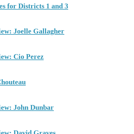
s for Districts 1 and 3
iew: Joelle Gallagher
iew: Cio Perez
Chouteau
view: John Dunbar
view: David Graves