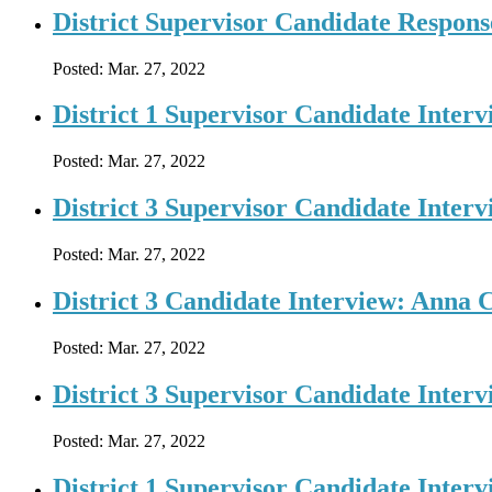
District Supervisor Candidate Response
Posted:
Mar. 27, 2022
District 1 Supervisor Candidate Interv
Posted:
Mar. 27, 2022
District 3 Supervisor Candidate Interv
Posted:
Mar. 27, 2022
District 3 Candidate Interview: Anna 
Posted:
Mar. 27, 2022
District 3 Supervisor Candidate Inter
Posted:
Mar. 27, 2022
District 1 Supervisor Candidate Inter