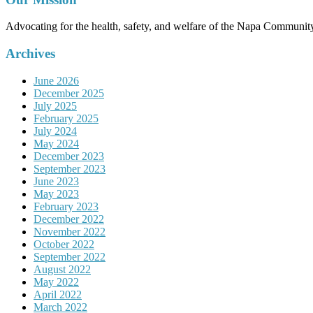
Advocating for the health, safety, and welfare of the Napa Communit
Archives
June 2026
December 2025
July 2025
February 2025
July 2024
May 2024
December 2023
September 2023
June 2023
May 2023
February 2023
December 2022
November 2022
October 2022
September 2022
August 2022
May 2022
April 2022
March 2022