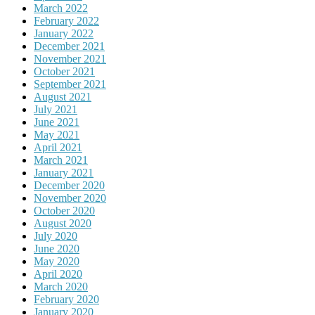
March 2022
February 2022
January 2022
December 2021
November 2021
October 2021
September 2021
August 2021
July 2021
June 2021
May 2021
April 2021
March 2021
January 2021
December 2020
November 2020
October 2020
August 2020
July 2020
June 2020
May 2020
April 2020
March 2020
February 2020
January 2020