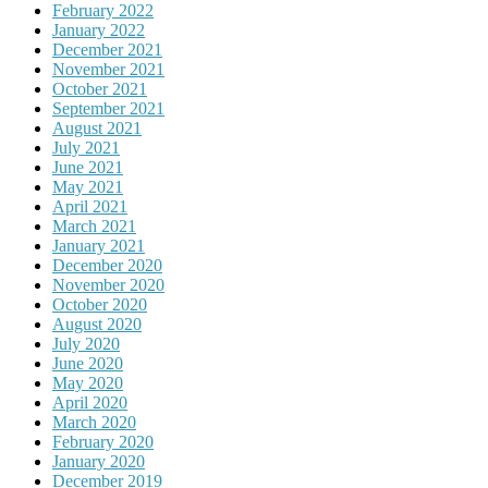
February 2022
January 2022
December 2021
November 2021
October 2021
September 2021
August 2021
July 2021
June 2021
May 2021
April 2021
March 2021
January 2021
December 2020
November 2020
October 2020
August 2020
July 2020
June 2020
May 2020
April 2020
March 2020
February 2020
January 2020
December 2019