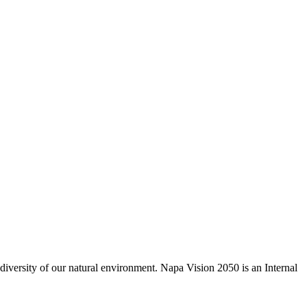
odiversity of our natural environment. Napa Vision 2050 is an Internal