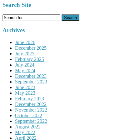
Search Site
Search
for:
Archives
June 2026
December 2025
July 2025
February 2025
July 2024
May 2024
December 2023
September 2023
June 2023
May 2023
February 2023
December 2022
November 2022
October 2022
September 2022
August 2022
May 2022
April 2022