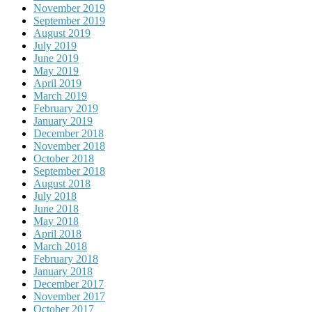
November 2019
September 2019
August 2019
July 2019
June 2019
May 2019
April 2019
March 2019
February 2019
January 2019
December 2018
November 2018
October 2018
September 2018
August 2018
July 2018
June 2018
May 2018
April 2018
March 2018
February 2018
January 2018
December 2017
November 2017
October 2017