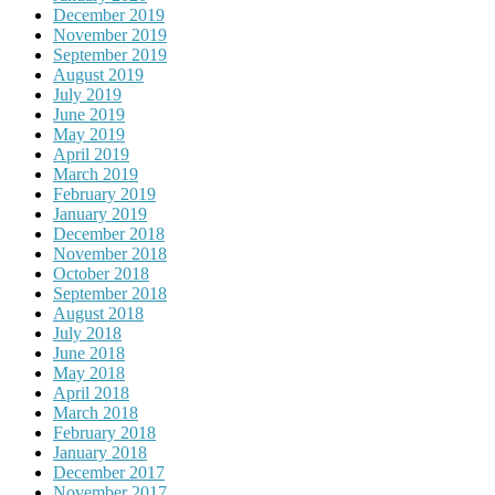
December 2019
November 2019
September 2019
August 2019
July 2019
June 2019
May 2019
April 2019
March 2019
February 2019
January 2019
December 2018
November 2018
October 2018
September 2018
August 2018
July 2018
June 2018
May 2018
April 2018
March 2018
February 2018
January 2018
December 2017
November 2017