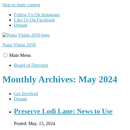
Skip to main content
Follow Us On Instagram
Like Us On Facebook
Donate
Napa Vision
2050
Main
Menu
Board of Directors
Monthly Archives: May 2024
Get Involved
Donate
Preserve Lodi Lane: News to Use
Posted:
May. 15, 2024