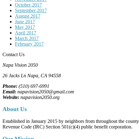
October 2017
September 2017
August 2017
June 2017
May 2017
April 2017
March 2017
February 2017
Contact Us
Napa Vision 2050
26 Jacks Ln
Napa, CA
94558
Phone:
(510) 697-6991
Email:
napavision2050@gmail.com
Website:
napavision2050.org
About Us
Established in January 2015 by neighbors from throughout the county to
Revenue Code (IRC) Section 501(c)(4) public benefit corporation.
Our Mission