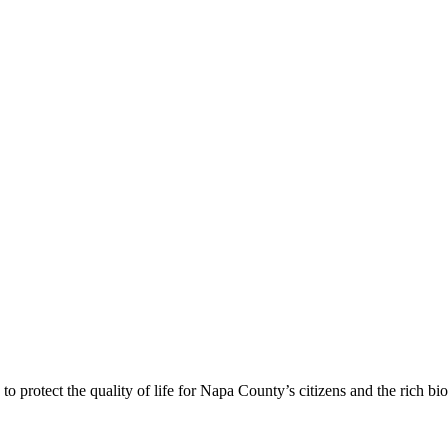
 protect the quality of life for Napa County’s citizens and the rich bi