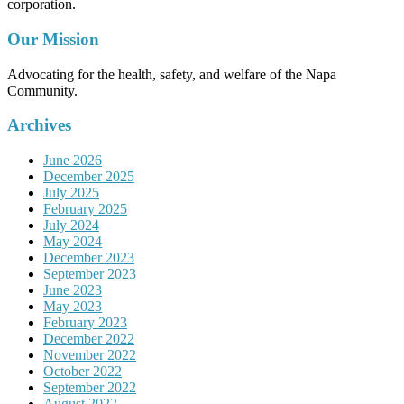
corporation.
Our Mission
Advocating for the health, safety, and welfare of the Napa
Community.
Archives
June 2026
December 2025
July 2025
February 2025
July 2024
May 2024
December 2023
September 2023
June 2023
May 2023
February 2023
December 2022
November 2022
October 2022
September 2022
August 2022