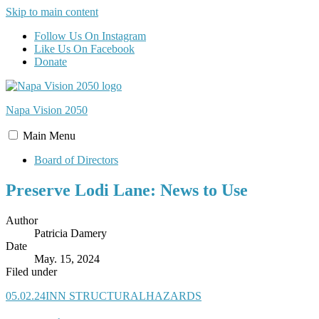
Skip to main content
Follow Us On Instagram
Like Us On Facebook
Donate
Napa Vision
2050
Main
Menu
Board of Directors
Preserve Lodi Lane: News to Use
Author
Patricia Damery
Date
May. 15, 2024
Filed under
05.02.24INN STRUCTURALHAZARDS