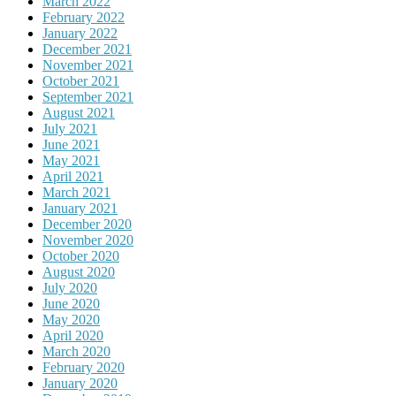
March 2022
February 2022
January 2022
December 2021
November 2021
October 2021
September 2021
August 2021
July 2021
June 2021
May 2021
April 2021
March 2021
January 2021
December 2020
November 2020
October 2020
August 2020
July 2020
June 2020
May 2020
April 2020
March 2020
February 2020
January 2020