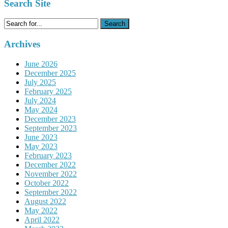
Search Site
Search
for:
Archives
June 2026
December 2025
July 2025
February 2025
July 2024
May 2024
December 2023
September 2023
June 2023
May 2023
February 2023
December 2022
November 2022
October 2022
September 2022
August 2022
May 2022
April 2022