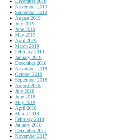
December 2019
November 2019
September 2019
August 2019
July 2019
June 2019
May 2019
April 2019
March 2019
February 2019
January 2019
December 2018
November 2018
October 2018
September 2018
August 2018
July 2018
June 2018
May 2018
April 2018
March 2018
February 2018
January 2018
December 2017
November 2017