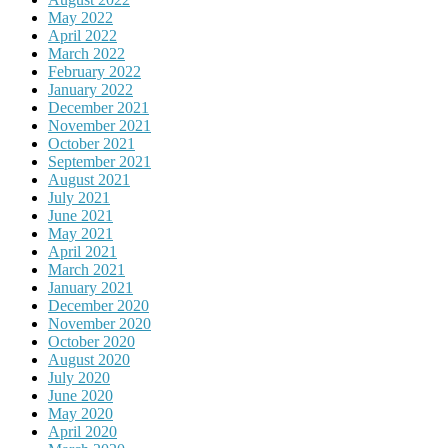
May 2022
April 2022
March 2022
February 2022
January 2022
December 2021
November 2021
October 2021
September 2021
August 2021
July 2021
June 2021
May 2021
April 2021
March 2021
January 2021
December 2020
November 2020
October 2020
August 2020
July 2020
June 2020
May 2020
April 2020