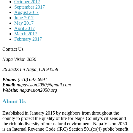
October 2017
September 2017
August 2017
June 2017
May 2017
April 2017
March 2017
February 2017
Contact Us
Napa Vision 2050
26 Jacks Ln
Napa, CA
94558
Phone:
(510) 697-6991
Email:
napavision2050@gmail.com
Website:
napavision2050.org
About Us
Established in January 2015 by neighbors from throughout the
county to protect the quality of life for Napa County’s citizens and
the rich biodiversity of our natural environment. Napa Vision 2050
is an Internal Revenue Code (IRC) Section 501(c)(4) public benefit