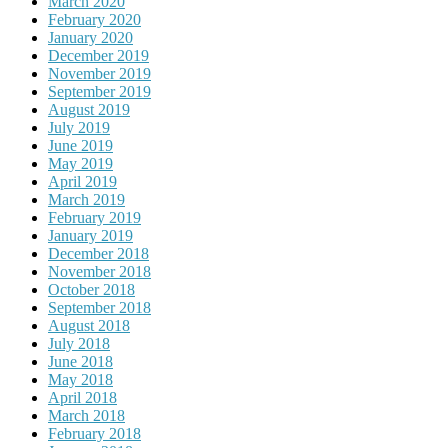
March 2020
February 2020
January 2020
December 2019
November 2019
September 2019
August 2019
July 2019
June 2019
May 2019
April 2019
March 2019
February 2019
January 2019
December 2018
November 2018
October 2018
September 2018
August 2018
July 2018
June 2018
May 2018
April 2018
March 2018
February 2018