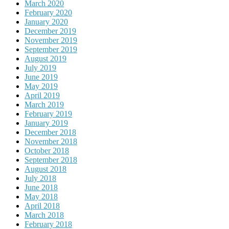
March 2020
February 2020
January 2020
December 2019
November 2019
September 2019
August 2019
July 2019
June 2019
May 2019
April 2019
March 2019
February 2019
January 2019
December 2018
November 2018
October 2018
September 2018
August 2018
July 2018
June 2018
May 2018
April 2018
March 2018
February 2018