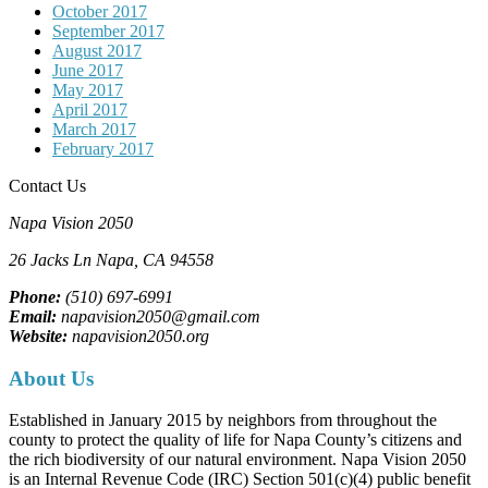
October 2017
September 2017
August 2017
June 2017
May 2017
April 2017
March 2017
February 2017
Contact Us
Napa Vision 2050
26 Jacks Ln
Napa, CA
94558
Phone:
(510) 697-6991
Email:
napavision2050@gmail.com
Website:
napavision2050.org
About Us
Established in January 2015 by neighbors from throughout the
county to protect the quality of life for Napa County’s citizens and
the rich biodiversity of our natural environment. Napa Vision 2050
is an Internal Revenue Code (IRC) Section 501(c)(4) public benefit