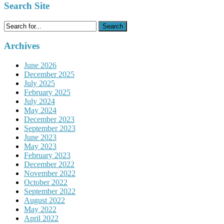
Search Site
Search
for:
Archives
June 2026
December 2025
July 2025
February 2025
July 2024
May 2024
December 2023
September 2023
June 2023
May 2023
February 2023
December 2022
November 2022
October 2022
September 2022
August 2022
May 2022
April 2022