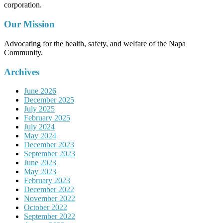
corporation.
Our Mission
Advocating for the health, safety, and welfare of the Napa
Community.
Archives
June 2026
December 2025
July 2025
February 2025
July 2024
May 2024
December 2023
September 2023
June 2023
May 2023
February 2023
December 2022
November 2022
October 2022
September 2022