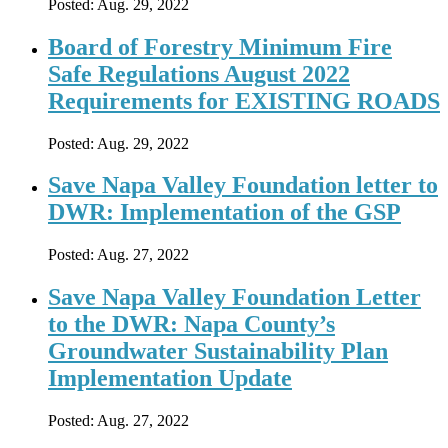
Posted:
Aug. 29, 2022
Board of Forestry Minimum Fire
Safe Regulations August 2022
Requirements for EXISTING ROADS
Posted:
Aug. 29, 2022
Save Napa Valley Foundation letter to
DWR: Implementation of the GSP
Posted:
Aug. 27, 2022
Save Napa Valley Foundation Letter
to the DWR: Napa County’s
Groundwater Sustainability Plan
Implementation Update
Posted:
Aug. 27, 2022