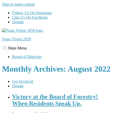
Skip to main content
Follow Us On Instagram
Like Us On Facebook
Donate
Napa Vision
2050
Main
Menu
Board of Directors
Monthly Archives: August 2022
Get Involved
Donate
Victory at the Board of Forestry!
When Residents Speak Up.