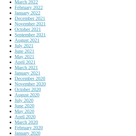
March 2022
February 2022
January 2022
December 2021
November 2021
October 2021
September 2021
August 2021
July 2021
June 2021
May 2021
April 2021
March 2021
January 2021
December 2020
November 2020
October 2020
August 2020
July 2020
June 2020
May 2020
April 2020
March 2020
February 2020
January 2020