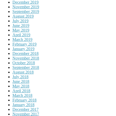
December 2019
November 2019
September 2019
August 2019
July 2019
June 2019
May 2019
April 2019
March 2019
February 2019
January 2019
December 2018
November 2018
October 2018
September 2018
August 2018
July 2018
June 2018
May 2018
April 2018
March 2018
February 2018
January 2018
December 2017
November 2017