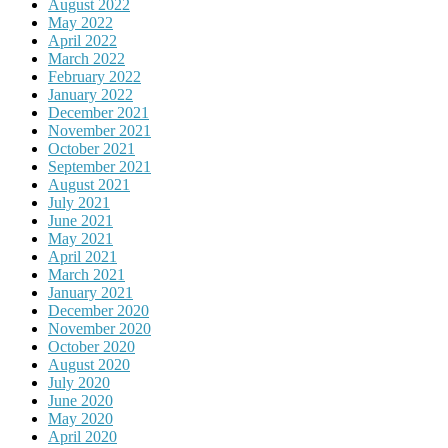
August 2022
May 2022
April 2022
March 2022
February 2022
January 2022
December 2021
November 2021
October 2021
September 2021
August 2021
July 2021
June 2021
May 2021
April 2021
March 2021
January 2021
December 2020
November 2020
October 2020
August 2020
July 2020
June 2020
May 2020
April 2020