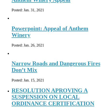
Posted:
Jan. 31, 2021
Powerpoint: Appeal of Anthem
Winery
Posted:
Jan. 26, 2021
Narrow Roads and Dangerous Fires
Don’t Mix
Posted:
Jan. 15, 2021
RESOLUTION APROVING A
SUSPENSION ON LOCAL
ORDINANCE CERTIFICATION