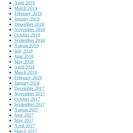
April 2019
March 2019
February 2019
January 2019
December 2018
November 2018
October 2018
September 2018
August 2018
July 2018
June 2018
May 2018
April 2018
March 2018
February 2018
January 2018
December 2017
November 2017
October 2017
September 2017
August 2017
June 2017
May 2017
April 2017
March 2017