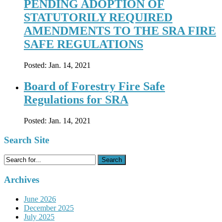
PENDING ADOPTION OF
STATUTORILY REQUIRED
AMENDMENTS TO THE SRA FIRE
SAFE REGULATIONS
Posted:
Jan. 14, 2021
Board of Forestry Fire Safe
Regulations for SRA
Posted:
Jan. 14, 2021
Search Site
Search
for:
Archives
June 2026
December 2025
July 2025