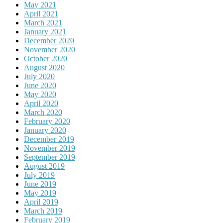
May 2021
April 2021
March 2021
January 2021
December 2020
November 2020
October 2020
August 2020
July 2020
June 2020
May 2020
April 2020
March 2020
February 2020
January 2020
December 2019
November 2019
September 2019
August 2019
July 2019
June 2019
May 2019
April 2019
March 2019
February 2019