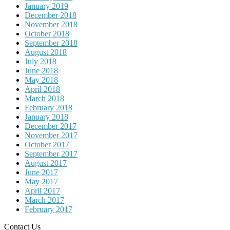
January 2019
December 2018
November 2018
October 2018
September 2018
August 2018
July 2018
June 2018
May 2018
April 2018
March 2018
February 2018
January 2018
December 2017
November 2017
October 2017
September 2017
August 2017
June 2017
May 2017
April 2017
March 2017
February 2017
Contact Us