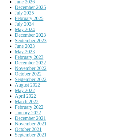
June 2026
December 2025
July 2025
February 2025
July 2024
May 2024
December 2023
September 2023
June 2023
May 2023
February 2023
December 2022
November 2022
October 2022
September 2022
August 2022
May 2022
April 2022
March 2022
February 2022
January 2022
December 2021
November 2021
October 2021
September 2021