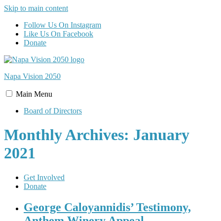
Skip to main content
Follow Us On Instagram
Like Us On Facebook
Donate
Napa Vision
2050
Main
Menu
Board of Directors
Monthly Archives: January
2021
Get Involved
Donate
George Caloyannidis’ Testimony,
Anthem Winery Appeal