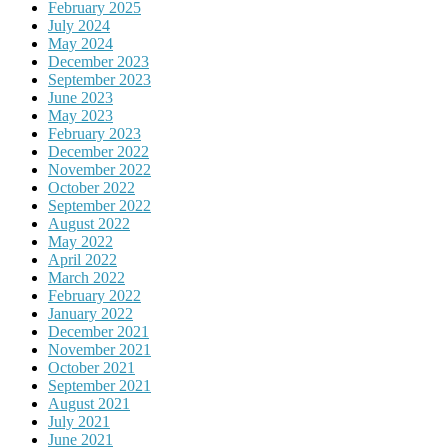
February 2025
July 2024
May 2024
December 2023
September 2023
June 2023
May 2023
February 2023
December 2022
November 2022
October 2022
September 2022
August 2022
May 2022
April 2022
March 2022
February 2022
January 2022
December 2021
November 2021
October 2021
September 2021
August 2021
July 2021
June 2021