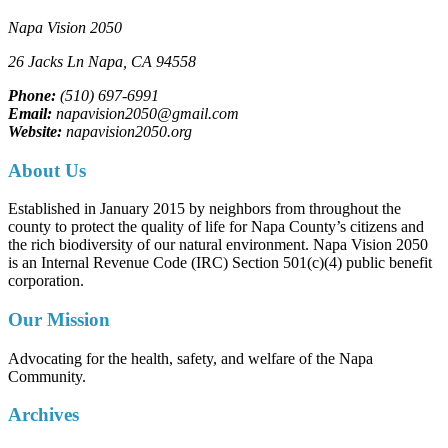
Napa Vision 2050
26 Jacks Ln
Napa, CA
94558
Phone:
(510) 697-6991
Email:
napavision2050@gmail.com
Website:
napavision2050.org
About Us
Established in January 2015 by neighbors from throughout the
county to protect the quality of life for Napa County’s citizens and
the rich biodiversity of our natural environment. Napa Vision 2050
is an Internal Revenue Code (IRC) Section 501(c)(4) public benefit
corporation.
Our Mission
Advocating for the health, safety, and welfare of the Napa
Community.
Archives