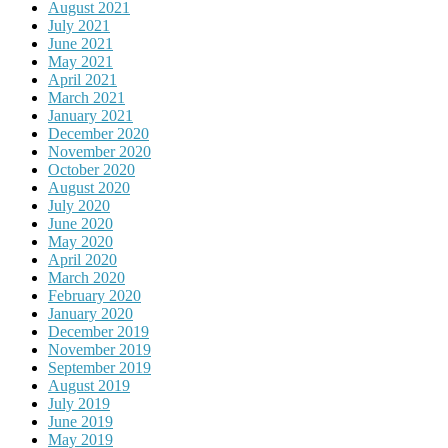
August 2021
July 2021
June 2021
May 2021
April 2021
March 2021
January 2021
December 2020
November 2020
October 2020
August 2020
July 2020
June 2020
May 2020
April 2020
March 2020
February 2020
January 2020
December 2019
November 2019
September 2019
August 2019
July 2019
June 2019
May 2019