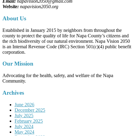
Email:
napavision2050@gmail.com
Website:
napavision2050.org
About Us
Established in January 2015 by neighbors from throughout the
county to protect the quality of life for Napa County’s citizens and
the rich biodiversity of our natural environment. Napa Vision 2050
is an Internal Revenue Code (IRC) Section 501(c)(4) public benefit
corporation.
Our Mission
Advocating for the health, safety, and welfare of the Napa
Community.
Archives
June 2026
December 2025
July 2025
February 2025
July 2024
May 2024