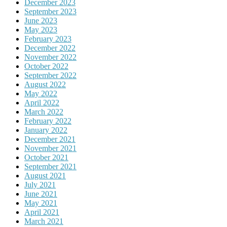
December 2023
September 2023
June 2023
May 2023
February 2023
December 2022
November 2022
October 2022
September 2022
August 2022
May 2022
April 2022
March 2022
February 2022
January 2022
December 2021
November 2021
October 2021
September 2021
August 2021
July 2021
June 2021
May 2021
April 2021
March 2021