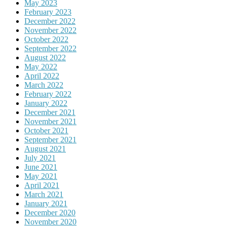
May 2023
February 2023
December 2022
November 2022
October 2022
September 2022
August 2022
May 2022
April 2022
March 2022
February 2022
January 2022
December 2021
November 2021
October 2021
September 2021
August 2021
July 2021
June 2021
May 2021
April 2021
March 2021
January 2021
December 2020
November 2020