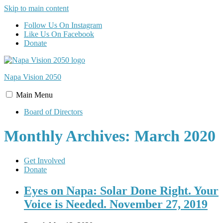
Skip to main content
Follow Us On Instagram
Like Us On Facebook
Donate
Napa Vision
2050
Main
Menu
Board of Directors
Monthly Archives: March 2020
Get Involved
Donate
Eyes on Napa: Solar Done Right. Your
Voice is Needed. November 27, 2019