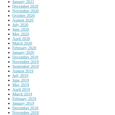
January 2021
December 2020
November 2020
October 2020
August 2020
July 2020
June 2020
May 2020
April 2020
March 2020
February 2020
January 2020
December 2019
November 2019
September 2019
August 2019
July 2019
June 2019
May 2019
April 2019
March 2019
February 2019
January 2019
December 2018
November 2018