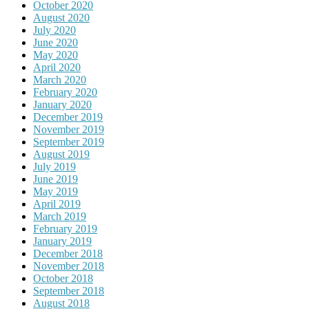
October 2020
August 2020
July 2020
June 2020
May 2020
April 2020
March 2020
February 2020
January 2020
December 2019
November 2019
September 2019
August 2019
July 2019
June 2019
May 2019
April 2019
March 2019
February 2019
January 2019
December 2018
November 2018
October 2018
September 2018
August 2018