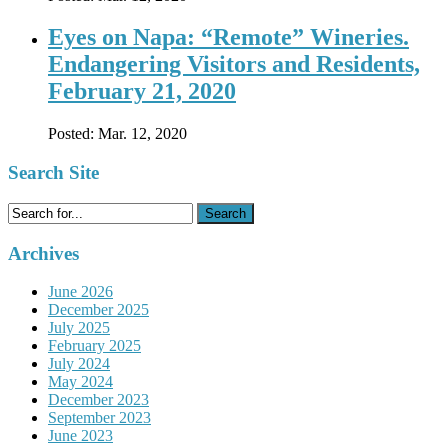
Eyes on Napa: “Remote” Wineries.
Endangering Visitors and Residents,
February 21, 2020
Posted:
Mar. 12, 2020
Search Site
Search
for:
Archives
June 2026
December 2025
July 2025
February 2025
July 2024
May 2024
December 2023
September 2023
June 2023