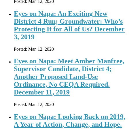
Posted:
Mar. 12, 2020
Eyes on Napa: An Exciting New
District 4 Run; Groundwater: Who’s
Protecting It for All of Us? December
3, 2019
Posted:
Mar. 12, 2020
Eyes on Napa: Meet Amber Manfree,
Supervisor Candidate, District 4;
Another Proposed Land-Use
Ordinance, No CEQA Required.
December 11, 2019
Posted:
Mar. 12, 2020
Eyes on Napa: Looking Back on 2019,
A Year of Action, Change, and Hope.