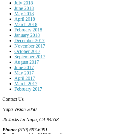
July 2018
June 2018
May 2018
April 2018
March 2018
February 2018
January 2018
December 2017
November 2017
October 2017
September 2017
August 2017
June 2017
May 2017
April 2017
March 2017
February 2017
Contact Us
Napa Vision 2050
26 Jacks Ln
Napa, CA
94558
Phone:
(510) 697-6991