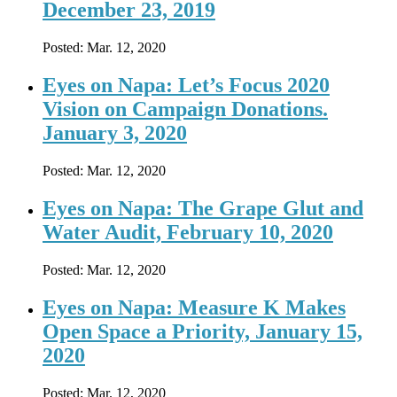
December 23, 2019
Posted:
Mar. 12, 2020
Eyes on Napa: Let’s Focus 2020
Vision on Campaign Donations.
January 3, 2020
Posted:
Mar. 12, 2020
Eyes on Napa: The Grape Glut and
Water Audit, February 10, 2020
Posted:
Mar. 12, 2020
Eyes on Napa: Measure K Makes
Open Space a Priority, January 15,
2020
Posted:
Mar. 12, 2020