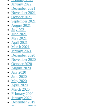
January 2022
December 2021
November 2021
October 2021
September 2021
August 2021
July 2021
June 2021
May 2021
April 2021
March 2021
January 2021
December 2020
November 2020
October 2020
August 2020
July 2020
June 2020
May 2020
April 2020
March 2020
February 2020
January 2020
December 2019