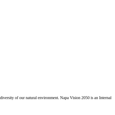
odiversity of our natural environment. Napa Vision 2050 is an Internal