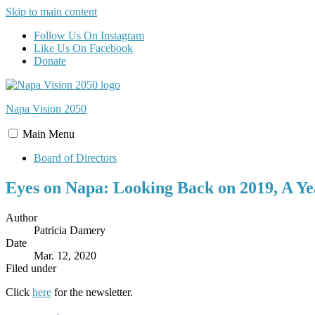
Skip to main content
Follow Us On Instagram
Like Us On Facebook
Donate
Napa Vision
2050
Main
Menu
Board of Directors
Eyes on Napa: Looking Back on 2019, A Ye
Author
Patricia Damery
Date
Mar. 12, 2020
Filed under
Click
here
for the newsletter.