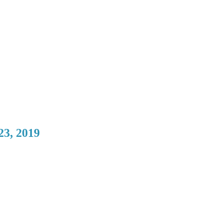
23, 2019