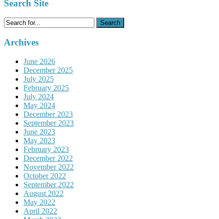
Search Site
Search
for:
Archives
June 2026
December 2025
July 2025
February 2025
July 2024
May 2024
December 2023
September 2023
June 2023
May 2023
February 2023
December 2022
November 2022
October 2022
September 2022
August 2022
May 2022
April 2022