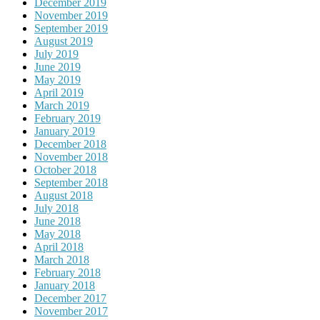
December 2019
November 2019
September 2019
August 2019
July 2019
June 2019
May 2019
April 2019
March 2019
February 2019
January 2019
December 2018
November 2018
October 2018
September 2018
August 2018
July 2018
June 2018
May 2018
April 2018
March 2018
February 2018
January 2018
December 2017
November 2017