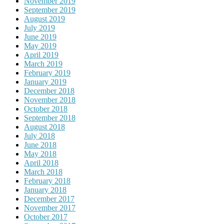
November 2019
September 2019
August 2019
July 2019
June 2019
May 2019
April 2019
March 2019
February 2019
January 2019
December 2018
November 2018
October 2018
September 2018
August 2018
July 2018
June 2018
May 2018
April 2018
March 2018
February 2018
January 2018
December 2017
November 2017
October 2017