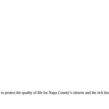
 protect the quality of life for Napa County’s citizens and the rich bi