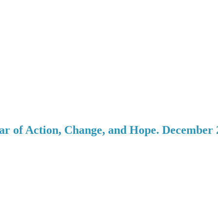
ar of Action, Change, and Hope. December 