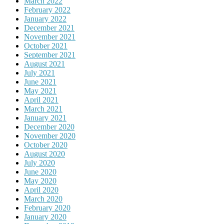
March 2022
February 2022
January 2022
December 2021
November 2021
October 2021
September 2021
August 2021
July 2021
June 2021
May 2021
April 2021
March 2021
January 2021
December 2020
November 2020
October 2020
August 2020
July 2020
June 2020
May 2020
April 2020
March 2020
February 2020
January 2020