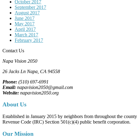
October 2017
September 2017
August 2017
June 2017
May 2017
April 2017
March 2017
February 2017
Contact Us
Napa Vision 2050
26 Jacks Ln
Napa, CA
94558
Phone:
(510) 697-6991
Email:
napavision2050@gmail.com
Website:
napavision2050.org
About Us
Established in January 2015 by neighbors from throughout the county to
Revenue Code (IRC) Section 501(c)(4) public benefit corporation.
Our Mission