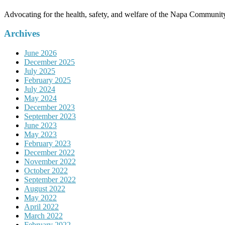
Advocating for the health, safety, and welfare of the Napa Communit
Archives
June 2026
December 2025
July 2025
February 2025
July 2024
May 2024
December 2023
September 2023
June 2023
May 2023
February 2023
December 2022
November 2022
October 2022
September 2022
August 2022
May 2022
April 2022
March 2022
February 2022