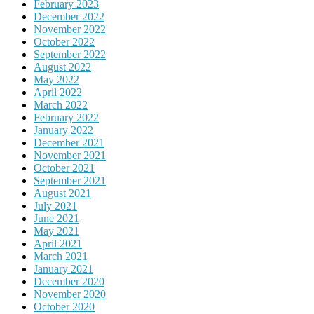
February 2023
December 2022
November 2022
October 2022
September 2022
August 2022
May 2022
April 2022
March 2022
February 2022
January 2022
December 2021
November 2021
October 2021
September 2021
August 2021
July 2021
June 2021
May 2021
April 2021
March 2021
January 2021
December 2020
November 2020
October 2020