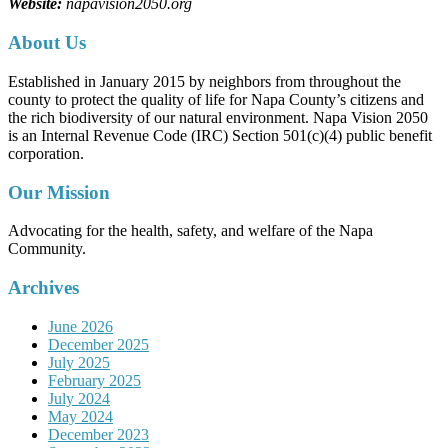
Website:
napavision2050.org
About Us
Established in January 2015 by neighbors from throughout the
county to protect the quality of life for Napa County’s citizens and
the rich biodiversity of our natural environment. Napa Vision 2050
is an Internal Revenue Code (IRC) Section 501(c)(4) public benefit
corporation.
Our Mission
Advocating for the health, safety, and welfare of the Napa
Community.
Archives
June 2026
December 2025
July 2025
February 2025
July 2024
May 2024
December 2023