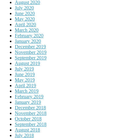
August 2020
July 2020
June 2020
May 2020
April 2020
March 2020
February 2020
January 2020
December 2019
November 2019
September 2019
August 2019
July 2019
June 2019
May 2019
April 2019
March 2019
February 2019
January 2019
December 2018
November 2018
October 2018
September 2018
August 2018
July 2018