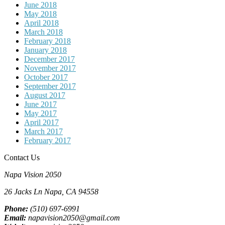
June 2018
May 2018
April 2018
March 2018
February 2018
January 2018
December 2017
November 2017
October 2017
September 2017
August 2017
June 2017
May 2017
April 2017
March 2017
February 2017
Contact Us
Napa Vision 2050
26 Jacks Ln
Napa, CA
94558
Phone:
(510) 697-6991
Email:
napavision2050@gmail.com