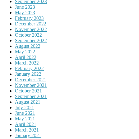
September 2023
June 2023
May 2023
February 2023
December 2022
November 2022
October 2022
September 2022
August 2022
May 2022
April 2022
March 2022
February 2022
January 2022
December 2021
November 2021
October 2021
September 2021
August 2021
July 2021
June 2021
May 2021
April 2021
March 2021
January 2021