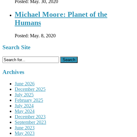
Posted:
May. 30, 2020
Michael Moore: Planet of the
Humans
Posted:
May. 8, 2020
Search Site
Search
for:
Archives
June 2026
December 2025
July 2025
February 2025
July 2024
May 2024
December 2023
September 2023
June 2023
May 2023