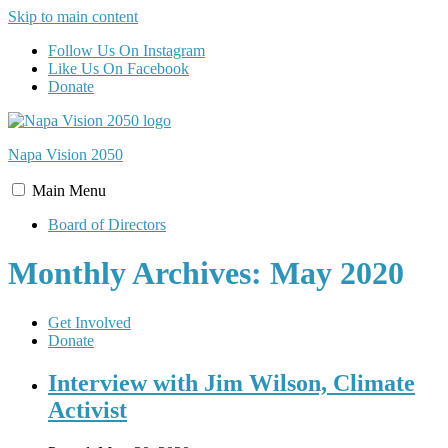
Skip to main content
Follow Us On Instagram
Like Us On Facebook
Donate
Napa Vision
2050
Main
Menu
Board of Directors
Monthly Archives: May 2020
Get Involved
Donate
Interview with Jim Wilson, Climate
Activist