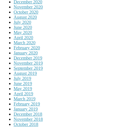
December 2020
November 2020
October 2020
August 2020
July 2020
June 2020
May 2020
April 2020
March 2020
February 2020
January 2020
December 2019
November 2019
September 2019
August 2019
July 2019
June 2019
May 2019
April 2019
March 2019
February 2019
January 2019
December 2018
November 2018
October 2018