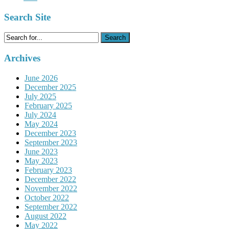
Search Site
Search
for:
Archives
June 2026
December 2025
July 2025
February 2025
July 2024
May 2024
December 2023
September 2023
June 2023
May 2023
February 2023
December 2022
November 2022
October 2022
September 2022
August 2022
May 2022