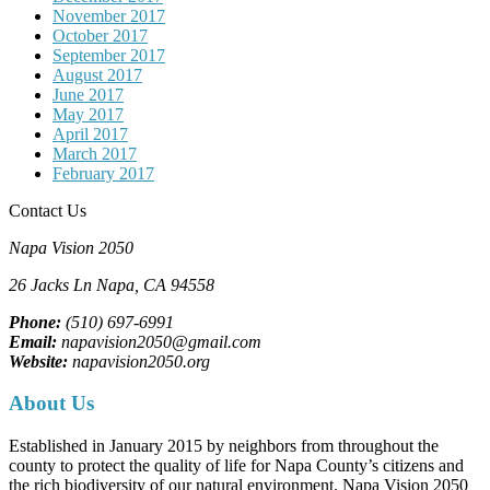
November 2017
October 2017
September 2017
August 2017
June 2017
May 2017
April 2017
March 2017
February 2017
Contact Us
Napa Vision 2050
26 Jacks Ln
Napa, CA
94558
Phone:
(510) 697-6991
Email:
napavision2050@gmail.com
Website:
napavision2050.org
About Us
Established in January 2015 by neighbors from throughout the
county to protect the quality of life for Napa County’s citizens and
the rich biodiversity of our natural environment. Napa Vision 2050