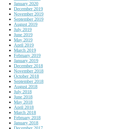
January 2020
December 2019
November 2019
September 2019
August 2019
July 2019
June 2019
May 2019
April 2019
March 2019
February 2019
January 2019
December 2018
November 2018
October 2018
September 2018
August 2018
July 2018
June 2018
May 2018
April 2018
March 2018
February 2018
January 2018
December 2017