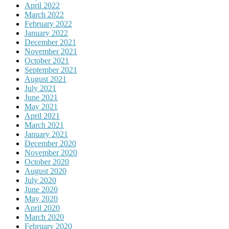
April 2022
March 2022
February 2022
January 2022
December 2021
November 2021
October 2021
September 2021
August 2021
July 2021
June 2021
May 2021
April 2021
March 2021
January 2021
December 2020
November 2020
October 2020
August 2020
July 2020
June 2020
May 2020
April 2020
March 2020
February 2020