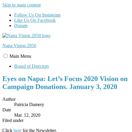
Skip to main content
Follow Us On Instagram
Like Us On Facebook
Donate
Napa Vision
2050
Main
Menu
Board of Directors
Eyes on Napa: Let’s Focus 2020 Vision on
Campaign Donations. January 3, 2020
Author
Patricia Damery
Date
Mar. 12, 2020
Filed under
Click
here
for the Newsletter.