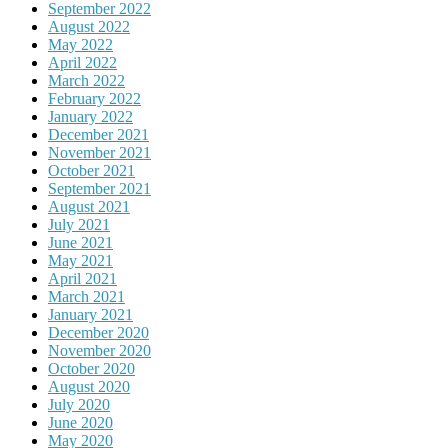
September 2022
August 2022
May 2022
April 2022
March 2022
February 2022
January 2022
December 2021
November 2021
October 2021
September 2021
August 2021
July 2021
June 2021
May 2021
April 2021
March 2021
January 2021
December 2020
November 2020
October 2020
August 2020
July 2020
June 2020
May 2020