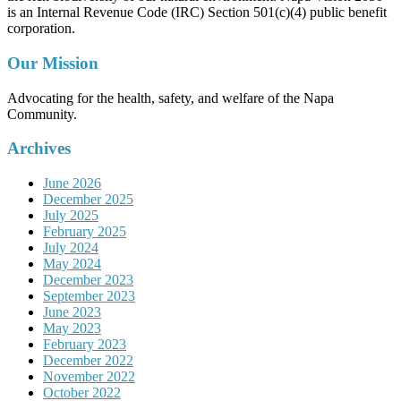
is an Internal Revenue Code (IRC) Section 501(c)(4) public benefit
corporation.
Our Mission
Advocating for the health, safety, and welfare of the Napa
Community.
Archives
June 2026
December 2025
July 2025
February 2025
July 2024
May 2024
December 2023
September 2023
June 2023
May 2023
February 2023
December 2022
November 2022
October 2022