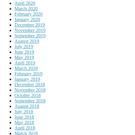
April 2020
March 2020
February 2020
January 2020
December 2019
November 2019
September 2019
August 2019
July 2019
June 2019
May 2019
April 2019
March 2019
February 2019
January 2019
December 2018
November 2018
October 2018
September 2018
August 2018
July 2018
June 2018
May 2018
April 2018
March 2018