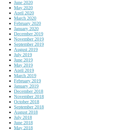
June 2020
May 2020
April 2020
March 2020
February 2020
January 2020
December 2019
November 2019
September 2019
August 2019
July 2019
June 2019
May 2019
April 2019
March 2019
February 2019
January 2019
December 2018
November 2018
October 2018
September 2018
August 2018
July 2018
June 2018
May 2018