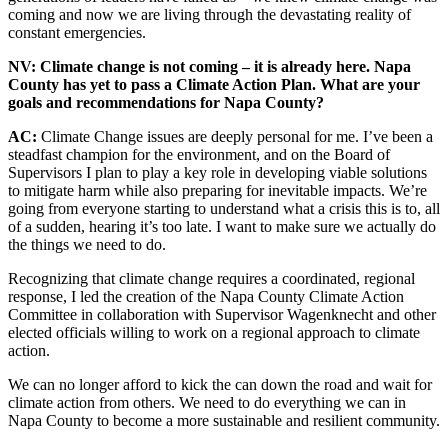
coming and now we are living through the devastating reality of
constant emergencies.
NV: Climate change is not coming – it is already here. Napa
County has yet to pass a Climate Action Plan. What are your
goals and recommendations for Napa County?
AC:
Climate Change issues are deeply personal for me. I’ve been a
steadfast champion for the environment, and on the Board of
Supervisors I plan to play a key role in developing viable solutions
to mitigate harm while also preparing for inevitable impacts. We’re
going from everyone starting to understand what a crisis this is to, all
of a sudden, hearing it’s too late. I want to make sure we actually do
the things we need to do.
Recognizing that climate change requires a coordinated, regional
response, I led the creation of the Napa County Climate Action
Committee in collaboration with Supervisor Wagenknecht and other
elected officials willing to work on a regional approach to climate
action.
We can no longer afford to kick the can down the road and wait for
climate action from others. We need to do everything we can in
Napa County to become a more sustainable and resilient community.