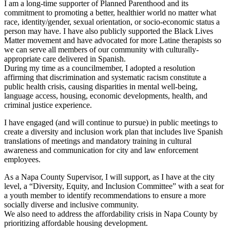
I am a long-time supporter of Planned Parenthood and its
commitment to promoting a better, healthier world no matter what
race, identity/gender, sexual orientation, or socio-economic status a
person may have. I have also publicly supported the Black Lives
Matter movement and have advocated for more Latine therapists so
we can serve all members of our community with culturally-
appropriate care delivered in Spanish.
During my time as a councilmember, I adopted a resolution
affirming that discrimination and systematic racism constitute a
public health crisis, causing disparities in mental well-being,
language access, housing, economic developments, health, and
criminal justice experience.
I have engaged (and will continue to pursue) in public meetings to
create a diversity and inclusion work plan that includes live Spanish
translations of meetings and mandatory training in cultural
awareness and communication for city and law enforcement
employees.
As a Napa County Supervisor, I will support, as I have at the city
level, a “Diversity, Equity, and Inclusion Committee” with a seat for
a youth member to identify recommendations to ensure a more
socially diverse and inclusive community.
We also need to address the affordability crisis in Napa County by
prioritizing affordable housing development.