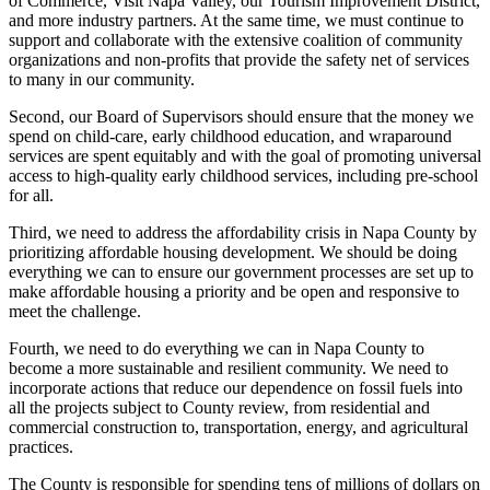
of Commerce, Visit Napa Valley, our Tourism Improvement District,
and more industry partners. At the same time, we must continue to
support and collaborate with the extensive coalition of community
organizations and non-profits that provide the safety net of services
to many in our community.
Second, our Board of Supervisors should ensure that the money we
spend on child-care, early childhood education, and wraparound
services are spent equitably and with the goal of promoting universal
access to high-quality early childhood services, including pre-school
for all.
Third, we need to address the affordability crisis in Napa County by
prioritizing affordable housing development. We should be doing
everything we can to ensure our government processes are set up to
make affordable housing a priority and be open and responsive to
meet the challenge.
Fourth, we need to do everything we can in Napa County to
become a more sustainable and resilient community. We need to
incorporate actions that reduce our dependence on fossil fuels into
all the projects subject to County review, from residential and
commercial construction to, transportation, energy, and agricultural
practices.
The County is responsible for spending tens of millions of dollars on