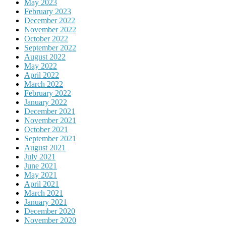
May 2023
February 2023
December 2022
November 2022
October 2022
September 2022
August 2022
May 2022
April 2022
March 2022
February 2022
January 2022
December 2021
November 2021
October 2021
September 2021
August 2021
July 2021
June 2021
May 2021
April 2021
March 2021
January 2021
December 2020
November 2020