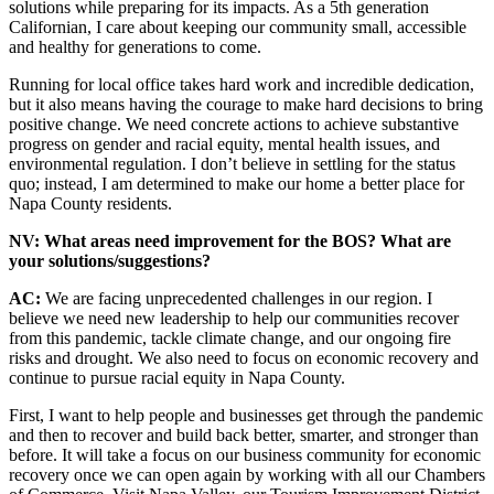
solutions while preparing for its impacts. As a 5th generation
Californian, I care about keeping our community small, accessible
and healthy for generations to come.
Running for local office takes hard work and incredible dedication,
but it also means having the courage to make hard decisions to bring
positive change. We need concrete actions to achieve substantive
progress on gender and racial equity, mental health issues, and
environmental regulation. I don’t believe in settling for the status
quo; instead, I am determined to make our home a better place for
Napa County residents.
NV: What areas need improvement for the BOS? What are
your solutions/suggestions?
AC:
We are facing unprecedented challenges in our region. I
believe we need new leadership to help our communities recover
from this pandemic, tackle climate change, and our ongoing fire
risks and drought. We also need to focus on economic recovery and
continue to pursue racial equity in Napa County.
First, I want to help people and businesses get through the pandemic
and then to recover and build back better, smarter, and stronger than
before. It will take a focus on our business community for economic
recovery once we can open again by working with all our Chambers