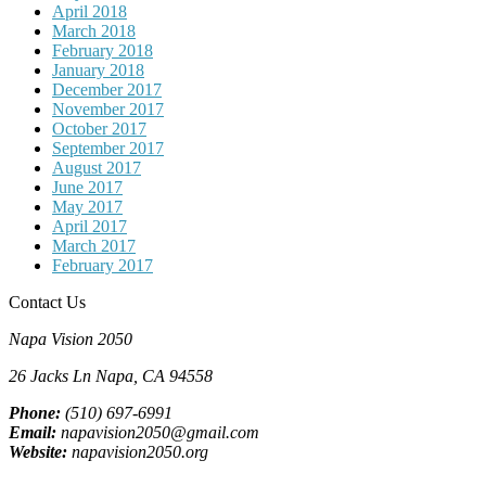
April 2018
March 2018
February 2018
January 2018
December 2017
November 2017
October 2017
September 2017
August 2017
June 2017
May 2017
April 2017
March 2017
February 2017
Contact Us
Napa Vision 2050
26 Jacks Ln
Napa, CA
94558
Phone:
(510) 697-6991
Email:
napavision2050@gmail.com
Website:
napavision2050.org