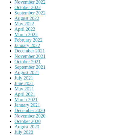
November 2022
October 2022
September 2022
August 2022
May 2022
April 2022
March 2022
February 2022
January 2022
December 2021
November 2021
October 2021
September 2021
August 2021
July 2021
June 2021
May 2021
April 2021
March 2021
January 2021
December 2020
November 2020
October 2020
August 2020
July 2020