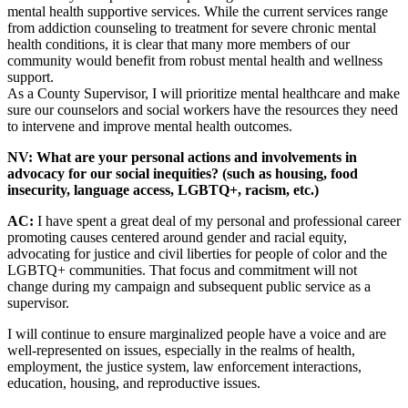
mental health supportive services. While the current services range
from addiction counseling to treatment for severe chronic mental
health conditions, it is clear that many more members of our
community would benefit from robust mental health and wellness
support.
As a County Supervisor, I will prioritize mental healthcare and make
sure our counselors and social workers have the resources they need
to intervene and improve mental health outcomes.
NV: What are your personal actions and involvements in
advocacy for our social inequities? (such as housing, food
insecurity, language access, LGBTQ+, racism, etc.)
AC:
I have spent a great deal of my personal and professional career
promoting causes centered around gender and racial equity,
advocating for justice and civil liberties for people of color and the
LGBTQ+ communities. That focus and commitment will not
change during my campaign and subsequent public service as a
supervisor.
I will continue to ensure marginalized people have a voice and are
well-represented on issues, especially in the realms of health,
employment, the justice system, law enforcement interactions,
education, housing, and reproductive issues.