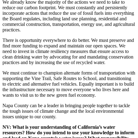
We already know the majority of the actions we need to take to
reduce our carbon footprint. We must constantly and persistently
incorporate actions that reduce the use of fossil fuels into everything
the Board regulates, including land use planning, residential and
commercial construction, transportation, energy use, and agricultural
practices.
There is opportunity everywhere to do better. We must preserve and
find more funding to expand and maintain our open spaces. We
need to invest in climate resiliency measures that ensure access to
clean drinking water by advocating for and mandating conservation
practices and by increasing the use of recycled water.
We must continue to champion alternate forms of transportation with
supporting the Vine Trail, Safe Routes to School, and transitioning
to electric and alternative fuel vehicles. Equally important is to build
the infrastructure necessary to move everyone who lives here and
wants to visit us to the new green fuel economy.
Napa County can be a leader in bringing people together to tackle
the tough issues of climate change and the local environmental
issues unique to our county.
NV: What is your understanding of California’s water
resources? How do you intend to use your knowledge to inform