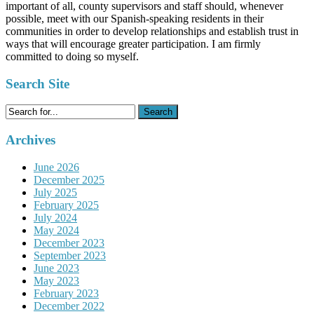
important of all, county supervisors and staff should, whenever
possible, meet with our Spanish-speaking residents in their
communities in order to develop relationships and establish trust in
ways that will encourage greater participation. I am firmly
committed to doing so myself.
Search Site
Search
for:
Archives
June 2026
December 2025
July 2025
February 2025
July 2024
May 2024
December 2023
September 2023
June 2023
May 2023
February 2023
December 2022