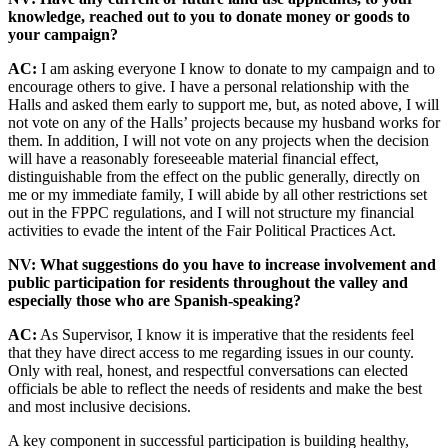
knowledge, reached out to you to donate money or goods to
your campaign?
AC:
I am asking everyone I know to donate to my campaign and to
encourage others to give. I have a personal relationship with the
Halls and asked them early to support me, but, as noted above, I will
not vote on any of the Halls’ projects because my husband works for
them. In addition, I will not vote on any projects when the decision
will have a reasonably foreseeable material financial effect,
distinguishable from the effect on the public generally, directly on
me or my immediate family, I will abide by all other restrictions set
out in the FPPC regulations, and I will not structure my financial
activities to evade the intent of the Fair Political Practices Act.
NV: What suggestions do you have to increase involvement and
public participation for residents throughout the valley and
especially those who are Spanish-speaking?
AC:
As Supervisor, I know it is imperative that the residents feel
that they have direct access to me regarding issues in our county.
Only with real, honest, and respectful conversations can elected
officials be able to reflect the needs of residents and make the best
and most inclusive decisions.
A key component in successful participation is building healthy,