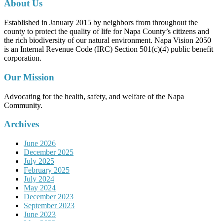
About Us
Established in January 2015 by neighbors from throughout the
county to protect the quality of life for Napa County’s citizens and
the rich biodiversity of our natural environment. Napa Vision 2050
is an Internal Revenue Code (IRC) Section 501(c)(4) public benefit
corporation.
Our Mission
Advocating for the health, safety, and welfare of the Napa
Community.
Archives
June 2026
December 2025
July 2025
February 2025
July 2024
May 2024
December 2023
September 2023
June 2023