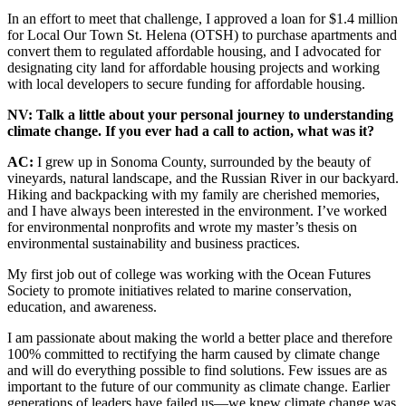
In an effort to meet that challenge, I approved a loan for $1.4 million
for Local Our Town St. Helena (OTSH) to purchase apartments and
convert them to regulated affordable housing, and I advocated for
designating city land for affordable housing projects and working
with local developers to secure funding for affordable housing.
NV: Talk a little about your personal journey to understanding
climate change. If you ever had a call to action, what was it?
AC:
I grew up in Sonoma County, surrounded by the beauty of
vineyards, natural landscape, and the Russian River in our backyard.
Hiking and backpacking with my family are cherished memories,
and I have always been interested in the environment. I’ve worked
for environmental nonprofits and wrote my master’s thesis on
environmental sustainability and business practices.
My first job out of college was working with the Ocean Futures
Society to promote initiatives related to marine conservation,
education, and awareness.
I am passionate about making the world a better place and therefore
100% committed to rectifying the harm caused by climate change
and will do everything possible to find solutions. Few issues are as
important to the future of our community as climate change. Earlier
generations of leaders have failed us—we knew climate change was