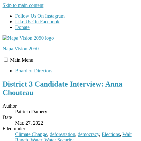
Skip to main content
Follow Us On Instagram
Like Us On Facebook
Donate
Napa Vision
2050
Main
Menu
Board of Directors
District 3 Candidate Interview: Anna
Chouteau
Author
Patricia Damery
Date
Mar. 27, 2022
Filed under
Climate Change
,
deforestation
,
democracy
,
Elections
,
Walt
Ranch
,
Water
,
Water Security