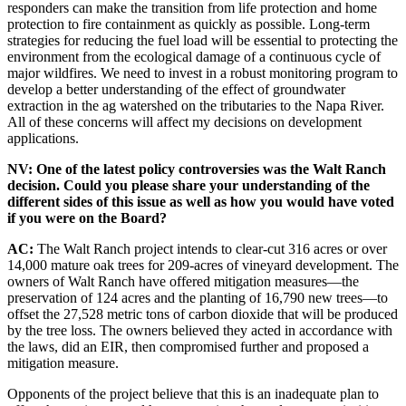
responders can make the transition from life protection and home
protection to fire containment as quickly as possible. Long-term
strategies for reducing the fuel load will be essential to protecting the
environment from the ecological damage of a continuous cycle of
major wildfires. We need to invest in a robust monitoring program to
develop a better understanding of the effect of groundwater
extraction in the ag watershed on the tributaries to the Napa River.
All of these concerns will affect my decisions on development
applications.
NV: One of the latest policy controversies was the Walt Ranch
decision. Could you please share your understanding of the
different sides of this issue as well as how you would have voted
if you were on the Board?
AC:
The Walt Ranch project intends to clear-cut 316 acres or over
14,000 mature oak trees for 209-acres of vineyard development. The
owners of Walt Ranch have offered mitigation measures—the
preservation of 124 acres and the planting of 16,790 new trees—to
offset the 27,528 metric tons of carbon dioxide that will be produced
by the tree loss. The owners believed they acted in accordance with
the laws, did an EIR, then compromised further and proposed a
mitigation measure.
Opponents of the project believe that this is an inadequate plan to