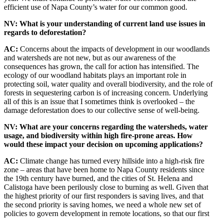
efficient use of Napa County’s water for our common good.
NV: What is your understanding of current land use issues in
regards to deforestation?
AC:
Concerns about the impacts of development in our woodlands
and watersheds are not new, but as our awareness of the
consequences has grown, the call for action has intensified. The
ecology of our woodland habitats plays an important role in
protecting soil, water quality and overall biodiversity, and the role of
forests in sequestering carbon is of increasing concern. Underlying
all of this is an issue that I sometimes think is overlooked – the
damage deforestation does to our collective sense of well-being.
NV: What are your concerns regarding the watersheds, water
usage, and biodiversity within high fire-prone areas. How
would these impact your decision on upcoming applications?
AC:
Climate change has turned every hillside into a high-risk fire
zone – areas that have been home to Napa County residents since
the 19th century have burned, and the cities of St. Helena and
Calistoga have been perilously close to burning as well. Given that
the highest priority of our first responders is saving lives, and that
the second priority is saving homes, we need a whole new set of
policies to govern development in remote locations, so that our first