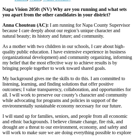
Napa Vision 2050: (NV) Why are you running and what sets
you apart from the other candidates in your district?
Anna Chouteau (AC):
I am running for Napa County Supervisor
because I care deeply about our region’s unique character and
natural beauty; its history and future; and community.
As a mother with two children in our schools, I care about high-
quality public education. I have extensive experience in business
(organizational development) and community organizing, informing
my belief that the most effective way to achieve results is by
bringing people together to work toward shared goals.
My background gives me the skills to do this. I am committed to
listening, learning, and finding solutions that offer positive
outcomes; I value transparency, collaboration, and opportunities for
all. I will work to preserve our county’s character and community
while advocating for programs and policies in support of the
environmentally sustainable economy necessary for our future.
I will stand up for families, seniors, and people from all economic
and ethnic backgrounds. I believe climate change, fire risk, and
drought are a threat to our environment, economy, and safety and
will work to make sure we are doing everything possible to explore