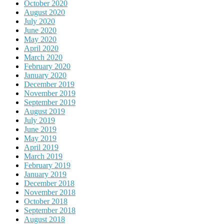
October 2020
August 2020
July 2020
June 2020
May 2020
April 2020
March 2020
February 2020
January 2020
December 2019
November 2019
September 2019
August 2019
July 2019
June 2019
May 2019
April 2019
March 2019
February 2019
January 2019
December 2018
November 2018
October 2018
September 2018
August 2018