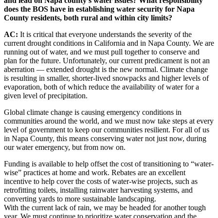
and lead on Napa county’s water issues? What responsibility
does the BOS have in establishing water security for Napa
County residents, both rural and within city limits?
AC:
It is critical that everyone understands the severity of the
current drought conditions in California and in Napa County. We are
running out of water, and we must pull together to conserve and
plan for the future. Unfortunately, our current predicament is not an
aberration — extended drought is the new normal. Climate change
is resulting in smaller, shorter-lived snowpacks and higher levels of
evaporation, both of which reduce the availability of water for a
given level of precipitation.
Global climate change is causing emergency conditions in
communities around the world, and we must now take steps at every
level of government to keep our communities resilient. For all of us
in Napa County, this means conserving water not just now, during
our water emergency, but from now on.
Funding is available to help offset the cost of transitioning to “water-
wise” practices at home and work. Rebates are an excellent
incentive to help cover the costs of water-wise projects, such as
retrofitting toilets, installing rainwater harvesting systems, and
converting yards to more sustainable landscaping.
With the current lack of rain, we may be headed for another tough
year. We must continue to prioritize water conservation and the