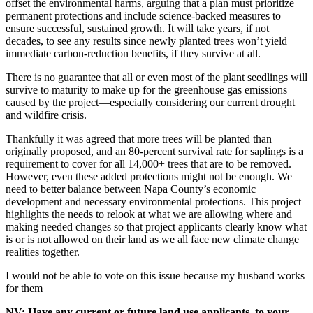
offset the environmental harms, arguing that a plan must prioritize
permanent protections and include science-backed measures to
ensure successful, sustained growth. It will take years, if not
decades, to see any results since newly planted trees won’t yield
immediate carbon-reduction benefits, if they survive at all.
There is no guarantee that all or even most of the plant seedlings will
survive to maturity to make up for the greenhouse gas emissions
caused by the project—especially considering our current drought
and wildfire crisis.
Thankfully it was agreed that more trees will be planted than
originally proposed, and an 80-percent survival rate for saplings is a
requirement to cover for all 14,000+ trees that are to be removed.
However, even these added protections might not be enough. We
need to better balance between Napa County’s economic
development and necessary environmental protections. This project
highlights the needs to relook at what we are allowing where and
making needed changes so that project applicants clearly know what
is or is not allowed on their land as we all face new climate change
realities together.
I would not be able to vote on this issue because my husband works
for them
NV: Have any current or future land use applicants, to your