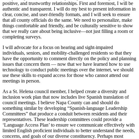
positive, and trustworthy relationships. First and foremost, I will be
authentic and transparent. I will do my best to present information in
clear, concise, and user-friendly formats, and I will seek to ensure
that all county officials do the same. We need to personalize, make
things comfortable and friendly, and be culturally sensitive to show
that we really care about being inclusive—not just filling a room or
completing surveys.
I will advocate for a focus on hearing and sight-impaired
individuals, seniors, and mobility-challenged residents so that they
have the opportunity to comment directly on the policy and planning
issues that concern them — now that we have learned how to use
technology to conduct public meetings over the internet, we should
use these skills to expand access for those who cannot attend our
meetings in person.
As a St. Helena council member, I helped create a diversity and
inclusion work plan that now includes live Spanish translation of
council meetings. I believe Napa County can and should do
something similar by developing “Spanish-language Leadership
Committees” that produce a conduit between residents and their
representatives. These leadership committees could provide a
‘Language Access Plan’ to ensure we communicate effectively with
limited English proficient individuals to better understand the needs,
concerns, and goals of our diverse constituency. Perhaps most