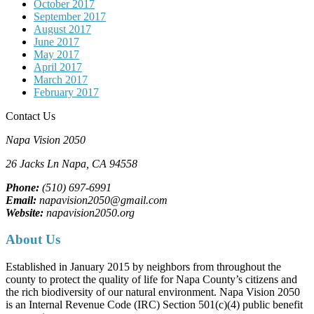
October 2017
September 2017
August 2017
June 2017
May 2017
April 2017
March 2017
February 2017
Contact Us
Napa Vision 2050
26 Jacks Ln
Napa, CA
94558
Phone:
(510) 697-6991
Email:
napavision2050@gmail.com
Website:
napavision2050.org
About Us
Established in January 2015 by neighbors from throughout the
county to protect the quality of life for Napa County’s citizens and
the rich biodiversity of our natural environment. Napa Vision 2050
is an Internal Revenue Code (IRC) Section 501(c)(4) public benefit