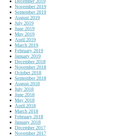
December 2019
November 2019
September 2019
August 2019
July 2019
June 2019
May 2019
April 2019
March 2019
February 2019
January 2019
December 2018
November 2018
October 2018
September 2018
August 2018
July 2018
June 2018
May 2018
April 2018
March 2018
February 2018
January 2018
December 2017
November 2017