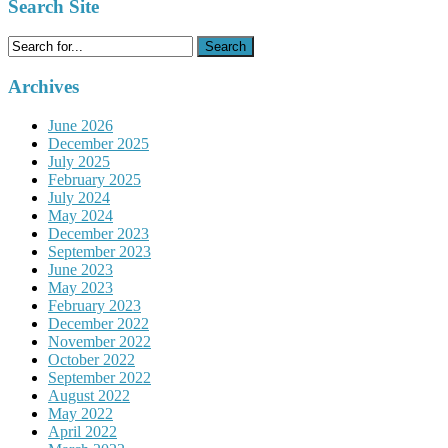
Search Site
Search
for:
Archives
June 2026
December 2025
July 2025
February 2025
July 2024
May 2024
December 2023
September 2023
June 2023
May 2023
February 2023
December 2022
November 2022
October 2022
September 2022
August 2022
May 2022
April 2022