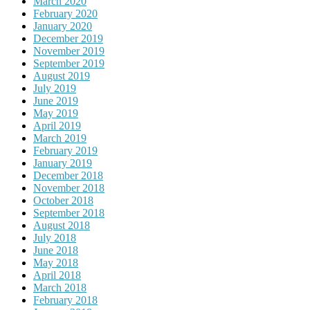
March 2020
February 2020
January 2020
December 2019
November 2019
September 2019
August 2019
July 2019
June 2019
May 2019
April 2019
March 2019
February 2019
January 2019
December 2018
November 2018
October 2018
September 2018
August 2018
July 2018
June 2018
May 2018
April 2018
March 2018
February 2018