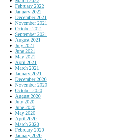
March 2022
February 2022
January 2022
December 2021
November 2021
October 2021
September 2021
August 2021
July 2021
June 2021
May 2021
April 2021
March 2021
January 2021
December 2020
November 2020
October 2020
August 2020
July 2020
June 2020
May 2020
April 2020
March 2020
February 2020
January 2020