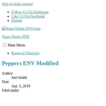
Skip to main content
Follow Us On Instagram
Like Us On Facebook
Donate
Napa Vision
2050
Main
Menu
Board of Directors
Peppers ENV Modified
Author
Joel Smith
Date
Apr. 3, 2019
Filed under