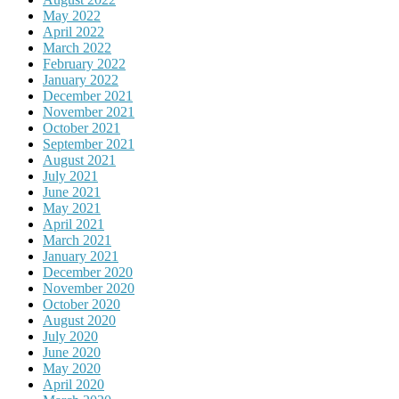
May 2022
April 2022
March 2022
February 2022
January 2022
December 2021
November 2021
October 2021
September 2021
August 2021
July 2021
June 2021
May 2021
April 2021
March 2021
January 2021
December 2020
November 2020
October 2020
August 2020
July 2020
June 2020
May 2020
April 2020