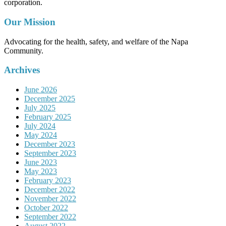
corporation.
Our Mission
Advocating for the health, safety, and welfare of the Napa
Community.
Archives
June 2026
December 2025
July 2025
February 2025
July 2024
May 2024
December 2023
September 2023
June 2023
May 2023
February 2023
December 2022
November 2022
October 2022
September 2022
August 2022