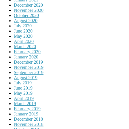
December 2020
November 2020
October 2020
August 2020
July 2020
June 2020
May 2020
April 2020
March 2020
February 2020
January 2020
December 2019
November 2019
September 2019
August 2019
July 2019
June 2019
May 2019
April 2019
March 2019
February 2019
January 2019
December 2018
November 2018