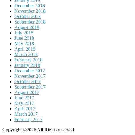
January 2019
December 2018
November 2018
October 2018
September 2018
August 2018
July 2018
June 2018
May 2018
April 2018
March 2018
February 2018
January 2018
December 2017
November 2017
October 2017
September 2017
August 2017
June 2017
May 2017
April 2017
March 2017
February 2017
Copyright ©2026 All Rights reserved.