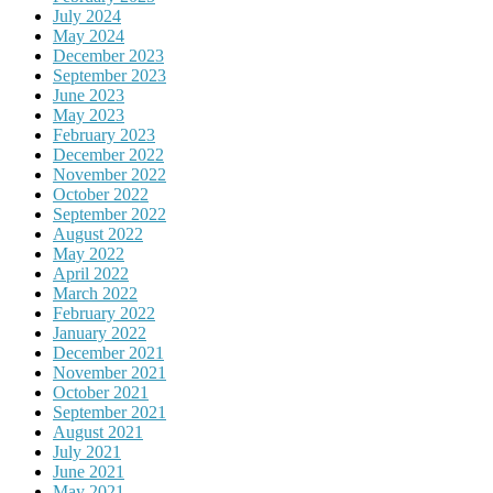
July 2024
May 2024
December 2023
September 2023
June 2023
May 2023
February 2023
December 2022
November 2022
October 2022
September 2022
August 2022
May 2022
April 2022
March 2022
February 2022
January 2022
December 2021
November 2021
October 2021
September 2021
August 2021
July 2021
June 2021
May 2021