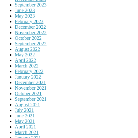
September 2023
June 2023
May 2023
February 2023
December 2022
November 2022
October 2022
September 2022
August 2022
May 2022
April 2022
March 2022
February 2022
January 2022
December 2021
November 2021
October 2021
September 2021
August 2021
July 2021
June 2021
May 2021
April 2021
March 2021
January 2021