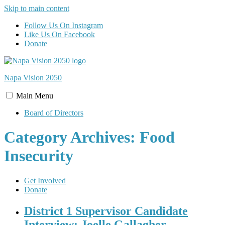
Skip to main content
Follow Us On Instagram
Like Us On Facebook
Donate
Napa Vision
2050
Main
Menu
Board of Directors
Category Archives: Food
Insecurity
Get Involved
Donate
District 1 Supervisor Candidate
Interview: Joelle Gallagher