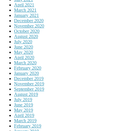
April 2021
March 2021
January 2021
December 2020
November 2020
October 2020
August 2020
July 2020
June 2020
May 2020
April 2020
March 2020
February 2020
January 2020
December 2019
November 2019
September 2019
August 2019
July 2019
June 2019
May 2019
April 2019
March 2019
February 2019