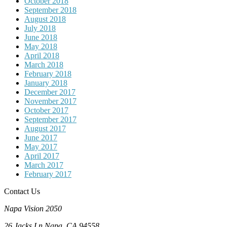
October 2018
September 2018
August 2018
July 2018
June 2018
May 2018
April 2018
March 2018
February 2018
January 2018
December 2017
November 2017
October 2017
September 2017
August 2017
June 2017
May 2017
April 2017
March 2017
February 2017
Contact Us
Napa Vision 2050
26 Jacks Ln
Napa, CA
94558