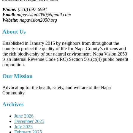
Phone:
(510) 697-6991
Email:
napavision2050@gmail.com
Website:
napavision2050.org
About Us
Established in January 2015 by neighbors from throughout the
county to protect the quality of life for Napa County’s citizens and
the rich biodiversity of our natural environment. Napa Vision 2050
is an Internal Revenue Code (IRC) Section 501(c)(4) public benefit
corporation.
Our Mission
Advocating for the health, safety, and welfare of the Napa
Community.
Archives
June 2026
December 2025
July 2025
February 2025