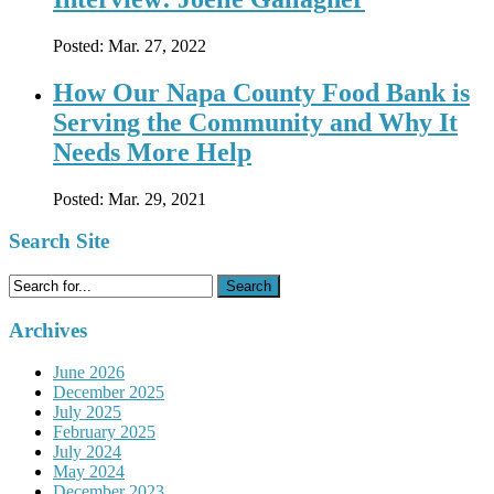
Posted:
Mar. 27, 2022
How Our Napa County Food Bank is
Serving the Community and Why It
Needs More Help
Posted:
Mar. 29, 2021
Search Site
Search
for:
Archives
June 2026
December 2025
July 2025
February 2025
July 2024
May 2024
December 2023