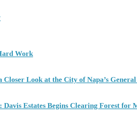
y
 Hard Work
 Closer Look at the City of Napa’s General
d: Davis Estates Begins Clearing Forest fo