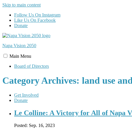
Skip to main content
Follow Us On Instagram
Like Us On Facebook
Donate
Napa Vision
2050
Main
Menu
Board of Directors
Category Archives: land use an
Get Involved
Donate
Le Colline: A Victory for All of Napa V
Posted:
Sep. 16, 2023