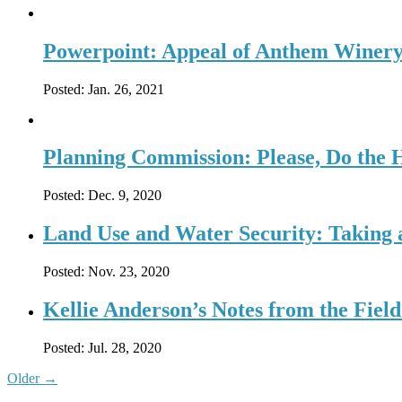
Powerpoint: Appeal of Anthem Winer
Posted:
Jan. 26, 2021
Planning Commission: Please, Do the
Posted:
Dec. 9, 2020
Land Use and Water Security: Taking a
Posted:
Nov. 23, 2020
Kellie Anderson’s Notes from the Fiel
Posted:
Jul. 28, 2020
Older
→