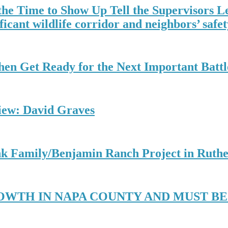
the Time to Show Up Tell the Supervisors L
ficant wildlife corridor and neighbors’ safety
hen Get Ready for the Next Important Battl
view: David Graves
k Family/Benjamin Ranch Project in Ruthe
OWTH IN NAPA COUNTY AND MUST B