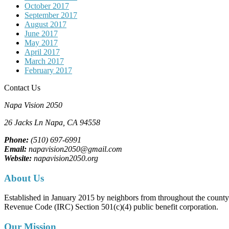
October 2017
September 2017
August 2017
June 2017
May 2017
April 2017
March 2017
February 2017
Contact Us
Napa Vision 2050
26 Jacks Ln
Napa, CA
94558
Phone:
(510) 697-6991
Email:
napavision2050@gmail.com
Website:
napavision2050.org
About Us
Established in January 2015 by neighbors from throughout the county to
Revenue Code (IRC) Section 501(c)(4) public benefit corporation.
Our Mission