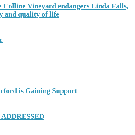
e Colline Vineyard endangers Linda Falls,
 and quality of life
e
rford is Gaining Support
E ADDRESSED