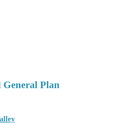
d General Plan
alley