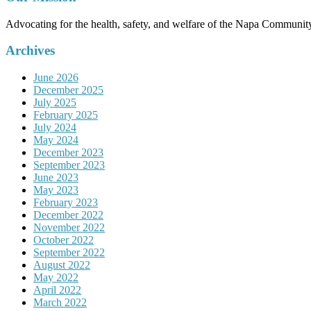
Advocating for the health, safety, and welfare of the Napa Communit
Archives
June 2026
December 2025
July 2025
February 2025
July 2024
May 2024
December 2023
September 2023
June 2023
May 2023
February 2023
December 2022
November 2022
October 2022
September 2022
August 2022
May 2022
April 2022
March 2022