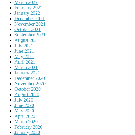
March 2022
February 2022
January 2022
December 2021
November 2021
October 2021
September 2021
August 2021
July 2021
June 2021
May 2021
April 2021
March 2021
January 2021
December 2020
November 2020
October 2020
August 2020
July 2020
June 2020
May 2020
April 2020
March 2020
February 2020
January 2020