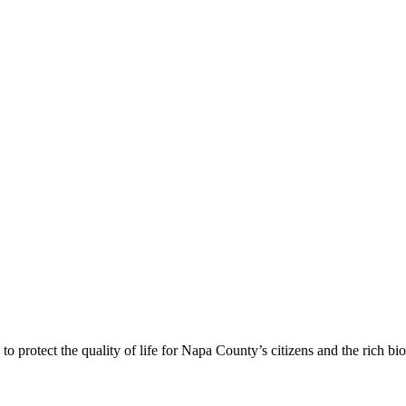
 protect the quality of life for Napa County’s citizens and the rich bi