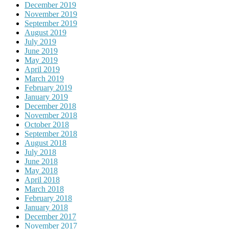
December 2019
November 2019
September 2019
August 2019
July 2019
June 2019
May 2019
April 2019
March 2019
February 2019
January 2019
December 2018
November 2018
October 2018
September 2018
August 2018
July 2018
June 2018
May 2018
April 2018
March 2018
February 2018
January 2018
December 2017
November 2017