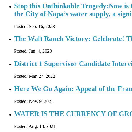
Stop this Unthinkable Tragedy:Now is 
the City of Napa’s water supply, a signi
Posted:
Sep. 16, 2023
The Walt Ranch Victory: Celebrate! T
Posted:
Jun. 4, 2023
District 1 Supervisor Candidate Inter
Posted:
Mar. 27, 2022
Here We Go Again: Appeal of the Fran
Posted:
Nov. 9, 2021
WATER IS THE CURRENCY OF GR
Posted:
Aug. 18, 2021