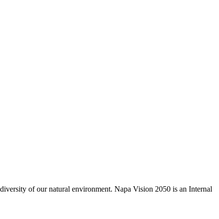
odiversity of our natural environment. Napa Vision 2050 is an Internal