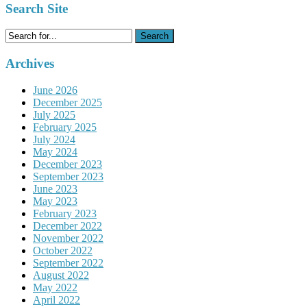
Search Site
Search
for:
Archives
June 2026
December 2025
July 2025
February 2025
July 2024
May 2024
December 2023
September 2023
June 2023
May 2023
February 2023
December 2022
November 2022
October 2022
September 2022
August 2022
May 2022
April 2022