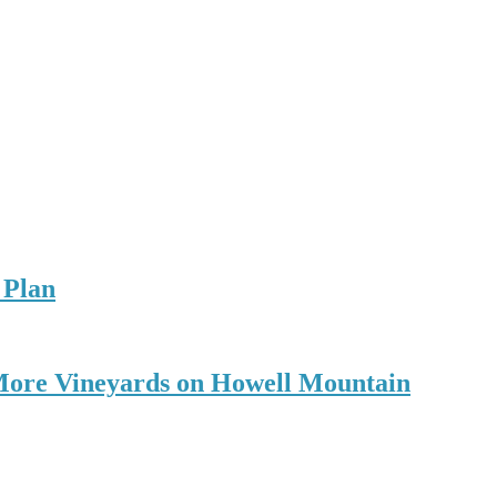
 Plan
r More Vineyards on Howell Mountain