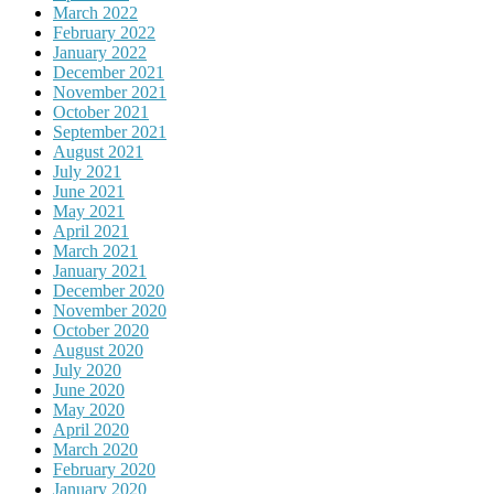
March 2022
February 2022
January 2022
December 2021
November 2021
October 2021
September 2021
August 2021
July 2021
June 2021
May 2021
April 2021
March 2021
January 2021
December 2020
November 2020
October 2020
August 2020
July 2020
June 2020
May 2020
April 2020
March 2020
February 2020
January 2020