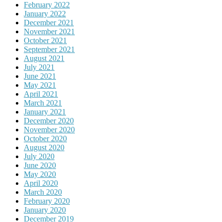
February 2022
January 2022
December 2021
November 2021
October 2021
September 2021
August 2021
July 2021
June 2021
May 2021
April 2021
March 2021
January 2021
December 2020
November 2020
October 2020
August 2020
July 2020
June 2020
May 2020
April 2020
March 2020
February 2020
January 2020
December 2019