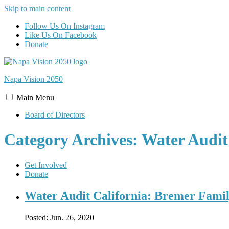
Skip to main content
Follow Us On Instagram
Like Us On Facebook
Donate
Napa Vision
2050
Main
Menu
Board of Directors
Category Archives: Water Audit
Get Involved
Donate
Water Audit California: Bremer Fami
Posted:
Jun. 26, 2020