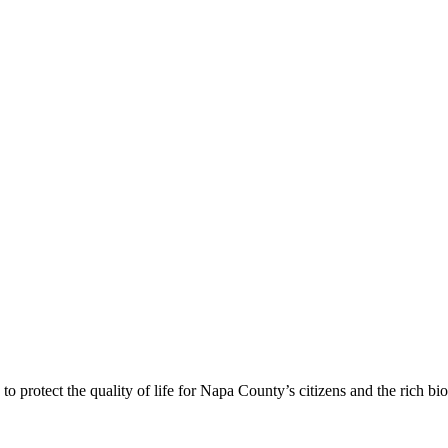
 protect the quality of life for Napa County’s citizens and the rich bi