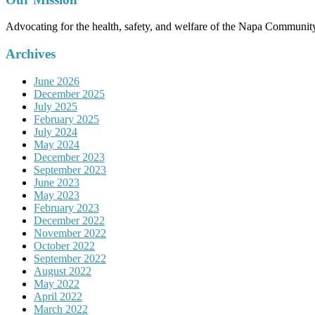
Advocating for the health, safety, and welfare of the Napa Communit
Archives
June 2026
December 2025
July 2025
February 2025
July 2024
May 2024
December 2023
September 2023
June 2023
May 2023
February 2023
December 2022
November 2022
October 2022
September 2022
August 2022
May 2022
April 2022
March 2022