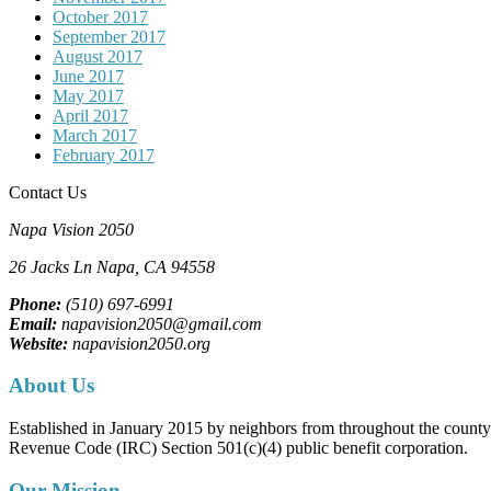
October 2017
September 2017
August 2017
June 2017
May 2017
April 2017
March 2017
February 2017
Contact Us
Napa Vision 2050
26 Jacks Ln
Napa, CA
94558
Phone:
(510) 697-6991
Email:
napavision2050@gmail.com
Website:
napavision2050.org
About Us
Established in January 2015 by neighbors from throughout the county to
Revenue Code (IRC) Section 501(c)(4) public benefit corporation.
Our Mission