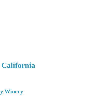
 California
ly Winery