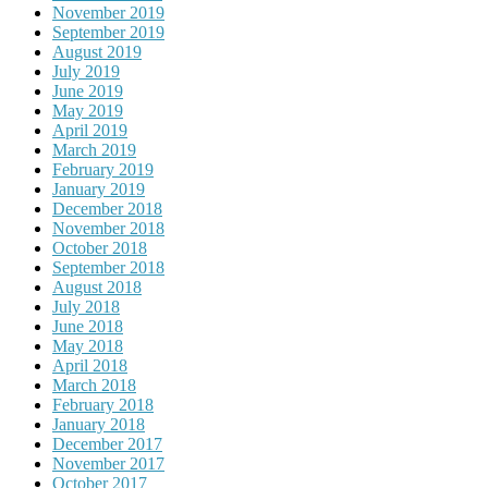
November 2019
September 2019
August 2019
July 2019
June 2019
May 2019
April 2019
March 2019
February 2019
January 2019
December 2018
November 2018
October 2018
September 2018
August 2018
July 2018
June 2018
May 2018
April 2018
March 2018
February 2018
January 2018
December 2017
November 2017
October 2017