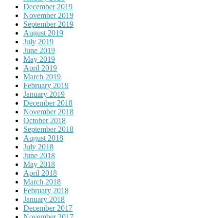
December 2019
November 2019
September 2019
August 2019
July 2019
June 2019
May 2019
April 2019
March 2019
February 2019
January 2019
December 2018
November 2018
October 2018
September 2018
August 2018
July 2018
June 2018
May 2018
April 2018
March 2018
February 2018
January 2018
December 2017
November 2017