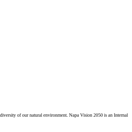
odiversity of our natural environment. Napa Vision 2050 is an Internal