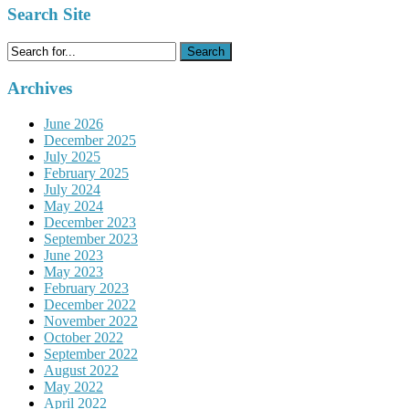
Search Site
Search
for:
Archives
June 2026
December 2025
July 2025
February 2025
July 2024
May 2024
December 2023
September 2023
June 2023
May 2023
February 2023
December 2022
November 2022
October 2022
September 2022
August 2022
May 2022
April 2022