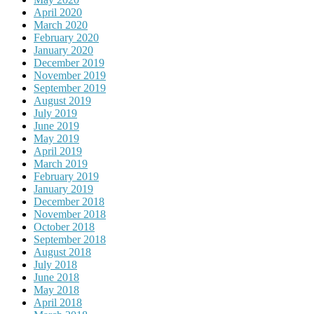
April 2020
March 2020
February 2020
January 2020
December 2019
November 2019
September 2019
August 2019
July 2019
June 2019
May 2019
April 2019
March 2019
February 2019
January 2019
December 2018
November 2018
October 2018
September 2018
August 2018
July 2018
June 2018
May 2018
April 2018