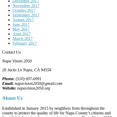
December 2017
November 2017
October 2017
September 2017
August 2017
June 2017
May 2017
April 2017
March 2017
February 2017
Contact Us
Napa Vision 2050
26 Jacks Ln
Napa, CA
94558
Phone:
(510) 697-6991
Email:
napavision2050@gmail.com
Website:
napavision2050.org
About Us
Established in January 2015 by neighbors from throughout the
county to protect the quality of life for Napa County’s citizens and