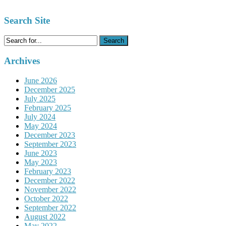
Search Site
Search
for:
Archives
June 2026
December 2025
July 2025
February 2025
July 2024
May 2024
December 2023
September 2023
June 2023
May 2023
February 2023
December 2022
November 2022
October 2022
September 2022
August 2022
May 2022