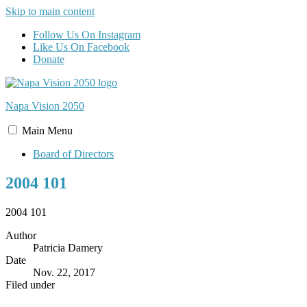
Skip to main content
Follow Us On Instagram
Like Us On Facebook
Donate
Napa Vision
2050
Main
Menu
Board of Directors
2004 101
2004 101
Author
Patricia Damery
Date
Nov. 22, 2017
Filed under