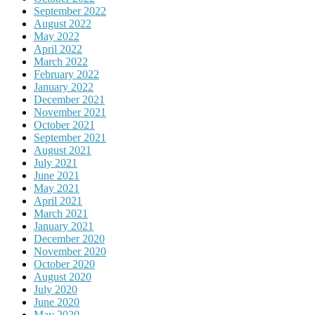
September 2022
August 2022
May 2022
April 2022
March 2022
February 2022
January 2022
December 2021
November 2021
October 2021
September 2021
August 2021
July 2021
June 2021
May 2021
April 2021
March 2021
January 2021
December 2020
November 2020
October 2020
August 2020
July 2020
June 2020
May 2020