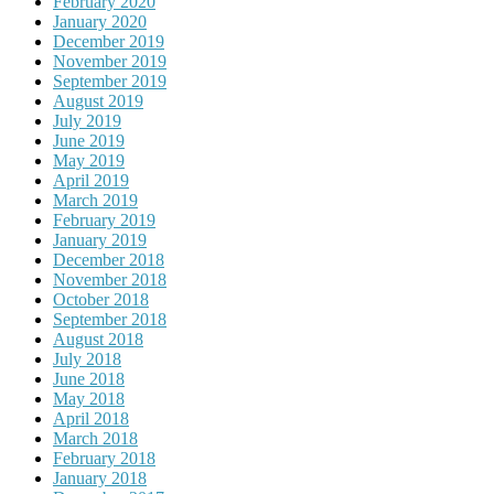
February 2020
January 2020
December 2019
November 2019
September 2019
August 2019
July 2019
June 2019
May 2019
April 2019
March 2019
February 2019
January 2019
December 2018
November 2018
October 2018
September 2018
August 2018
July 2018
June 2018
May 2018
April 2018
March 2018
February 2018
January 2018