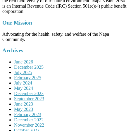
the rich biodiversity of our natural environment. Napa Vision 2050
is an Internal Revenue Code (IRC) Section 501(c)(4) public benefit
corporation.
Our Mission
Advocating for the health, safety, and welfare of the Napa
Community.
Archives
June 2026
December 2025
July 2025
February 2025
July 2024
May 2024
December 2023
September 2023
June 2023
May 2023
February 2023
December 2022
November 2022
October 2022