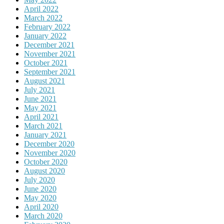
April 2022
March 2022
February 2022
January 2022
December 2021
November 2021
October 2021
September 2021
August 2021
July 2021
June 2021
May 2021
April 2021
March 2021
January 2021
December 2020
November 2020
October 2020
August 2020
July 2020
June 2020
May 2020
April 2020
March 2020