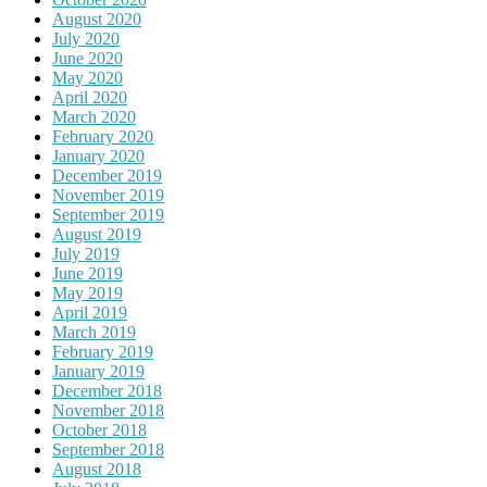
August 2020
July 2020
June 2020
May 2020
April 2020
March 2020
February 2020
January 2020
December 2019
November 2019
September 2019
August 2019
July 2019
June 2019
May 2019
April 2019
March 2019
February 2019
January 2019
December 2018
November 2018
October 2018
September 2018
August 2018