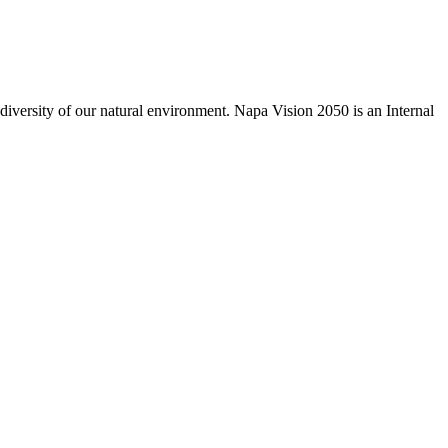
odiversity of our natural environment. Napa Vision 2050 is an Internal