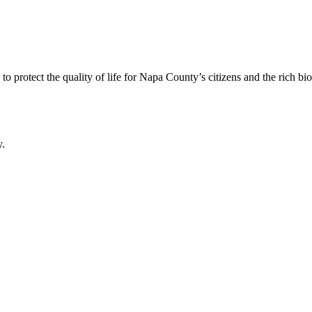
 protect the quality of life for Napa County’s citizens and the rich bi
y.