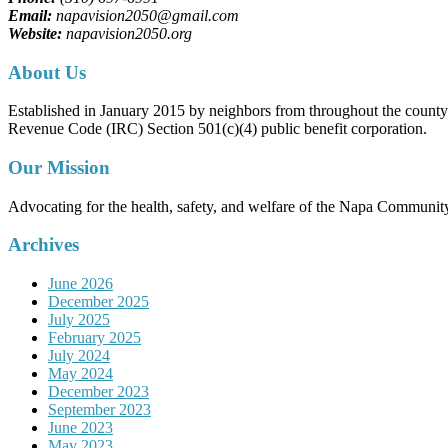
Email:
napavision2050@gmail.com
Website:
napavision2050.org
About Us
Established in January 2015 by neighbors from throughout the county to
Revenue Code (IRC) Section 501(c)(4) public benefit corporation.
Our Mission
Advocating for the health, safety, and welfare of the Napa Communit
Archives
June 2026
December 2025
July 2025
February 2025
July 2024
May 2024
December 2023
September 2023
June 2023
May 2023