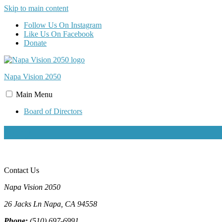
Skip to main content
Follow Us On Instagram
Like Us On Facebook
Donate
Napa Vision
2050
Main
Menu
Board of Directors
teeny
Contact Us
Napa Vision 2050
26 Jacks Ln
Napa, CA
94558
Phone:
(510) 697-6991