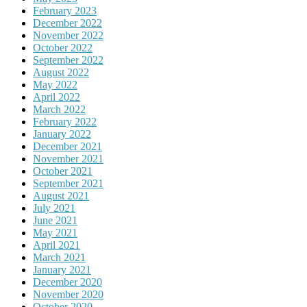
February 2023
December 2022
November 2022
October 2022
September 2022
August 2022
May 2022
April 2022
March 2022
February 2022
January 2022
December 2021
November 2021
October 2021
September 2021
August 2021
July 2021
June 2021
May 2021
April 2021
March 2021
January 2021
December 2020
November 2020
October 2020