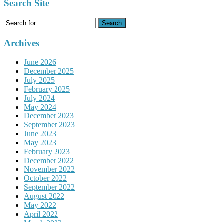
Search Site
Search
for:
Archives
June 2026
December 2025
July 2025
February 2025
July 2024
May 2024
December 2023
September 2023
June 2023
May 2023
February 2023
December 2022
November 2022
October 2022
September 2022
August 2022
May 2022
April 2022