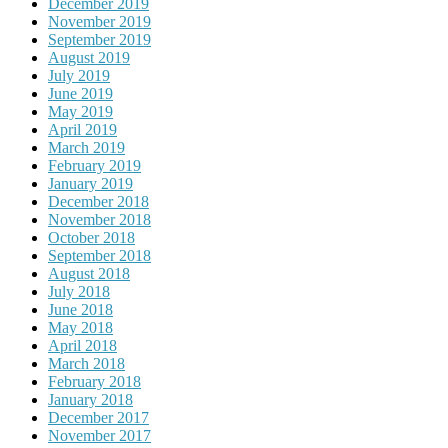
December 2019
November 2019
September 2019
August 2019
July 2019
June 2019
May 2019
April 2019
March 2019
February 2019
January 2019
December 2018
November 2018
October 2018
September 2018
August 2018
July 2018
June 2018
May 2018
April 2018
March 2018
February 2018
January 2018
December 2017
November 2017