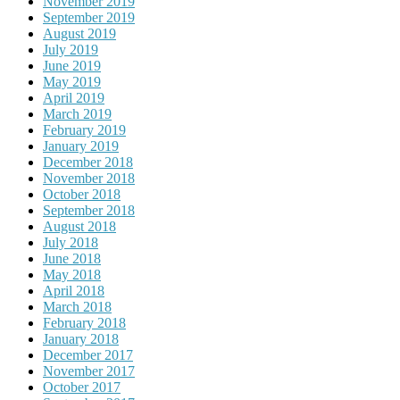
November 2019
September 2019
August 2019
July 2019
June 2019
May 2019
April 2019
March 2019
February 2019
January 2019
December 2018
November 2018
October 2018
September 2018
August 2018
July 2018
June 2018
May 2018
April 2018
March 2018
February 2018
January 2018
December 2017
November 2017
October 2017