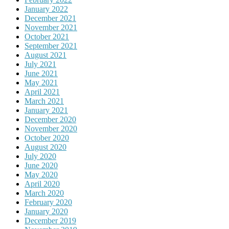
January 2022
December 2021
November 2021
October 2021
September 2021
August 2021
July 2021
June 2021
May 2021
April 2021
March 2021
January 2021
December 2020
November 2020
October 2020
August 2020
July 2020
June 2020
May 2020
April 2020
March 2020
February 2020
January 2020
December 2019