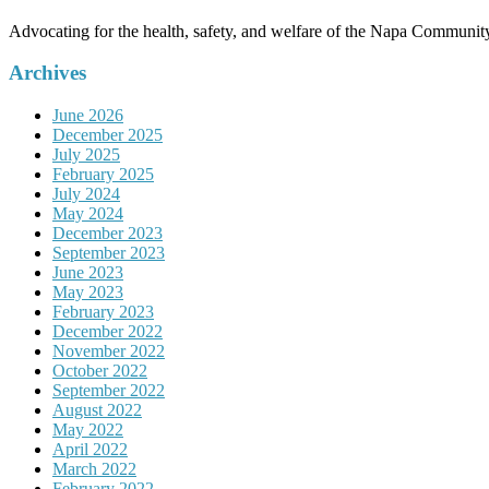
Advocating for the health, safety, and welfare of the Napa Communit
Archives
June 2026
December 2025
July 2025
February 2025
July 2024
May 2024
December 2023
September 2023
June 2023
May 2023
February 2023
December 2022
November 2022
October 2022
September 2022
August 2022
May 2022
April 2022
March 2022
February 2022