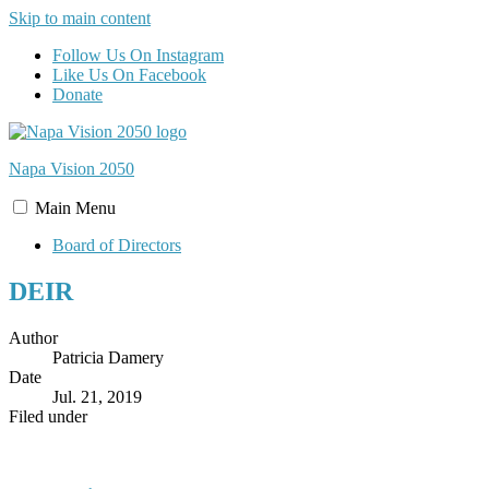
Skip to main content
Follow Us On Instagram
Like Us On Facebook
Donate
Napa Vision
2050
Main
Menu
Board of Directors
DEIR
Author
Patricia Damery
Date
Jul. 21, 2019
Filed under