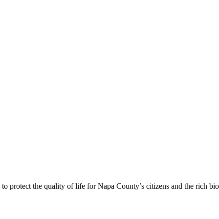
 protect the quality of life for Napa County’s citizens and the rich bi