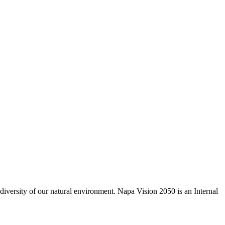
odiversity of our natural environment. Napa Vision 2050 is an Internal