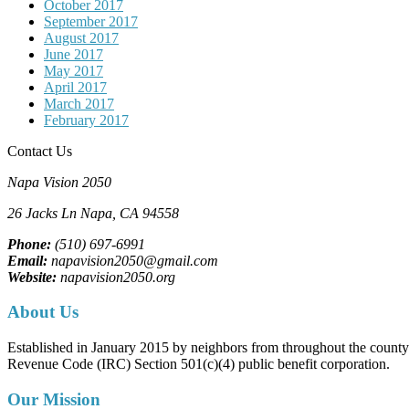
October 2017
September 2017
August 2017
June 2017
May 2017
April 2017
March 2017
February 2017
Contact Us
Napa Vision 2050
26 Jacks Ln
Napa, CA
94558
Phone:
(510) 697-6991
Email:
napavision2050@gmail.com
Website:
napavision2050.org
About Us
Established in January 2015 by neighbors from throughout the county to
Revenue Code (IRC) Section 501(c)(4) public benefit corporation.
Our Mission