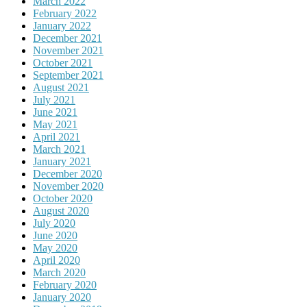
March 2022
February 2022
January 2022
December 2021
November 2021
October 2021
September 2021
August 2021
July 2021
June 2021
May 2021
April 2021
March 2021
January 2021
December 2020
November 2020
October 2020
August 2020
July 2020
June 2020
May 2020
April 2020
March 2020
February 2020
January 2020