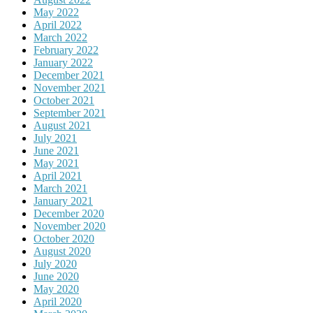
May 2022
April 2022
March 2022
February 2022
January 2022
December 2021
November 2021
October 2021
September 2021
August 2021
July 2021
June 2021
May 2021
April 2021
March 2021
January 2021
December 2020
November 2020
October 2020
August 2020
July 2020
June 2020
May 2020
April 2020