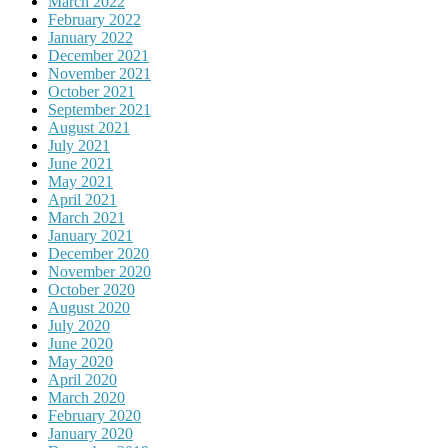
March 2022
February 2022
January 2022
December 2021
November 2021
October 2021
September 2021
August 2021
July 2021
June 2021
May 2021
April 2021
March 2021
January 2021
December 2020
November 2020
October 2020
August 2020
July 2020
June 2020
May 2020
April 2020
March 2020
February 2020
January 2020