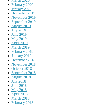
March 2020
February 2020
January 2020
December 2019
November 2019
September 2019
August 2019
July 2019
June 2019
May 2019
April 2019
March 2019
February 2019
January 2019
December 2018
November 2018
October 2018
September 2018
August 2018
July 2018
June 2018
May 2018
April 2018
March 2018
February 2018