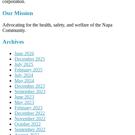
corporation.
Our Mission
Advocating for the health, safety, and welfare of the Napa
Community.
Archives
June 2026
December 2025
July 2025
February 2025
July 2024
May 2024
December 2023
September 2023
June 2023
May 2023
February 2023
December 2022
November 2022
October 2022
September 2022
August 2022