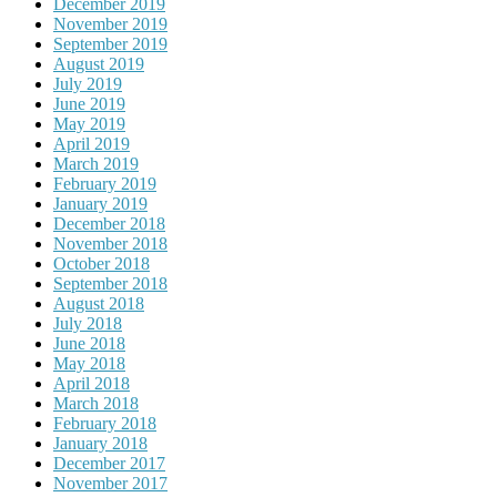
December 2019
November 2019
September 2019
August 2019
July 2019
June 2019
May 2019
April 2019
March 2019
February 2019
January 2019
December 2018
November 2018
October 2018
September 2018
August 2018
July 2018
June 2018
May 2018
April 2018
March 2018
February 2018
January 2018
December 2017
November 2017