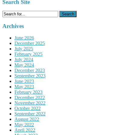
Search Site
Search
for:
Archives
June 2026
December 2025
July 2025
February 2025
July 2024
May 2024
December 2023
September 2023
June 2023
May 2023
February 2023
December 2022
November 2022
October 2022
September 2022
August 2022
May 2022
April 2022