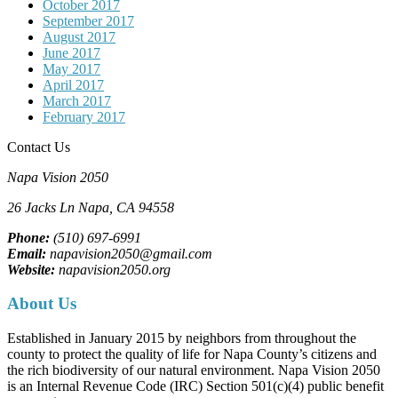
October 2017
September 2017
August 2017
June 2017
May 2017
April 2017
March 2017
February 2017
Contact Us
Napa Vision 2050
26 Jacks Ln
Napa, CA
94558
Phone:
(510) 697-6991
Email:
napavision2050@gmail.com
Website:
napavision2050.org
About Us
Established in January 2015 by neighbors from throughout the
county to protect the quality of life for Napa County’s citizens and
the rich biodiversity of our natural environment. Napa Vision 2050
is an Internal Revenue Code (IRC) Section 501(c)(4) public benefit