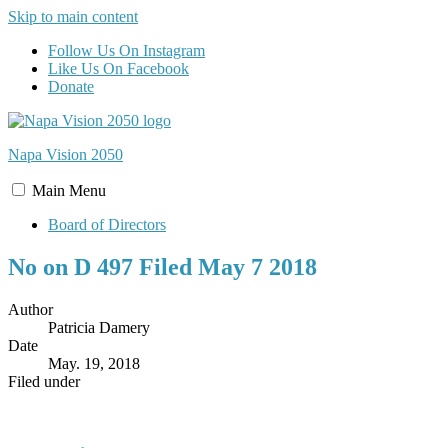
Skip to main content
Follow Us On Instagram
Like Us On Facebook
Donate
Napa Vision
2050
Main
Menu
Board of Directors
No on D 497 Filed May 7 2018
Author
Patricia Damery
Date
May. 19, 2018
Filed under