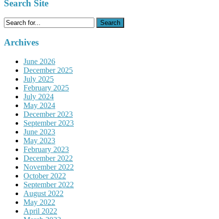
Search Site
Search
for:
Archives
June 2026
December 2025
July 2025
February 2025
July 2024
May 2024
December 2023
September 2023
June 2023
May 2023
February 2023
December 2022
November 2022
October 2022
September 2022
August 2022
May 2022
April 2022