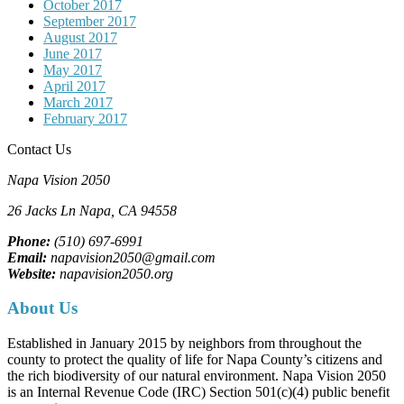
October 2017
September 2017
August 2017
June 2017
May 2017
April 2017
March 2017
February 2017
Contact Us
Napa Vision 2050
26 Jacks Ln
Napa, CA
94558
Phone:
(510) 697-6991
Email:
napavision2050@gmail.com
Website:
napavision2050.org
About Us
Established in January 2015 by neighbors from throughout the
county to protect the quality of life for Napa County’s citizens and
the rich biodiversity of our natural environment. Napa Vision 2050
is an Internal Revenue Code (IRC) Section 501(c)(4) public benefit