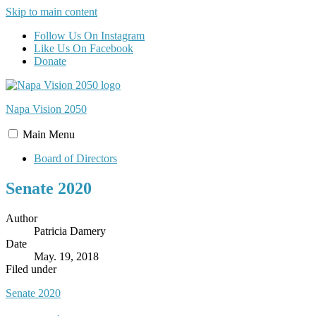
Skip to main content
Follow Us On Instagram
Like Us On Facebook
Donate
Napa Vision
2050
Main
Menu
Board of Directors
Senate 2020
Author
Patricia Damery
Date
May. 19, 2018
Filed under
Senate 2020