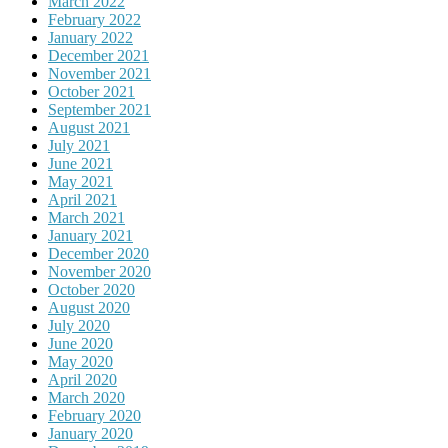
March 2022
February 2022
January 2022
December 2021
November 2021
October 2021
September 2021
August 2021
July 2021
June 2021
May 2021
April 2021
March 2021
January 2021
December 2020
November 2020
October 2020
August 2020
July 2020
June 2020
May 2020
April 2020
March 2020
February 2020
January 2020