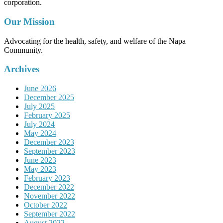
corporation.
Our Mission
Advocating for the health, safety, and welfare of the Napa
Community.
Archives
June 2026
December 2025
July 2025
February 2025
July 2024
May 2024
December 2023
September 2023
June 2023
May 2023
February 2023
December 2022
November 2022
October 2022
September 2022
August 2022