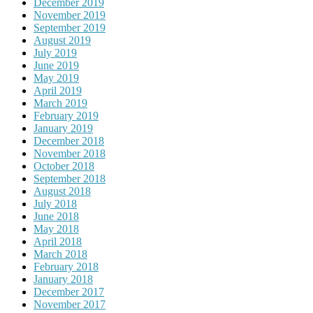
December 2019
November 2019
September 2019
August 2019
July 2019
June 2019
May 2019
April 2019
March 2019
February 2019
January 2019
December 2018
November 2018
October 2018
September 2018
August 2018
July 2018
June 2018
May 2018
April 2018
March 2018
February 2018
January 2018
December 2017
November 2017