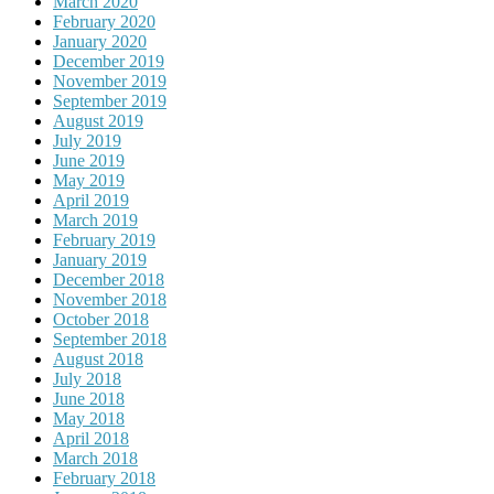
March 2020
February 2020
January 2020
December 2019
November 2019
September 2019
August 2019
July 2019
June 2019
May 2019
April 2019
March 2019
February 2019
January 2019
December 2018
November 2018
October 2018
September 2018
August 2018
July 2018
June 2018
May 2018
April 2018
March 2018
February 2018