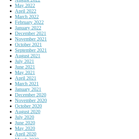
May 2022
April 2022
March 2022
February 2022
January 2022
December 2021
November 2021
October 2021
September 2021
August 2021
July 2021
June 2021
May 2021
April 2021
March 2021
January 2021
December 2020
November 2020
October 2020
August 2020
July 2020
June 2020
May 2020
April 2020