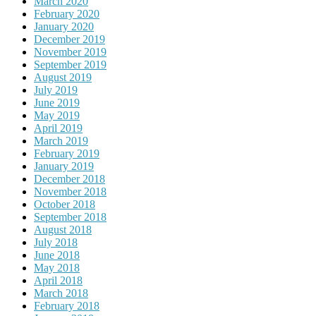
March 2020
February 2020
January 2020
December 2019
November 2019
September 2019
August 2019
July 2019
June 2019
May 2019
April 2019
March 2019
February 2019
January 2019
December 2018
November 2018
October 2018
September 2018
August 2018
July 2018
June 2018
May 2018
April 2018
March 2018
February 2018