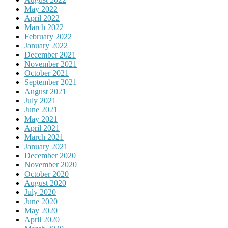
May 2022
April 2022
March 2022
February 2022
January 2022
December 2021
November 2021
October 2021
September 2021
August 2021
July 2021
June 2021
May 2021
April 2021
March 2021
January 2021
December 2020
November 2020
October 2020
August 2020
July 2020
June 2020
May 2020
April 2020