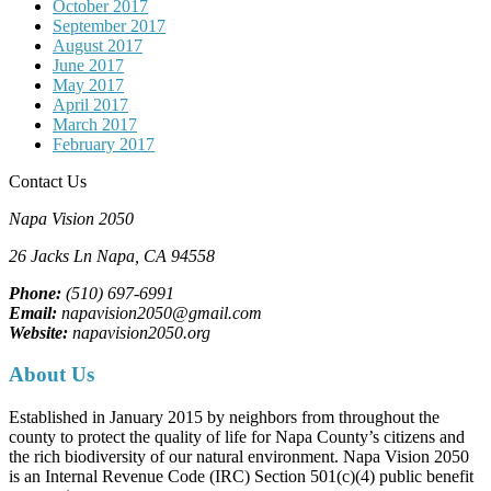
October 2017
September 2017
August 2017
June 2017
May 2017
April 2017
March 2017
February 2017
Contact Us
Napa Vision 2050
26 Jacks Ln
Napa, CA
94558
Phone:
(510) 697-6991
Email:
napavision2050@gmail.com
Website:
napavision2050.org
About Us
Established in January 2015 by neighbors from throughout the
county to protect the quality of life for Napa County’s citizens and
the rich biodiversity of our natural environment. Napa Vision 2050
is an Internal Revenue Code (IRC) Section 501(c)(4) public benefit