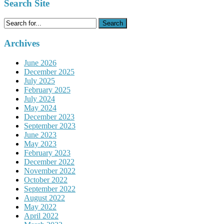
Search Site
Search
for:
Archives
June 2026
December 2025
July 2025
February 2025
July 2024
May 2024
December 2023
September 2023
June 2023
May 2023
February 2023
December 2022
November 2022
October 2022
September 2022
August 2022
May 2022
April 2022