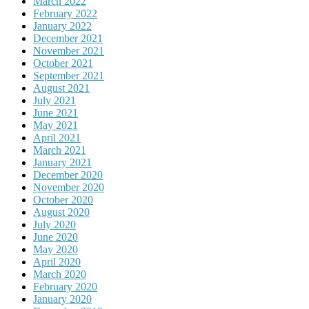
March 2022
February 2022
January 2022
December 2021
November 2021
October 2021
September 2021
August 2021
July 2021
June 2021
May 2021
April 2021
March 2021
January 2021
December 2020
November 2020
October 2020
August 2020
July 2020
June 2020
May 2020
April 2020
March 2020
February 2020
January 2020