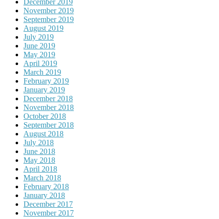
December 2019
November 2019
September 2019
August 2019
July 2019
June 2019
May 2019
April 2019
March 2019
February 2019
January 2019
December 2018
November 2018
October 2018
September 2018
August 2018
July 2018
June 2018
May 2018
April 2018
March 2018
February 2018
January 2018
December 2017
November 2017