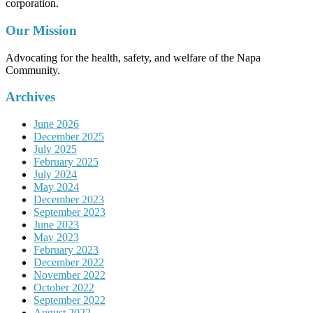
corporation.
Our Mission
Advocating for the health, safety, and welfare of the Napa
Community.
Archives
June 2026
December 2025
July 2025
February 2025
July 2024
May 2024
December 2023
September 2023
June 2023
May 2023
February 2023
December 2022
November 2022
October 2022
September 2022
August 2022