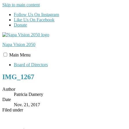
Skip to main content
Follow Us On Instagram
Like Us On Facebook
Donate
Napa Vision
2050
Main
Menu
Board of Directors
IMG_1267
Author
Patricia Damery
Date
Nov. 21, 2017
Filed under