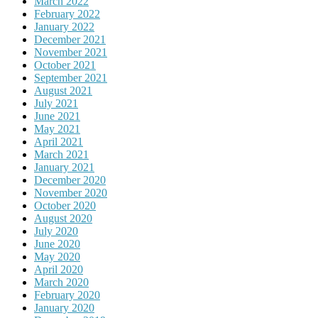
March 2022
February 2022
January 2022
December 2021
November 2021
October 2021
September 2021
August 2021
July 2021
June 2021
May 2021
April 2021
March 2021
January 2021
December 2020
November 2020
October 2020
August 2020
July 2020
June 2020
May 2020
April 2020
March 2020
February 2020
January 2020