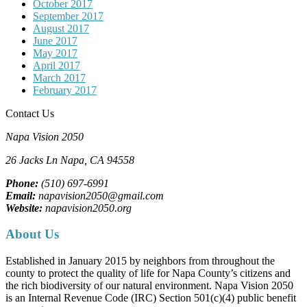
October 2017
September 2017
August 2017
June 2017
May 2017
April 2017
March 2017
February 2017
Contact Us
Napa Vision 2050
26 Jacks Ln
Napa, CA
94558
Phone:
(510) 697-6991
Email:
napavision2050@gmail.com
Website:
napavision2050.org
About Us
Established in January 2015 by neighbors from throughout the
county to protect the quality of life for Napa County’s citizens and
the rich biodiversity of our natural environment. Napa Vision 2050
is an Internal Revenue Code (IRC) Section 501(c)(4) public benefit