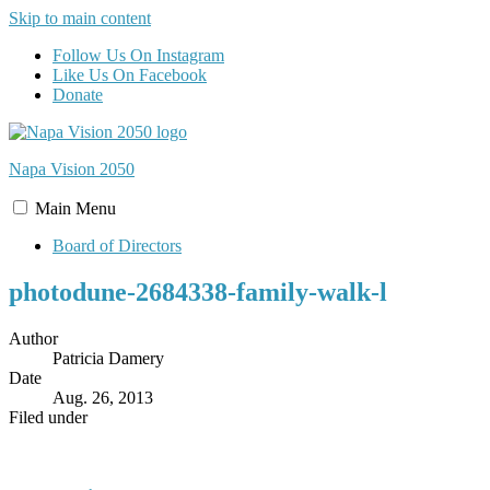
Skip to main content
Follow Us On Instagram
Like Us On Facebook
Donate
Napa Vision
2050
Main
Menu
Board of Directors
photodune-2684338-family-walk-l
Author
Patricia Damery
Date
Aug. 26, 2013
Filed under