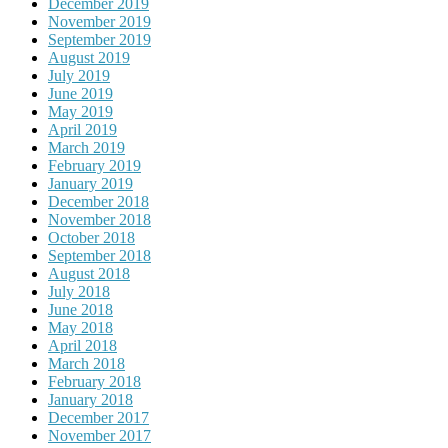
December 2019
November 2019
September 2019
August 2019
July 2019
June 2019
May 2019
April 2019
March 2019
February 2019
January 2019
December 2018
November 2018
October 2018
September 2018
August 2018
July 2018
June 2018
May 2018
April 2018
March 2018
February 2018
January 2018
December 2017
November 2017