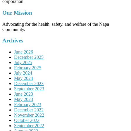
corporation.
Our Mission
Advocating for the health, safety, and welfare of the Napa
Community.
Archives
June 2026
December 2025
July 2025
February 2025
July 2024
May 2024
December 2023
September 2023
June 2023
May 2023
February 2023
December 2022
November 2022
October 2022
September 2022
August 2022