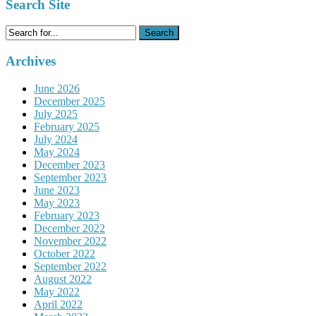
Search Site
Search
for:
Archives
June 2026
December 2025
July 2025
February 2025
July 2024
May 2024
December 2023
September 2023
June 2023
May 2023
February 2023
December 2022
November 2022
October 2022
September 2022
August 2022
May 2022
April 2022