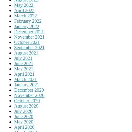
May 2022
April 2022
March 2022
February 2022
January 2022
December 2021
November 2021
October 2021
September 2021
August 2021
July 2021
June 2021
May 2021
April 2021
March 2021
January 2021
December 2020
November 2020
October 2020
August 2020
July 2020
June 2020
May 2020
April 2020