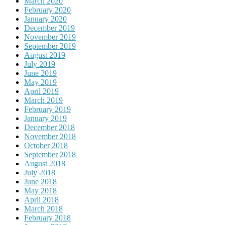
March 2020
February 2020
January 2020
December 2019
November 2019
September 2019
August 2019
July 2019
June 2019
May 2019
April 2019
March 2019
February 2019
January 2019
December 2018
November 2018
October 2018
September 2018
August 2018
July 2018
June 2018
May 2018
April 2018
March 2018
February 2018