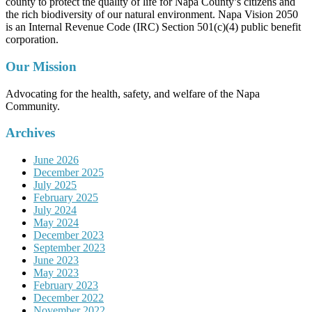
county to protect the quality of life for Napa County’s citizens and
the rich biodiversity of our natural environment. Napa Vision 2050
is an Internal Revenue Code (IRC) Section 501(c)(4) public benefit
corporation.
Our Mission
Advocating for the health, safety, and welfare of the Napa
Community.
Archives
June 2026
December 2025
July 2025
February 2025
July 2024
May 2024
December 2023
September 2023
June 2023
May 2023
February 2023
December 2022
November 2022