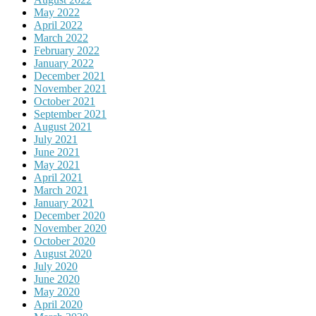
May 2022
April 2022
March 2022
February 2022
January 2022
December 2021
November 2021
October 2021
September 2021
August 2021
July 2021
June 2021
May 2021
April 2021
March 2021
January 2021
December 2020
November 2020
October 2020
August 2020
July 2020
June 2020
May 2020
April 2020