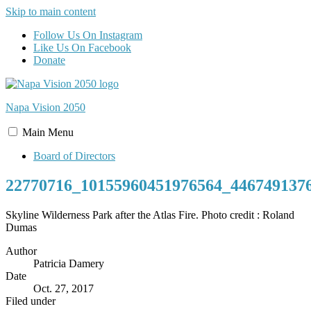
Skip to main content
Follow Us On Instagram
Like Us On Facebook
Donate
Napa Vision
2050
Main
Menu
Board of Directors
22770716_10155960451976564_446749137
Skyline Wilderness Park after the Atlas Fire. Photo credit : Roland
Dumas
Author
Patricia Damery
Date
Oct. 27, 2017
Filed under