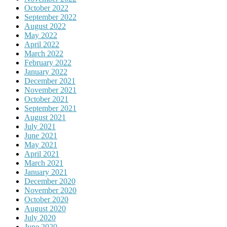
October 2022
September 2022
August 2022
May 2022
April 2022
March 2022
February 2022
January 2022
December 2021
November 2021
October 2021
September 2021
August 2021
July 2021
June 2021
May 2021
April 2021
March 2021
January 2021
December 2020
November 2020
October 2020
August 2020
July 2020
June 2020