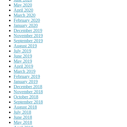
May 2020
April 2020
March 2020
February 2020
January 2020
December 2019
November 2019
September 2019
August 2019
July 2019
June 2019
May 2019
April 2019
March 2019
February 2019
January 2019
December 2018
November 2018
October 2018
September 2018
August 2018
July 2018
June 2018
May 2018