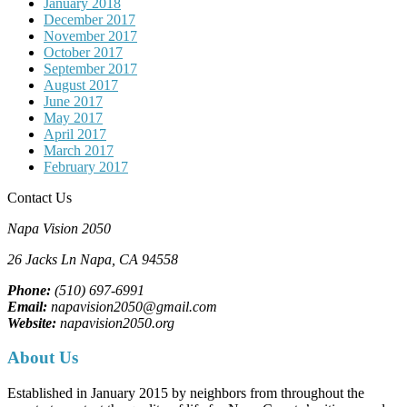
January 2018
December 2017
November 2017
October 2017
September 2017
August 2017
June 2017
May 2017
April 2017
March 2017
February 2017
Contact Us
Napa Vision 2050
26 Jacks Ln
Napa, CA
94558
Phone:
(510) 697-6991
Email:
napavision2050@gmail.com
Website:
napavision2050.org
About Us
Established in January 2015 by neighbors from throughout the