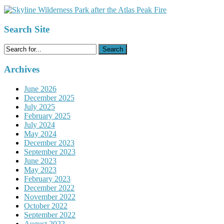
Search Site
Search
for:
Archives
June 2026
December 2025
July 2025
February 2025
July 2024
May 2024
December 2023
September 2023
June 2023
May 2023
February 2023
December 2022
November 2022
October 2022
September 2022
August 2022