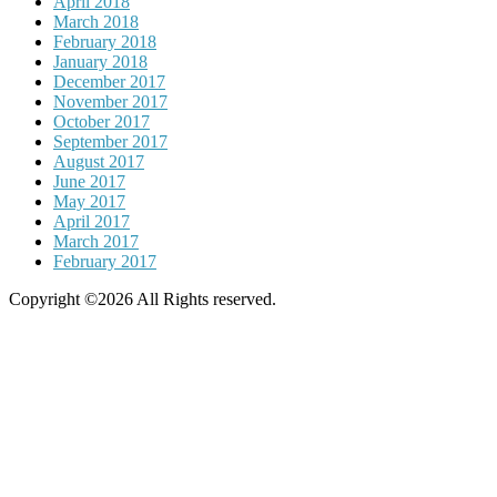
April 2018
March 2018
February 2018
January 2018
December 2017
November 2017
October 2017
September 2017
August 2017
June 2017
May 2017
April 2017
March 2017
February 2017
Copyright ©2026 All Rights reserved.