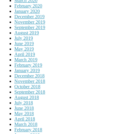
March 2020
February 2020
January 2020
December 2019
November 2019
September 2019
August 2019
July 2019
June 2019
May 2019
April 2019
March 2019
February 2019
January 2019
December 2018
November 2018
October 2018
September 2018
August 2018
July 2018
June 2018
May 2018
April 2018
March 2018
February 2018