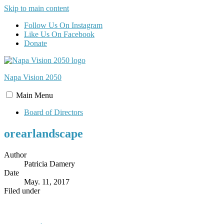
Skip to main content
Follow Us On Instagram
Like Us On Facebook
Donate
Napa Vision
2050
Main
Menu
Board of Directors
orearlandscape
Author
Patricia Damery
Date
May. 11, 2017
Filed under