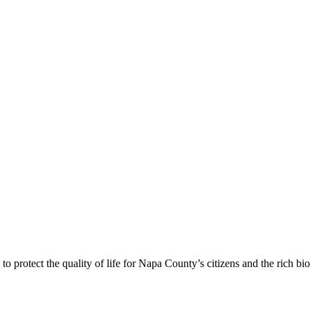
 protect the quality of life for Napa County’s citizens and the rich bi