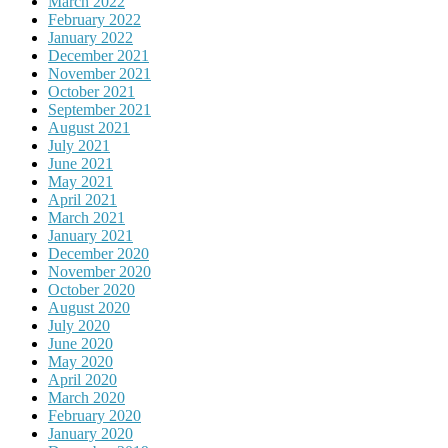
March 2022
February 2022
January 2022
December 2021
November 2021
October 2021
September 2021
August 2021
July 2021
June 2021
May 2021
April 2021
March 2021
January 2021
December 2020
November 2020
October 2020
August 2020
July 2020
June 2020
May 2020
April 2020
March 2020
February 2020
January 2020