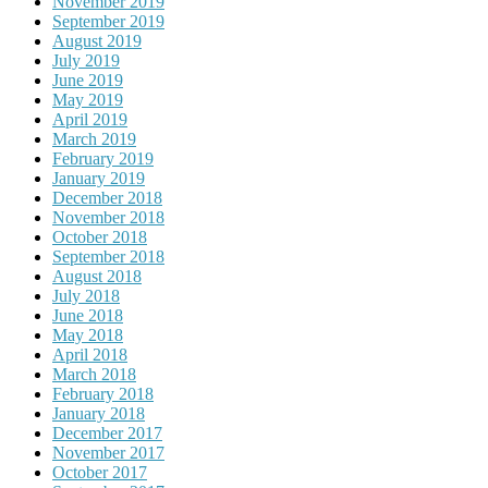
November 2019
September 2019
August 2019
July 2019
June 2019
May 2019
April 2019
March 2019
February 2019
January 2019
December 2018
November 2018
October 2018
September 2018
August 2018
July 2018
June 2018
May 2018
April 2018
March 2018
February 2018
January 2018
December 2017
November 2017
October 2017