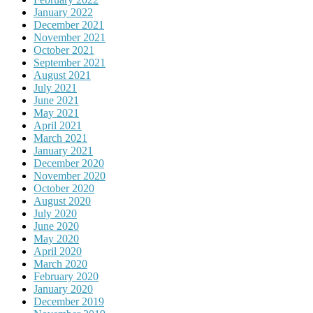
January 2022
December 2021
November 2021
October 2021
September 2021
August 2021
July 2021
June 2021
May 2021
April 2021
March 2021
January 2021
December 2020
November 2020
October 2020
August 2020
July 2020
June 2020
May 2020
April 2020
March 2020
February 2020
January 2020
December 2019