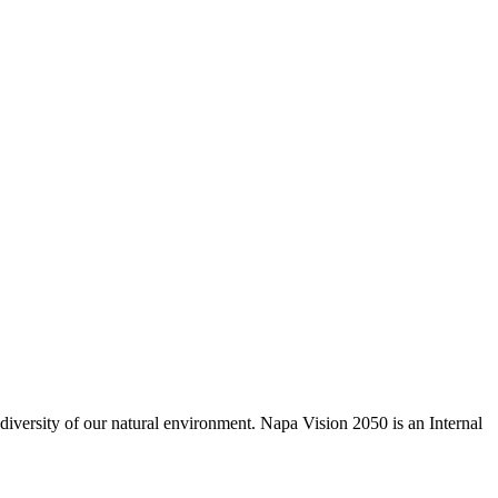
odiversity of our natural environment. Napa Vision 2050 is an Internal