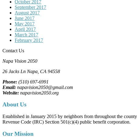
October 2017
September 2017
August 2017
June 2017
May 2017
April 2017
March 2017
February 2017
Contact Us
Napa Vision 2050
26 Jacks Ln
Napa, CA
94558
Phone:
(510) 697-6991
Email:
napavision2050@gmail.com
Website:
napavision2050.org
About Us
Established in January 2015 by neighbors from throughout the county to
Revenue Code (IRC) Section 501(c)(4) public benefit corporation.
Our Mission