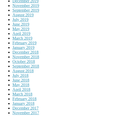
December 2019
November 2019
September 2019
August 2019
July 2019
June 2019
May 2019
April 2019
March 2019
February 2019
January 2019
December 2018
November 2018
October 2018
September 2018
August 2018
July 2018
June 2018
May 2018
April 2018
March 2018
February 2018
January 2018
December 2017
November 2017