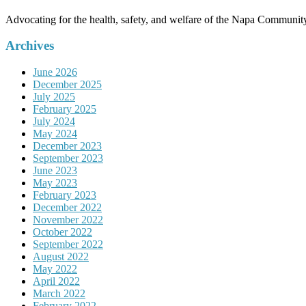
Advocating for the health, safety, and welfare of the Napa Communit
Archives
June 2026
December 2025
July 2025
February 2025
July 2024
May 2024
December 2023
September 2023
June 2023
May 2023
February 2023
December 2022
November 2022
October 2022
September 2022
August 2022
May 2022
April 2022
March 2022
February 2022