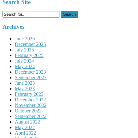
Search Site
Search
for:
Archives
June 2026
December 2025
July 2025
February 2025
July 2024
May 2024
December 2023
September 2023
June 2023
May 2023
February 2023
December 2022
November 2022
October 2022
September 2022
August 2022
May 2022
April 2022