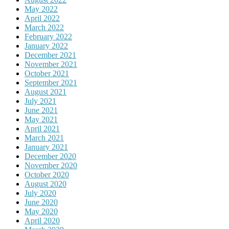
May 2022
April 2022
March 2022
February 2022
January 2022
December 2021
November 2021
October 2021
September 2021
August 2021
July 2021
June 2021
May 2021
April 2021
March 2021
January 2021
December 2020
November 2020
October 2020
August 2020
July 2020
June 2020
May 2020
April 2020