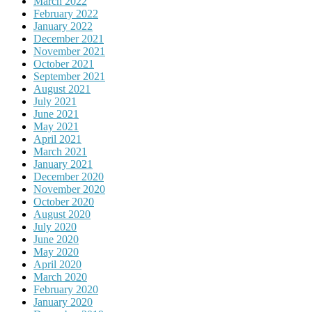
March 2022
February 2022
January 2022
December 2021
November 2021
October 2021
September 2021
August 2021
July 2021
June 2021
May 2021
April 2021
March 2021
January 2021
December 2020
November 2020
October 2020
August 2020
July 2020
June 2020
May 2020
April 2020
March 2020
February 2020
January 2020