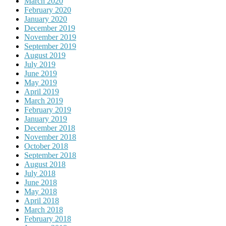
March 2020
February 2020
January 2020
December 2019
November 2019
September 2019
August 2019
July 2019
June 2019
May 2019
April 2019
March 2019
February 2019
January 2019
December 2018
November 2018
October 2018
September 2018
August 2018
July 2018
June 2018
May 2018
April 2018
March 2018
February 2018