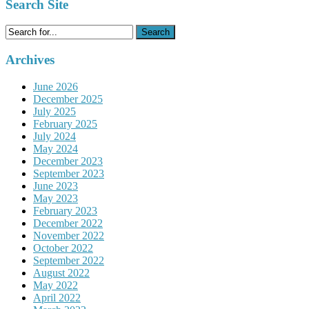
Search Site
Search
for:
Archives
June 2026
December 2025
July 2025
February 2025
July 2024
May 2024
December 2023
September 2023
June 2023
May 2023
February 2023
December 2022
November 2022
October 2022
September 2022
August 2022
May 2022
April 2022