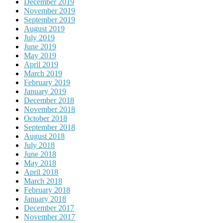
December 2019
November 2019
September 2019
August 2019
July 2019
June 2019
May 2019
April 2019
March 2019
February 2019
January 2019
December 2018
November 2018
October 2018
September 2018
August 2018
July 2018
June 2018
May 2018
April 2018
March 2018
February 2018
January 2018
December 2017
November 2017