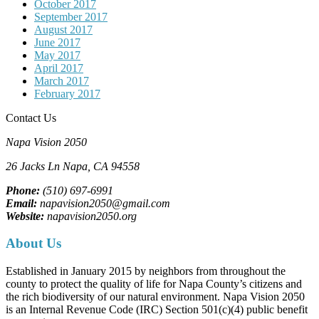
October 2017
September 2017
August 2017
June 2017
May 2017
April 2017
March 2017
February 2017
Contact Us
Napa Vision 2050
26 Jacks Ln
Napa, CA
94558
Phone:
(510) 697-6991
Email:
napavision2050@gmail.com
Website:
napavision2050.org
About Us
Established in January 2015 by neighbors from throughout the
county to protect the quality of life for Napa County’s citizens and
the rich biodiversity of our natural environment. Napa Vision 2050
is an Internal Revenue Code (IRC) Section 501(c)(4) public benefit