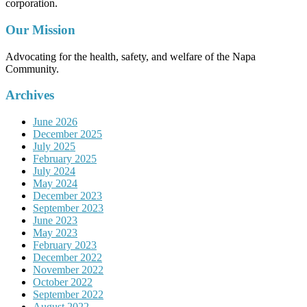
corporation.
Our Mission
Advocating for the health, safety, and welfare of the Napa
Community.
Archives
June 2026
December 2025
July 2025
February 2025
July 2024
May 2024
December 2023
September 2023
June 2023
May 2023
February 2023
December 2022
November 2022
October 2022
September 2022
August 2022