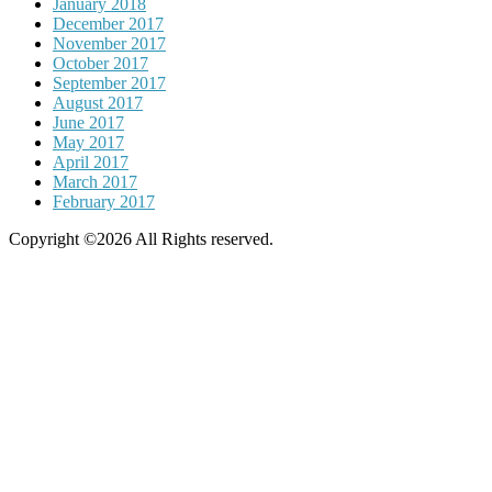
January 2018
December 2017
November 2017
October 2017
September 2017
August 2017
June 2017
May 2017
April 2017
March 2017
February 2017
Copyright ©2026 All Rights reserved.