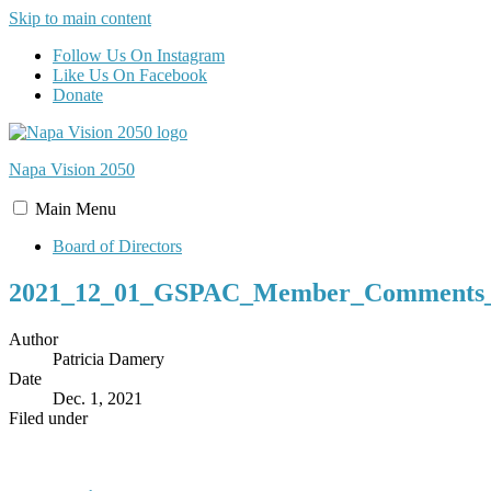
Skip to main content
Follow Us On Instagram
Like Us On Facebook
Donate
Napa Vision
2050
Main
Menu
Board of Directors
2021_12_01_GSPAC_Member_Comments_t
Author
Patricia Damery
Date
Dec. 1, 2021
Filed under