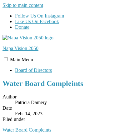
Skip to main content
Follow Us On Instagram
Like Us On Facebook
Donate
Napa Vision
2050
Main
Menu
Board of Directors
Water Board Compleints
Author
Patricia Damery
Date
Feb. 14, 2023
Filed under
Water Board Compleints