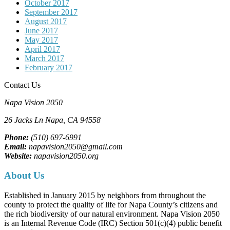
October 2017
September 2017
August 2017
June 2017
May 2017
April 2017
March 2017
February 2017
Contact Us
Napa Vision 2050
26 Jacks Ln
Napa, CA
94558
Phone:
(510) 697-6991
Email:
napavision2050@gmail.com
Website:
napavision2050.org
About Us
Established in January 2015 by neighbors from throughout the
county to protect the quality of life for Napa County’s citizens and
the rich biodiversity of our natural environment. Napa Vision 2050
is an Internal Revenue Code (IRC) Section 501(c)(4) public benefit