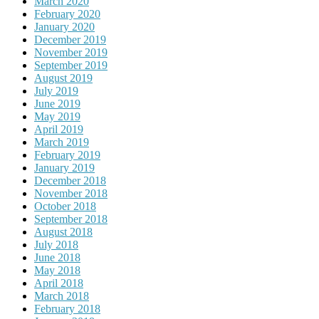
March 2020
February 2020
January 2020
December 2019
November 2019
September 2019
August 2019
July 2019
June 2019
May 2019
April 2019
March 2019
February 2019
January 2019
December 2018
November 2018
October 2018
September 2018
August 2018
July 2018
June 2018
May 2018
April 2018
March 2018
February 2018