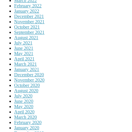
March 2022
February 2022
January 2022
December 2021
November 2021
October 2021
September 2021
August 2021
July 2021
June 2021
May 2021
April 2021
March 2021
January 2021
December 2020
November 2020
October 2020
August 2020
July 2020
June 2020
May 2020
April 2020
March 2020
February 2020
January 2020