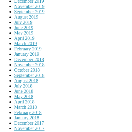
December 2019
November 2019
September 2019
August 2019
July 2019
June 2019
May 2019
April 2019
March 2019
February 2019
January 2019
December 2018
November 2018
October 2018
September 2018
August 2018
July 2018
June 2018
May 2018
April 2018
March 2018
February 2018
January 2018
December 2017
November 2017