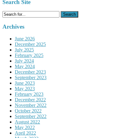
Search Site
Search
for:
Archives
June 2026
December 2025
July 2025
February 2025
July 2024
May 2024
December 2023
September 2023
June 2023
May 2023
February 2023
December 2022
November 2022
October 2022
September 2022
August 2022
May 2022
April 2022