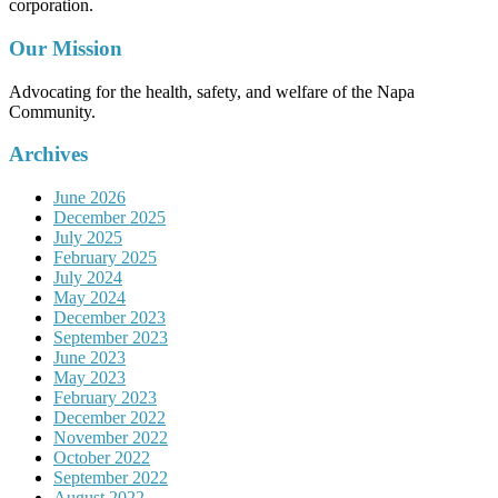
corporation.
Our Mission
Advocating for the health, safety, and welfare of the Napa
Community.
Archives
June 2026
December 2025
July 2025
February 2025
July 2024
May 2024
December 2023
September 2023
June 2023
May 2023
February 2023
December 2022
November 2022
October 2022
September 2022
August 2022