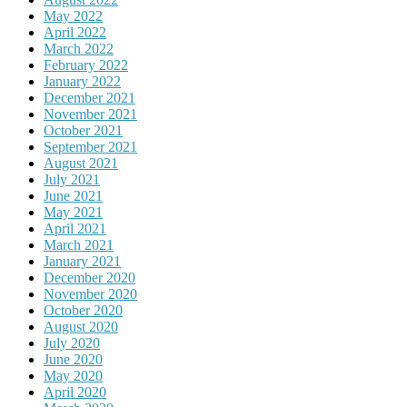
May 2022
April 2022
March 2022
February 2022
January 2022
December 2021
November 2021
October 2021
September 2021
August 2021
July 2021
June 2021
May 2021
April 2021
March 2021
January 2021
December 2020
November 2020
October 2020
August 2020
July 2020
June 2020
May 2020
April 2020