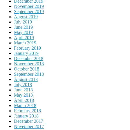
December 2019
November 2019
September 2019
August 2019
July 2019
June 2019
May 2019
April 2019
March 2019
February 2019
January 2019
December 2018
November 2018
October 2018
September 2018
August 2018
July 2018
June 2018
May 2018
April 2018
March 2018
February 2018
January 2018
December 2017
November 2017