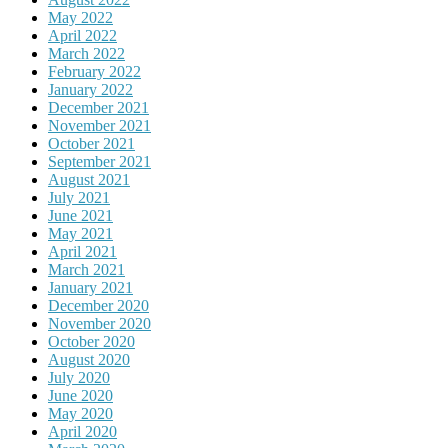
May 2022
April 2022
March 2022
February 2022
January 2022
December 2021
November 2021
October 2021
September 2021
August 2021
July 2021
June 2021
May 2021
April 2021
March 2021
January 2021
December 2020
November 2020
October 2020
August 2020
July 2020
June 2020
May 2020
April 2020