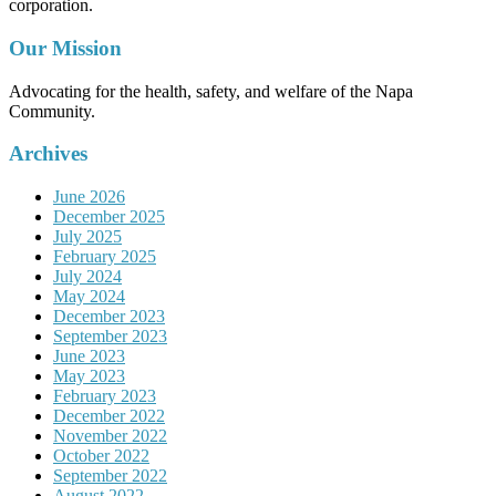
corporation.
Our Mission
Advocating for the health, safety, and welfare of the Napa
Community.
Archives
June 2026
December 2025
July 2025
February 2025
July 2024
May 2024
December 2023
September 2023
June 2023
May 2023
February 2023
December 2022
November 2022
October 2022
September 2022
August 2022