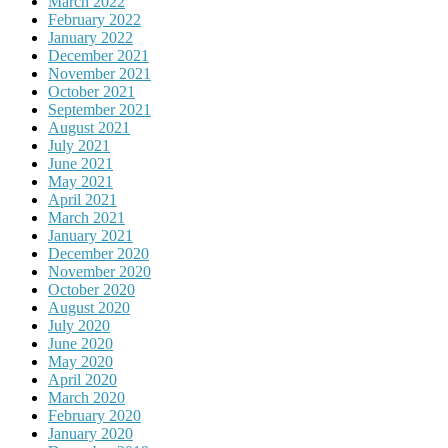
March 2022
February 2022
January 2022
December 2021
November 2021
October 2021
September 2021
August 2021
July 2021
June 2021
May 2021
April 2021
March 2021
January 2021
December 2020
November 2020
October 2020
August 2020
July 2020
June 2020
May 2020
April 2020
March 2020
February 2020
January 2020