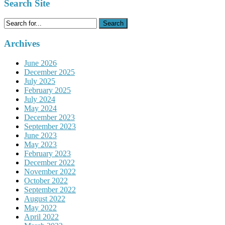
Search Site
Search
for:
Archives
June 2026
December 2025
July 2025
February 2025
July 2024
May 2024
December 2023
September 2023
June 2023
May 2023
February 2023
December 2022
November 2022
October 2022
September 2022
August 2022
May 2022
April 2022