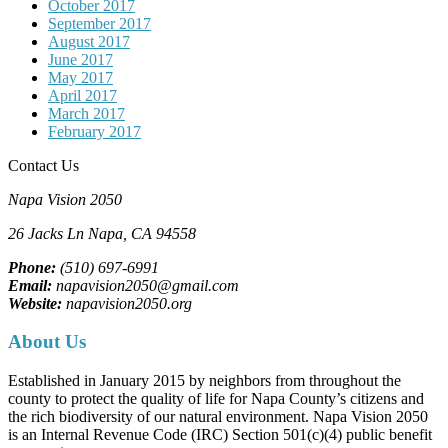
October 2017
September 2017
August 2017
June 2017
May 2017
April 2017
March 2017
February 2017
Contact Us
Napa Vision 2050
26 Jacks Ln
Napa, CA
94558
Phone:
(510) 697-6991
Email:
napavision2050@gmail.com
Website:
napavision2050.org
About Us
Established in January 2015 by neighbors from throughout the
county to protect the quality of life for Napa County’s citizens and
the rich biodiversity of our natural environment. Napa Vision 2050
is an Internal Revenue Code (IRC) Section 501(c)(4) public benefit