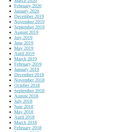
March 2020
February 2020
January 2020
December 2019
November 2019
September 2019
August 2019
July 2019
June 2019
May 2019
April 2019
March 2019
February 2019
January 2019
December 2018
November 2018
October 2018
September 2018
August 2018
July 2018
June 2018
May 2018
April 2018
March 2018
February 2018