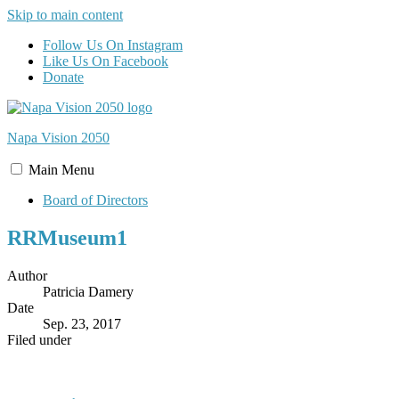
Skip to main content
Follow Us On Instagram
Like Us On Facebook
Donate
Napa Vision
2050
Main
Menu
Board of Directors
RRMuseum1
Author
Patricia Damery
Date
Sep. 23, 2017
Filed under