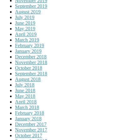
November 2019
September 2019
August 2019
July 2019
June 2019
May 2019
April 2019
March 2019
February 2019
January 2019
December 2018
November 2018
October 2018
September 2018
August 2018
July 2018
June 2018
May 2018
April 2018
March 2018
February 2018
January 2018
December 2017
November 2017
October 2017