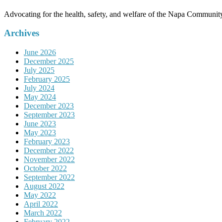
Advocating for the health, safety, and welfare of the Napa Communit
Archives
June 2026
December 2025
July 2025
February 2025
July 2024
May 2024
December 2023
September 2023
June 2023
May 2023
February 2023
December 2022
November 2022
October 2022
September 2022
August 2022
May 2022
April 2022
March 2022
February 2022