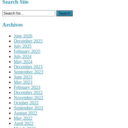
Search Site
Search
for:
Archives
June 2026
December 2025
July 2025
February 2025
July 2024
May 2024
December 2023
September 2023
June 2023
May 2023
February 2023
December 2022
November 2022
October 2022
September 2022
August 2022
May 2022
April 2022