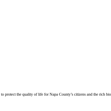
 protect the quality of life for Napa County’s citizens and the rich bi