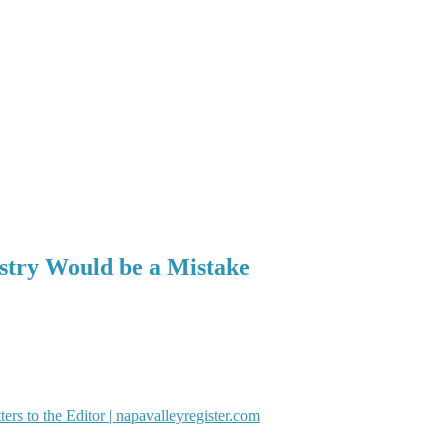
ustry Would be a Mistake
ters to the Editor | napavalleyregister.com