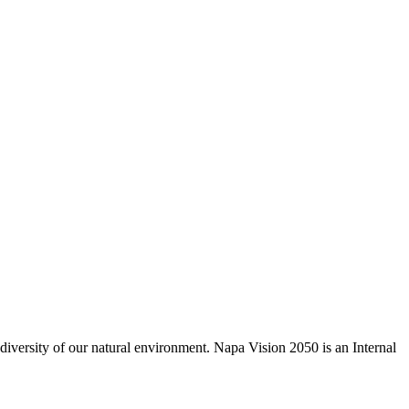
odiversity of our natural environment. Napa Vision 2050 is an Internal