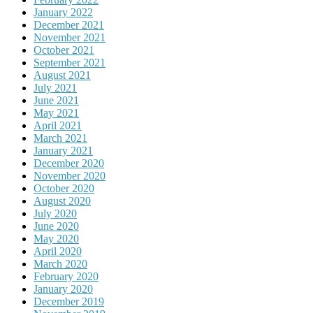
January 2022
December 2021
November 2021
October 2021
September 2021
August 2021
July 2021
June 2021
May 2021
April 2021
March 2021
January 2021
December 2020
November 2020
October 2020
August 2020
July 2020
June 2020
May 2020
April 2020
March 2020
February 2020
January 2020
December 2019