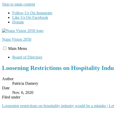
Skip to main content
Follow Us On Instagram
Like Us On Facebook
Donate
Napa Vision
2050
Main
Menu
Board of Directors
Loosening Restrictions on Hospitality Ind
Author
Patricia Damery
Date
Nov. 6, 2020
Filed under
Loosening restrictions on hospitality industry would be a mistake | Let