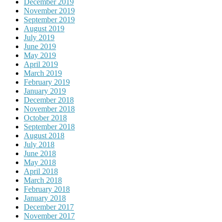
December 2019
November 2019
September 2019
August 2019
July 2019
June 2019
May 2019
April 2019
March 2019
February 2019
January 2019
December 2018
November 2018
October 2018
September 2018
August 2018
July 2018
June 2018
May 2018
April 2018
March 2018
February 2018
January 2018
December 2017
November 2017