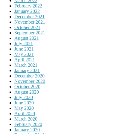
March 2022
February 2022
January 2022
December 2021
November 2021
October 2021
September 2021
August 2021
July 2021
June 2021
May 2021
April 2021
March 2021
January 2021
December 2020
November 2020
October 2020
August 2020
July 2020
June 2020
May 2020
April 2020
March 2020
February 2020
January 2020