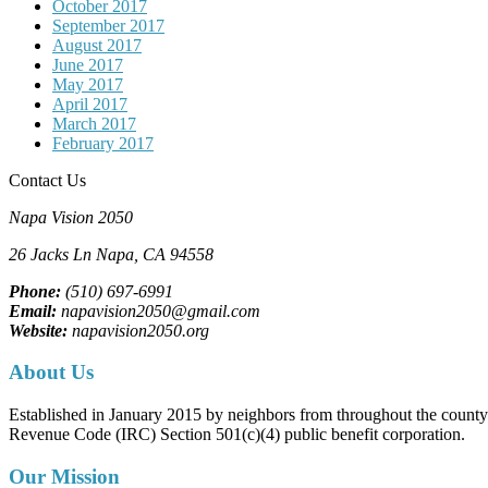
October 2017
September 2017
August 2017
June 2017
May 2017
April 2017
March 2017
February 2017
Contact Us
Napa Vision 2050
26 Jacks Ln
Napa, CA
94558
Phone:
(510) 697-6991
Email:
napavision2050@gmail.com
Website:
napavision2050.org
About Us
Established in January 2015 by neighbors from throughout the county to
Revenue Code (IRC) Section 501(c)(4) public benefit corporation.
Our Mission