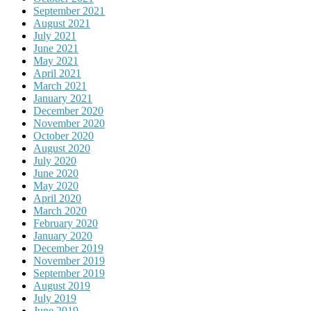
September 2021
August 2021
July 2021
June 2021
May 2021
April 2021
March 2021
January 2021
December 2020
November 2020
October 2020
August 2020
July 2020
June 2020
May 2020
April 2020
March 2020
February 2020
January 2020
December 2019
November 2019
September 2019
August 2019
July 2019
June 2019