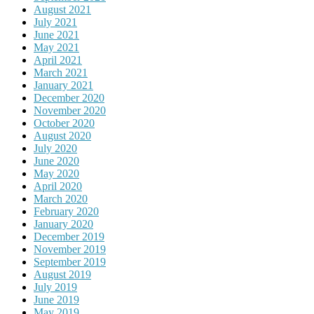
August 2021
July 2021
June 2021
May 2021
April 2021
March 2021
January 2021
December 2020
November 2020
October 2020
August 2020
July 2020
June 2020
May 2020
April 2020
March 2020
February 2020
January 2020
December 2019
November 2019
September 2019
August 2019
July 2019
June 2019
May 2019