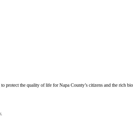
 protect the quality of life for Napa County’s citizens and the rich bi
y.