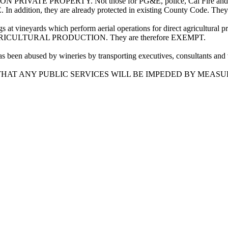
N PRIVATE PROPERTY. Not those for PG&E, police, Cal Fire and emer
In addition, they are already protected in existing County Code. Th
s at vineyards which perform aerial operations for direct agricultural
RICULTURAL PRODUCTION. They are therefore EXEMPT.
been abused by wineries by transporting executives, consultants and vi
AT ANY PUBLIC SERVICES WILL BE IMPEDED BY MEASUR