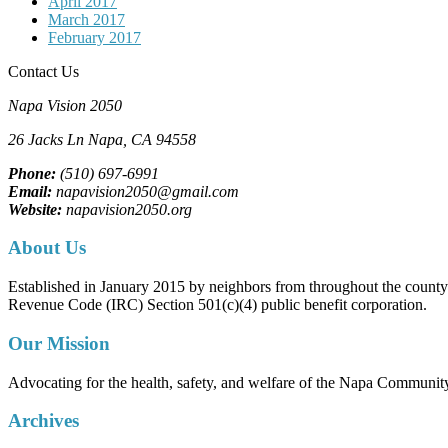
April 2017
March 2017
February 2017
Contact Us
Napa Vision 2050
26 Jacks Ln
Napa, CA
94558
Phone:
(510) 697-6991
Email:
napavision2050@gmail.com
Website:
napavision2050.org
About Us
Established in January 2015 by neighbors from throughout the county to
Revenue Code (IRC) Section 501(c)(4) public benefit corporation.
Our Mission
Advocating for the health, safety, and welfare of the Napa Communit
Archives