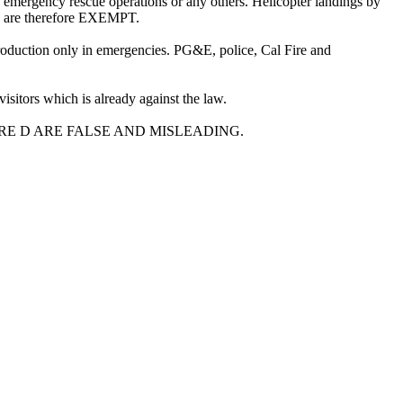
gency rescue operations or any others. Helicopter landings by
ey are therefore EXEMPT.
 production only in emergencies. PG&E, police, Cal Fire and
sitors which is already against the law.
E D ARE FALSE AND MISLEADING.