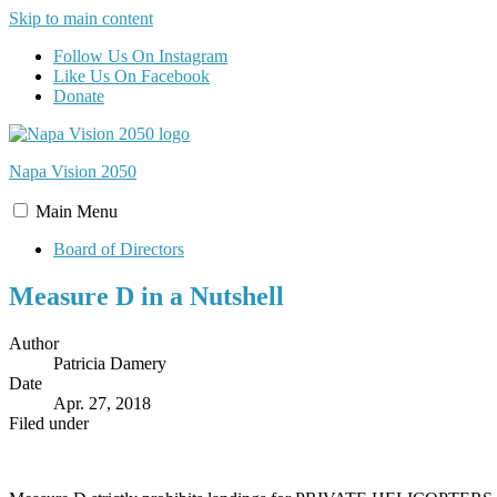
Skip to main content
Follow Us On Instagram
Like Us On Facebook
Donate
Napa Vision
2050
Main
Menu
Board of Directors
Measure D in a Nutshell
Author
Patricia Damery
Date
Apr. 27, 2018
Filed under