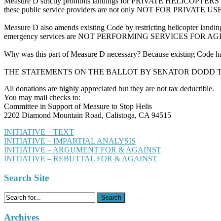
Measure D strictly prohibits landings for PRIVATE HELICOPTERS O
these public service providers are not only NOT FOR PRIVATE USE. 
Measure D also amends existing Code by restricting helicopter landing
emergency services are NOT PERFORMING SERVICES FOR AG
Why was this part of Measure D necessary? Because existing Code has 
THE STATEMENTS ON THE BALLOT BY SENATOR DODD TH
All donations are highly appreciated but they are not tax deductible.
You may mail checks to:
Committee in Support of Measure to Stop Helis
2202 Diamond Mountain Road, Calistoga, CA 94515
INITIATIVE – TEXT
INITIATIVE – IMPARTIAL ANALYSIS
INITIATIVE – ARGUMENT FOR & AGAINST
INITIATIVE – REBUTTAL FOR & AGAINST
Search Site
Search
for:
Archives