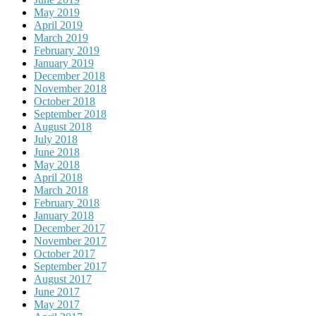
May 2019
April 2019
March 2019
February 2019
January 2019
December 2018
November 2018
October 2018
September 2018
August 2018
July 2018
June 2018
May 2018
April 2018
March 2018
February 2018
January 2018
December 2017
November 2017
October 2017
September 2017
August 2017
June 2017
May 2017