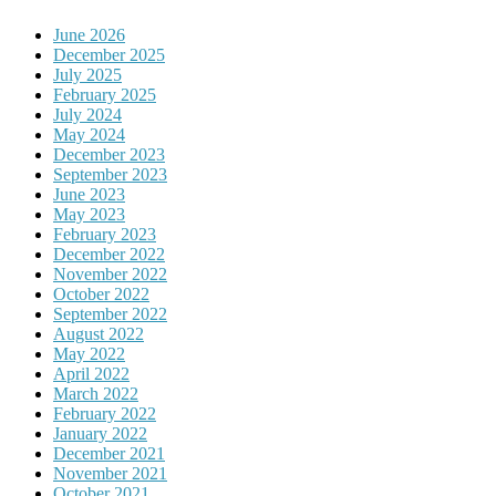
June 2026
December 2025
July 2025
February 2025
July 2024
May 2024
December 2023
September 2023
June 2023
May 2023
February 2023
December 2022
November 2022
October 2022
September 2022
August 2022
May 2022
April 2022
March 2022
February 2022
January 2022
December 2021
November 2021
October 2021