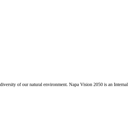
odiversity of our natural environment. Napa Vision 2050 is an Internal