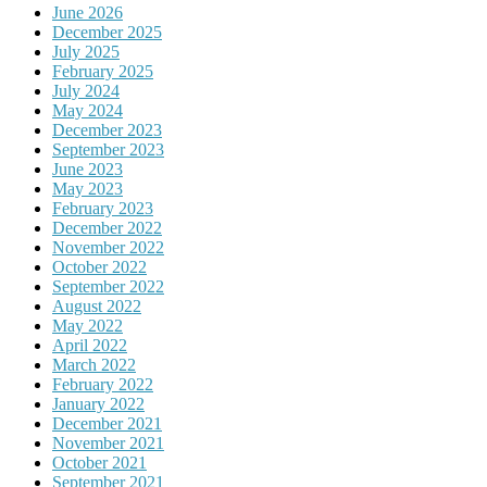
June 2026
December 2025
July 2025
February 2025
July 2024
May 2024
December 2023
September 2023
June 2023
May 2023
February 2023
December 2022
November 2022
October 2022
September 2022
August 2022
May 2022
April 2022
March 2022
February 2022
January 2022
December 2021
November 2021
October 2021
September 2021