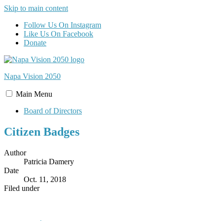
Skip to main content
Follow Us On Instagram
Like Us On Facebook
Donate
Napa Vision
2050
Main
Menu
Board of Directors
Citizen Badges
Author
Patricia Damery
Date
Oct. 11, 2018
Filed under