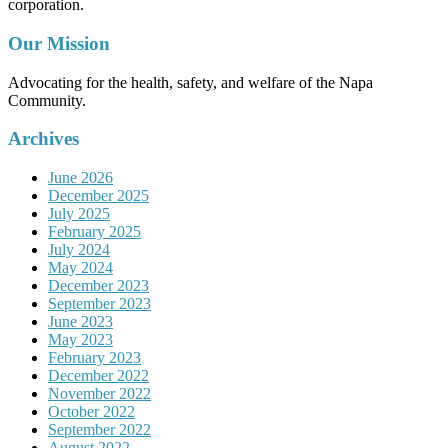
corporation.
Our Mission
Advocating for the health, safety, and welfare of the Napa
Community.
Archives
June 2026
December 2025
July 2025
February 2025
July 2024
May 2024
December 2023
September 2023
June 2023
May 2023
February 2023
December 2022
November 2022
October 2022
September 2022
August 2022