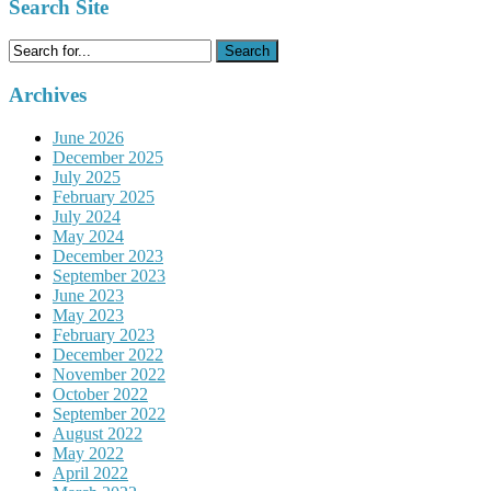
Search Site
Search
for:
Archives
June 2026
December 2025
July 2025
February 2025
July 2024
May 2024
December 2023
September 2023
June 2023
May 2023
February 2023
December 2022
November 2022
October 2022
September 2022
August 2022
May 2022
April 2022