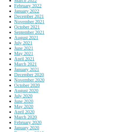
March 2022
February 2022
January 2022
December 2021
November 2021
October 2021
September 2021
August 2021
July 2021
June 2021
May 2021
April 2021
March 2021
January 2021
December 2020
November 2020
October 2020
August 2020
July 2020
June 2020
May 2020
April 2020
March 2020
February 2020
January 2020