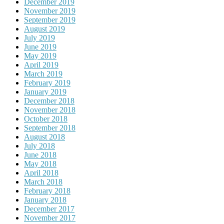
December 2019
November 2019
September 2019
August 2019
July 2019
June 2019
May 2019
April 2019
March 2019
February 2019
January 2019
December 2018
November 2018
October 2018
September 2018
August 2018
July 2018
June 2018
May 2018
April 2018
March 2018
February 2018
January 2018
December 2017
November 2017