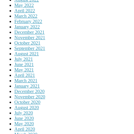
May 2022
April 2022
March 2022
February 2022
January 2022
December 2021
November 2021
October 2021
September 2021
August 2021
July 2021
June 2021
May 2021
April 2021
March 2021
January 2021
December 2020
November 2020
October 2020
August 2020
July 2020
June 2020
May 2020
April 2020