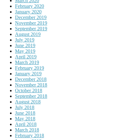
March 2020
February 2020
January 2020
December 2019
November 2019
September 2019
August 2019
July 2019
June 2019
May 2019
April 2019
March 2019
February 2019
January 2019
December 2018
November 2018
October 2018
September 2018
August 2018
July 2018
June 2018
May 2018
April 2018
March 2018
February 2018