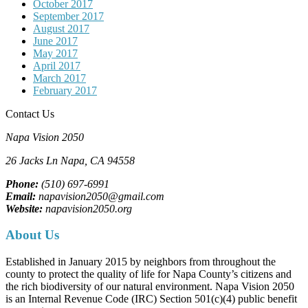
October 2017
September 2017
August 2017
June 2017
May 2017
April 2017
March 2017
February 2017
Contact Us
Napa Vision 2050
26 Jacks Ln
Napa, CA
94558
Phone:
(510) 697-6991
Email:
napavision2050@gmail.com
Website:
napavision2050.org
About Us
Established in January 2015 by neighbors from throughout the
county to protect the quality of life for Napa County’s citizens and
the rich biodiversity of our natural environment. Napa Vision 2050
is an Internal Revenue Code (IRC) Section 501(c)(4) public benefit