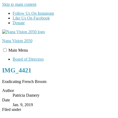
Skip to main content
Follow Us On Instagram
Like Us On Facebook
Donate
Napa Vision
2050
Main
Menu
Board of Directors
IMG_4421
Eradicating French Broom
Author
Patricia Damery
Date
Jan. 9, 2019
Filed under