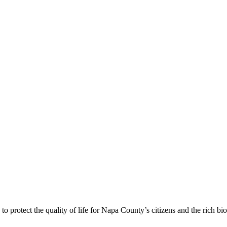
 protect the quality of life for Napa County’s citizens and the rich bi