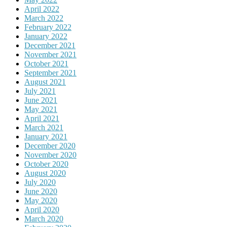
April 2022
March 2022
February 2022
January 2022
December 2021
November 2021
October 2021
September 2021
August 2021
July 2021
June 2021
May 2021
April 2021
March 2021
January 2021
December 2020
November 2020
October 2020
August 2020
July 2020
June 2020
May 2020
April 2020
March 2020