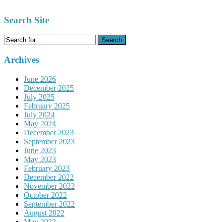
Search Site
Search
for:
Archives
June 2026
December 2025
July 2025
February 2025
July 2024
May 2024
December 2023
September 2023
June 2023
May 2023
February 2023
December 2022
November 2022
October 2022
September 2022
August 2022
May 2022