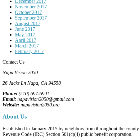
December 2017
November 2017
October 2017
September 2017
August 2017
June 2017
May 2017
April 2017
March 2017
February 2017
Contact Us
Napa Vision 2050
26 Jacks Ln
Napa, CA
94558
Phone:
(510) 697-6991
Email:
napavision2050@gmail.com
Website:
napavision2050.org
About Us
Established in January 2015 by neighbors from throughout the county to
Revenue Code (IRC) Section 501(c)(4) public benefit corporation.