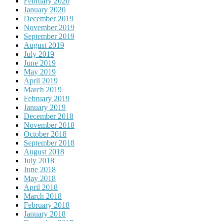
February 2020
January 2020
December 2019
November 2019
September 2019
August 2019
July 2019
June 2019
May 2019
April 2019
March 2019
February 2019
January 2019
December 2018
November 2018
October 2018
September 2018
August 2018
July 2018
June 2018
May 2018
April 2018
March 2018
February 2018
January 2018