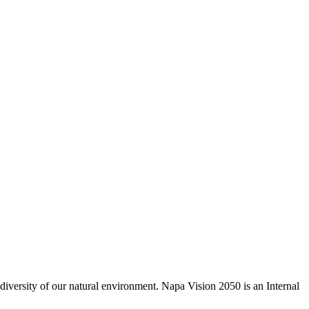
odiversity of our natural environment. Napa Vision 2050 is an Internal