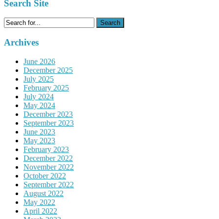
Search Site
Search
for:
Archives
June 2026
December 2025
July 2025
February 2025
July 2024
May 2024
December 2023
September 2023
June 2023
May 2023
February 2023
December 2022
November 2022
October 2022
September 2022
August 2022
May 2022
April 2022