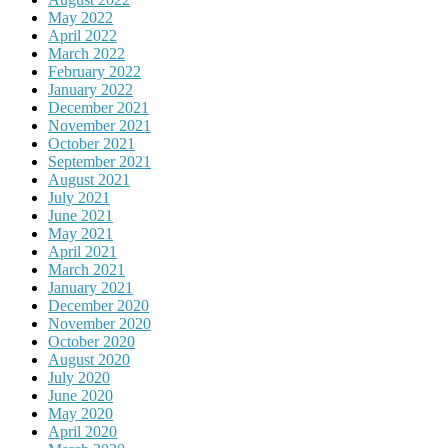
May 2022
April 2022
March 2022
February 2022
January 2022
December 2021
November 2021
October 2021
September 2021
August 2021
July 2021
June 2021
May 2021
April 2021
March 2021
January 2021
December 2020
November 2020
October 2020
August 2020
July 2020
June 2020
May 2020
April 2020