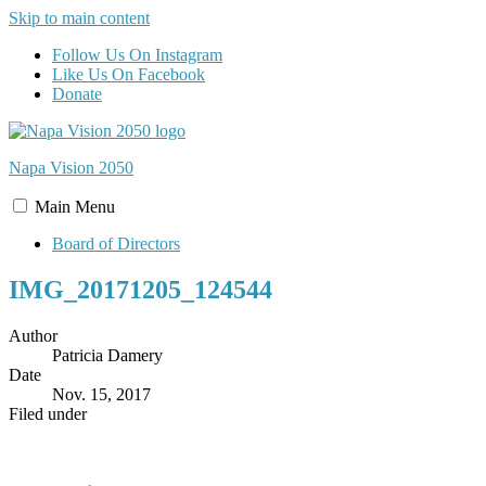
Skip to main content
Follow Us On Instagram
Like Us On Facebook
Donate
Napa Vision
2050
Main
Menu
Board of Directors
IMG_20171205_124544
Author
Patricia Damery
Date
Nov. 15, 2017
Filed under