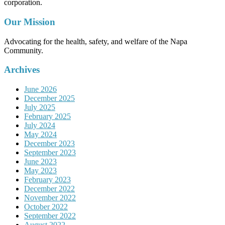
corporation.
Our Mission
Advocating for the health, safety, and welfare of the Napa
Community.
Archives
June 2026
December 2025
July 2025
February 2025
July 2024
May 2024
December 2023
September 2023
June 2023
May 2023
February 2023
December 2022
November 2022
October 2022
September 2022
August 2022