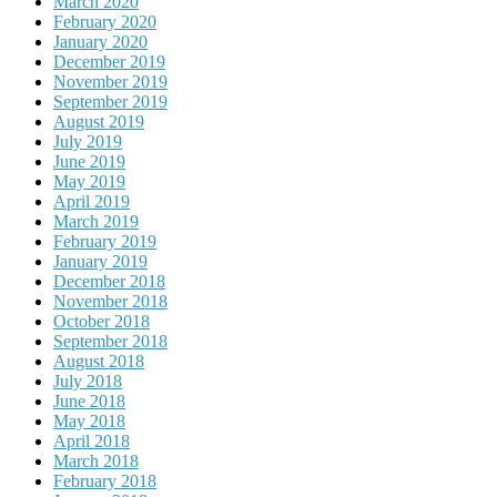
March 2020
February 2020
January 2020
December 2019
November 2019
September 2019
August 2019
July 2019
June 2019
May 2019
April 2019
March 2019
February 2019
January 2019
December 2018
November 2018
October 2018
September 2018
August 2018
July 2018
June 2018
May 2018
April 2018
March 2018
February 2018