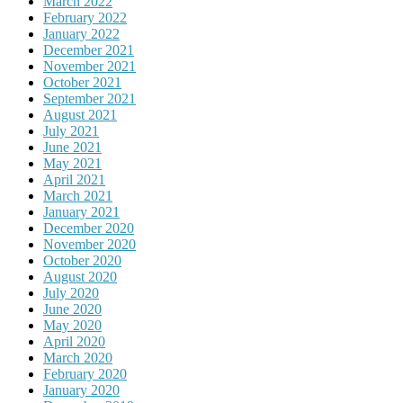
March 2022
February 2022
January 2022
December 2021
November 2021
October 2021
September 2021
August 2021
July 2021
June 2021
May 2021
April 2021
March 2021
January 2021
December 2020
November 2020
October 2020
August 2020
July 2020
June 2020
May 2020
April 2020
March 2020
February 2020
January 2020