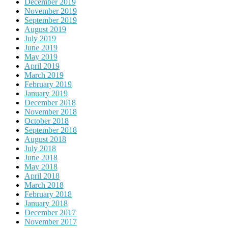
December 2019
November 2019
September 2019
August 2019
July 2019
June 2019
May 2019
April 2019
March 2019
February 2019
January 2019
December 2018
November 2018
October 2018
September 2018
August 2018
July 2018
June 2018
May 2018
April 2018
March 2018
February 2018
January 2018
December 2017
November 2017