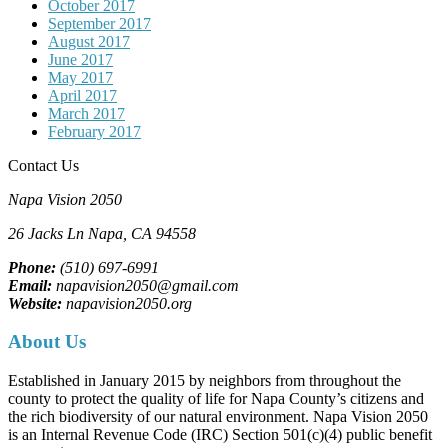
October 2017
September 2017
August 2017
June 2017
May 2017
April 2017
March 2017
February 2017
Contact Us
Napa Vision 2050
26 Jacks Ln
Napa, CA
94558
Phone:
(510) 697-6991
Email:
napavision2050@gmail.com
Website:
napavision2050.org
About Us
Established in January 2015 by neighbors from throughout the
county to protect the quality of life for Napa County’s citizens and
the rich biodiversity of our natural environment. Napa Vision 2050
is an Internal Revenue Code (IRC) Section 501(c)(4) public benefit