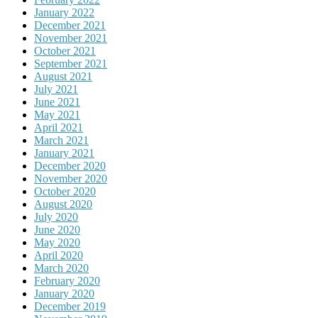
January 2022
December 2021
November 2021
October 2021
September 2021
August 2021
July 2021
June 2021
May 2021
April 2021
March 2021
January 2021
December 2020
November 2020
October 2020
August 2020
July 2020
June 2020
May 2020
April 2020
March 2020
February 2020
January 2020
December 2019