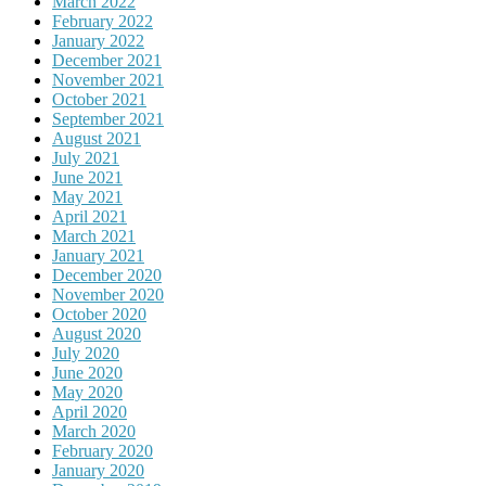
March 2022
February 2022
January 2022
December 2021
November 2021
October 2021
September 2021
August 2021
July 2021
June 2021
May 2021
April 2021
March 2021
January 2021
December 2020
November 2020
October 2020
August 2020
July 2020
June 2020
May 2020
April 2020
March 2020
February 2020
January 2020