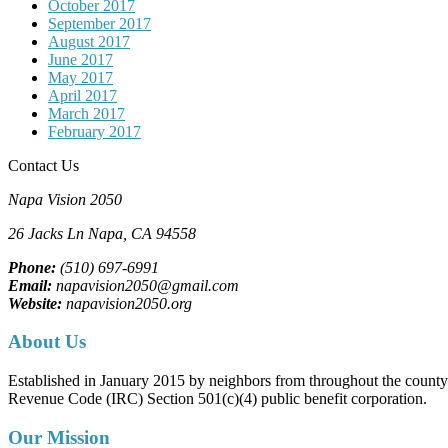
October 2017
September 2017
August 2017
June 2017
May 2017
April 2017
March 2017
February 2017
Contact Us
Napa Vision 2050
26 Jacks Ln
Napa, CA
94558
Phone:
(510) 697-6991
Email:
napavision2050@gmail.com
Website:
napavision2050.org
About Us
Established in January 2015 by neighbors from throughout the county to
Revenue Code (IRC) Section 501(c)(4) public benefit corporation.
Our Mission