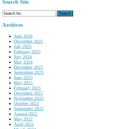
Search Site
Search
for:
Archives
June 2026
December 2025
July 2025
February 2025
July 2024
May 2024
December 2023
September 2023
June 2023
May 2023
February 2023
December 2022
November 2022
October 2022
September 2022
August 2022
May 2022
April 2022