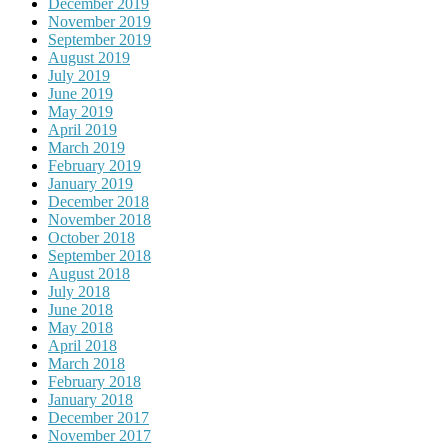
December 2019
November 2019
September 2019
August 2019
July 2019
June 2019
May 2019
April 2019
March 2019
February 2019
January 2019
December 2018
November 2018
October 2018
September 2018
August 2018
July 2018
June 2018
May 2018
April 2018
March 2018
February 2018
January 2018
December 2017
November 2017