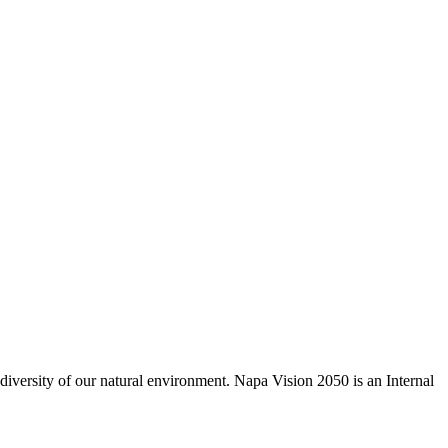
odiversity of our natural environment. Napa Vision 2050 is an Internal