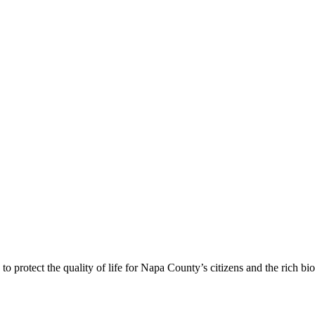
 protect the quality of life for Napa County’s citizens and the rich bi