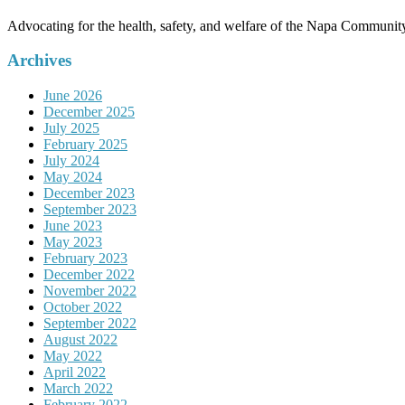
Advocating for the health, safety, and welfare of the Napa Communit
Archives
June 2026
December 2025
July 2025
February 2025
July 2024
May 2024
December 2023
September 2023
June 2023
May 2023
February 2023
December 2022
November 2022
October 2022
September 2022
August 2022
May 2022
April 2022
March 2022
February 2022