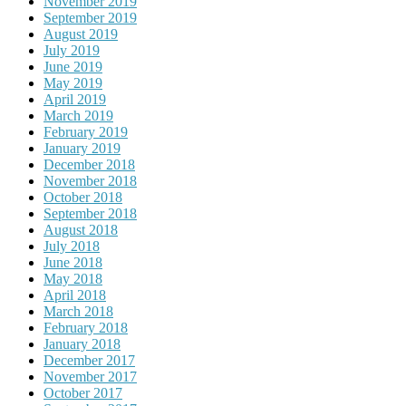
November 2019
September 2019
August 2019
July 2019
June 2019
May 2019
April 2019
March 2019
February 2019
January 2019
December 2018
November 2018
October 2018
September 2018
August 2018
July 2018
June 2018
May 2018
April 2018
March 2018
February 2018
January 2018
December 2017
November 2017
October 2017