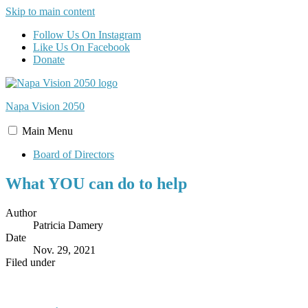
Skip to main content
Follow Us On Instagram
Like Us On Facebook
Donate
Napa Vision
2050
Main
Menu
Board of Directors
What YOU can do to help
Author
Patricia Damery
Date
Nov. 29, 2021
Filed under