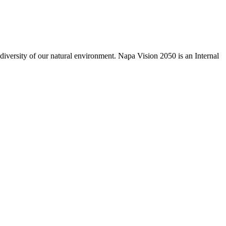
odiversity of our natural environment. Napa Vision 2050 is an Internal