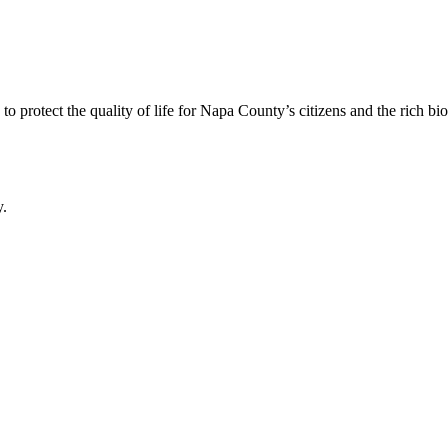
 protect the quality of life for Napa County’s citizens and the rich bi
y.