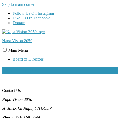
Skip to main content
Follow Us On Instagram
Like Us On Facebook
Donate
Napa Vision
2050
Main
Menu
Board of Directors
about-image
Contact Us
Napa Vision 2050
26 Jacks Ln
Napa, CA
94558
Phone:
(510) 697-6991