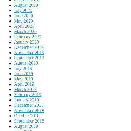
August 2020
July 2020
June 2020
May 2020
April 2020
March 2020
February 2020
January 2020
December 2019
November 2019
September 2019
August 2019
July 2019
June 2019
May 2019
April 2019
March 2019
February 2019
January 2019
December 2018
November 2018
October 2018
September 2018
August 2018