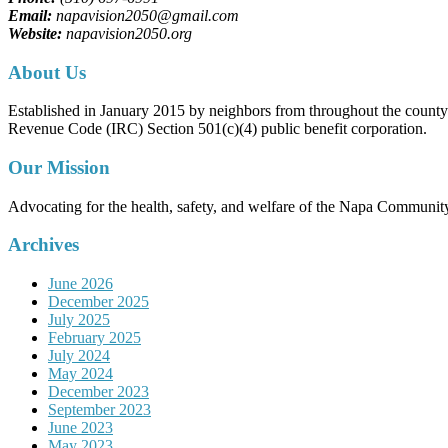
Email:
napavision2050@gmail.com
Website:
napavision2050.org
About Us
Established in January 2015 by neighbors from throughout the county to
Revenue Code (IRC) Section 501(c)(4) public benefit corporation.
Our Mission
Advocating for the health, safety, and welfare of the Napa Communit
Archives
June 2026
December 2025
July 2025
February 2025
July 2024
May 2024
December 2023
September 2023
June 2023
May 2023