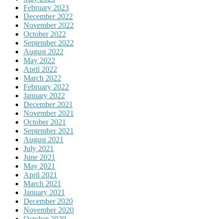
February 2023
December 2022
November 2022
October 2022
September 2022
August 2022
May 2022
April 2022
March 2022
February 2022
January 2022
December 2021
November 2021
October 2021
September 2021
August 2021
July 2021
June 2021
May 2021
April 2021
March 2021
January 2021
December 2020
November 2020
October 2020