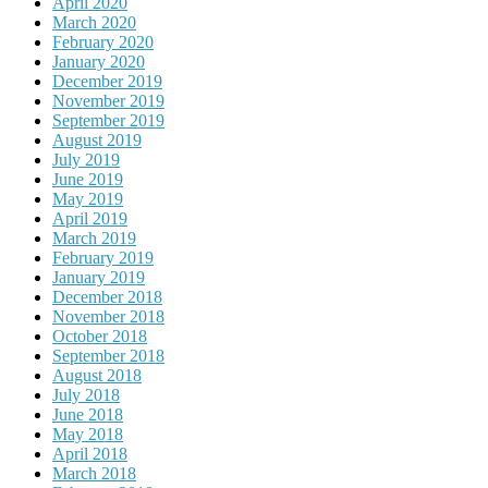
April 2020
March 2020
February 2020
January 2020
December 2019
November 2019
September 2019
August 2019
July 2019
June 2019
May 2019
April 2019
March 2019
February 2019
January 2019
December 2018
November 2018
October 2018
September 2018
August 2018
July 2018
June 2018
May 2018
April 2018
March 2018