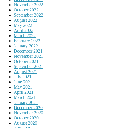
November 2022
October 2022
September 2022
August 2022
May 2022
April 2022
March 2022
February 2022
January 2022
December 2021
November 2021
October 2021
September 2021
August 2021
July 2021
June 2021
May 2021
April 2021
March 2021
January 2021
December 2020
November 2020
October 2020
August 2020