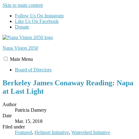
Skip to main content
Follow Us On Instagram
Like Us On Facebook
Donate
Napa Vision
2050
Main
Menu
Board of Directors
Berkeley James Conaway Reading: Napa
at Last Light
Author
Patricia Damery
Date
Mar. 15, 2018
Filed under
Featured
,
Heliport Initiative
,
Watershed Initiative