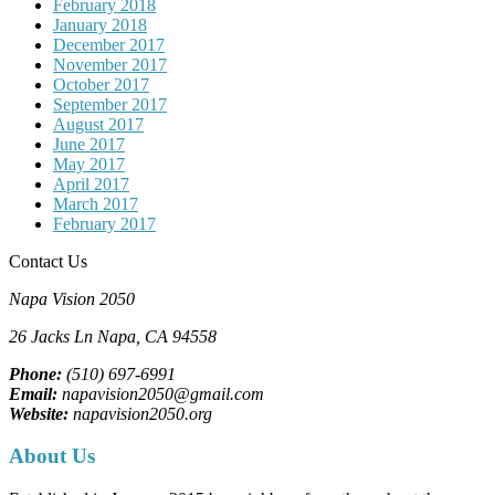
February 2018
January 2018
December 2017
November 2017
October 2017
September 2017
August 2017
June 2017
May 2017
April 2017
March 2017
February 2017
Contact Us
Napa Vision 2050
26 Jacks Ln
Napa, CA
94558
Phone:
(510) 697-6991
Email:
napavision2050@gmail.com
Website:
napavision2050.org
About Us