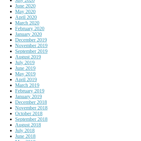
July 2020
June 2020
May 2020
April 2020
March 2020
February 2020
January 2020
December 2019
November 2019
September 2019
August 2019
July 2019
June 2019
May 2019
April 2019
March 2019
February 2019
January 2019
December 2018
November 2018
October 2018
September 2018
August 2018
July 2018
June 2018