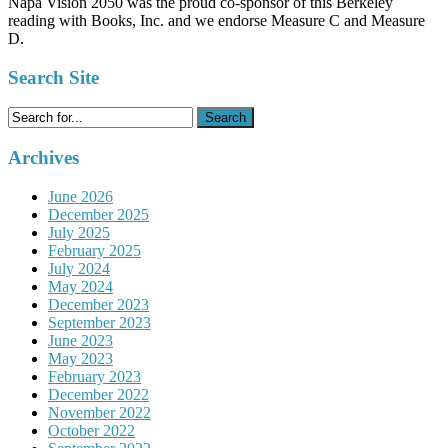
Napa Vision 2050 was the proud co-sponsor of this Berkeley
reading with Books, Inc. and we endorse Measure C and Measure
D.
Search Site
Search
for:
Archives
June 2026
December 2025
July 2025
February 2025
July 2024
May 2024
December 2023
September 2023
June 2023
May 2023
February 2023
December 2022
November 2022
October 2022