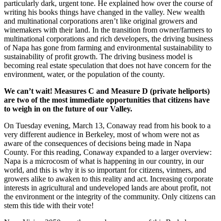
particularly dark, urgent tone. He explained how over the course of
writing his books things have changed in the valley. New wealth
and multinational corporations aren’t like original growers and
winemakers with their land. In the transition from owner/farmers to
multinational corporations and rich developers, the driving business
of Napa has gone from farming and environmental sustainability to
sustainability of profit growth. The driving business model is
becoming real estate speculation that does not have concern for the
environment, water, or the population of the county.
We can’t wait! Measures C and Measure D (private heliports)
are two of the most immediate opportunities that citizens have
to weigh in on the future of our Valley.
On Tuesday evening, March 13, Conaway read from his book to a
very different audience in Berkeley, most of whom were not as
aware of the consequences of decisions being made in Napa
County. For this reading, Conaway expanded to a larger overview:
Napa is a microcosm of what is happening in our country, in our
world, and this is why it is so important for citizens, vintners, and
growers alike to awaken to this reality and act. Increasing corporate
interests in agricultural and undeveloped lands are about profit, not
the environment or the integrity of the community. Only citizens can
stem this tide with their vote!