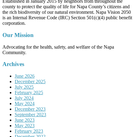
Established in January 2015 by neighbors from throughout the
county to protect the quality of life for Napa County’s citizens and
the rich biodiversity of our natural environment. Napa Vision 2050
is an Internal Revenue Code (IRC) Section 501(c)(4) public benefit
corporation.
Our Mission
Advocating for the health, safety, and welfare of the Napa
Community.
Archives
June 2026
December 2025
July 2025
February 2025
July 2024
May 2024
December 2023
September 2023
June 2023
May 2023
February 2023
December 2022