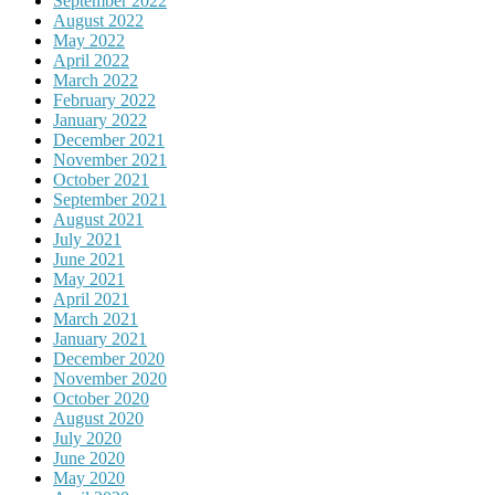
September 2022
August 2022
May 2022
April 2022
March 2022
February 2022
January 2022
December 2021
November 2021
October 2021
September 2021
August 2021
July 2021
June 2021
May 2021
April 2021
March 2021
January 2021
December 2020
November 2020
October 2020
August 2020
July 2020
June 2020
May 2020