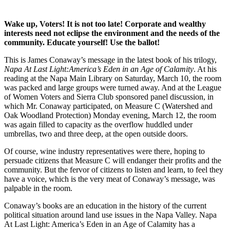
Wake up, Voters! It is not too late! Corporate and wealthy
interests need not eclipse the environment and the needs of the
community. Educate yourself! Use the ballot!
This is James Conaway’s message in the latest book of his trilogy,
Napa At Last Light:America’s Eden in an Age of Calamity
. At his
reading at the Napa Main Library on Saturday, March 10, the room
was packed and large groups were turned away. And at the League
of Women Voters and Sierra Club sponsored panel discussion, in
which Mr. Conaway participated, on Measure C (Watershed and
Oak Woodland Protection) Monday evening, March 12, the room
was again filled to capacity as the overflow huddled under
umbrellas, two and three deep, at the open outside doors.
Of course, wine industry representatives were there, hoping to
persuade citizens that Measure C will endanger their profits and the
community. But the fervor of citizens to listen and learn, to feel they
have a voice, which is the very meat of Conaway’s message, was
palpable in the room.
Conaway’s books are an education in the history of the current
political situation around land use issues in the Napa Valley. Napa
At Last Light: America’s Eden in an Age of Calamity has a