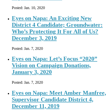
Posted:
Jan. 10, 2020
Eyes on Napa: An Exciting New
District 4 Candidate; Groundwater:
Who’s Protecting It For All of Us?
December 3, 2019
Posted:
Jan. 7, 2020
Eyes on Napa: Let’s Focus “2020”
Vision on Campaign Donations,
January 3, 2020
Posted:
Jan. 7, 2020
Eyes on Napa: Meet Amber Manfree,
Supervisor Candidate District 4,
December 11, 2019