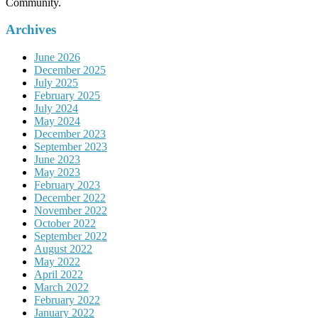
Community.
Archives
June 2026
December 2025
July 2025
February 2025
July 2024
May 2024
December 2023
September 2023
June 2023
May 2023
February 2023
December 2022
November 2022
October 2022
September 2022
August 2022
May 2022
April 2022
March 2022
February 2022
January 2022