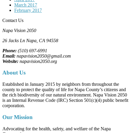
March 2017
February 2017
Contact Us
Napa Vision 2050
26 Jacks Ln
Napa, CA
94558
Phone:
(510) 697-6991
Email:
napavision2050@gmail.com
Website:
napavision2050.org
About Us
Established in January 2015 by neighbors from throughout the
county to protect the quality of life for Napa County’s citizens and
the rich biodiversity of our natural environment. Napa Vision 2050
is an Internal Revenue Code (IRC) Section 501(c)(4) public benefit
corporation.
Our Mission
Advocating for the health, safety, and welfare of the Napa