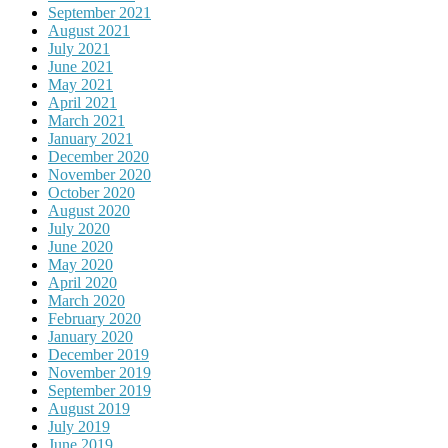
September 2021
August 2021
July 2021
June 2021
May 2021
April 2021
March 2021
January 2021
December 2020
November 2020
October 2020
August 2020
July 2020
June 2020
May 2020
April 2020
March 2020
February 2020
January 2020
December 2019
November 2019
September 2019
August 2019
July 2019
June 2019