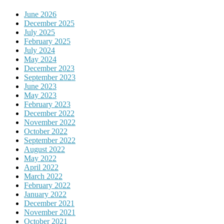
June 2026
December 2025
July 2025
February 2025
July 2024
May 2024
December 2023
September 2023
June 2023
May 2023
February 2023
December 2022
November 2022
October 2022
September 2022
August 2022
May 2022
April 2022
March 2022
February 2022
January 2022
December 2021
November 2021
October 2021