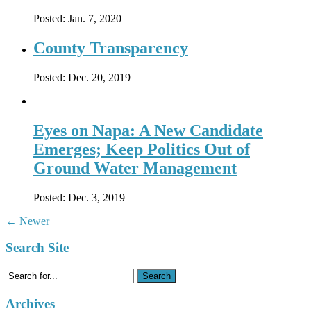
Posted:
Jan. 7, 2020
County Transparency
Posted:
Dec. 20, 2019
Eyes on Napa: A New Candidate
Emerges; Keep Politics Out of
Ground Water Management
Posted:
Dec. 3, 2019
←
Newer
Search Site
Search
for:
Archives