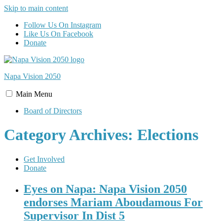
Skip to main content
Follow Us On Instagram
Like Us On Facebook
Donate
Napa Vision
2050
Main
Menu
Board of Directors
Category Archives: Elections
Get Involved
Donate
Eyes on Napa: Napa Vision 2050
endorses Mariam Aboudamous For
Supervisor In Dist 5