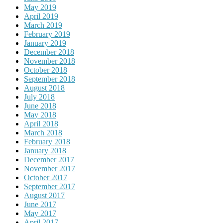
May 2019
April 2019
March 2019
February 2019
January 2019
December 2018
November 2018
October 2018
September 2018
August 2018
July 2018
June 2018
May 2018
April 2018
March 2018
February 2018
January 2018
December 2017
November 2017
October 2017
September 2017
August 2017
June 2017
May 2017
April 2017