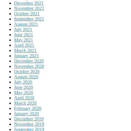
December 2021
November 2021
October 2021
September 2021
August 2021
July 2021
June 2021
May 2021
April 2021
March 2021
January 2021
December 2020
November 2020
October 2020
August 2020
July 2020
June 2020
May 2020
April 2020
March 2020
February 2020
January 2020
December 2019
November 2019
September 2019