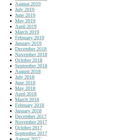
August 2019
July 2019
June 2019
May 2019
April 2019
March 2019
February 2019
January 2019
December 2018
November 2018
October 2018
September 2018
August 2018
July 2018
June 2018
May 2018
April 2018
March 2018
February 2018
January 2018
December 2017
November 2017
October 2017
September 2017
August 2017