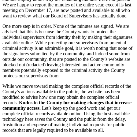
We are happy to report the minutes of the entire year, except its last
meeting on December 17, are now posted and available to all who
want to review what our Board of Supervisors has actually done.
One more step is in order. None of the minutes are signed. We are
advised that this is because the County wants to protect the
individual supervisors from identity theft by making their signatures
available online. While protecting our supervisors from potential
criminal activity is an admirable goal, it is worth noting that none of
the signatures submitted by the community, and indeed some from
outside our community, that are posted to the County’s website are
blocked out (redacted) leaving interested and active community
members potentially exposed to the criminal activity the County
protects our supervisors from.
While we move toward making the complete official records of the
County’s actions available to the public, the website has been
modified to advise how one may obtain the complete official
records.
Kudos to the County for making changes that increase
community access.
Let’s keep up the good work and get our
complete official records available online. Using the best available
technology here saves the County and the public from the delay,
frustration and expense of making individual requests for public
records that are legally required to be available to all.