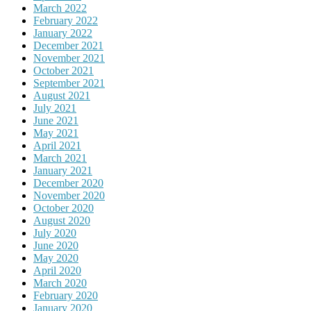
March 2022
February 2022
January 2022
December 2021
November 2021
October 2021
September 2021
August 2021
July 2021
June 2021
May 2021
April 2021
March 2021
January 2021
December 2020
November 2020
October 2020
August 2020
July 2020
June 2020
May 2020
April 2020
March 2020
February 2020
January 2020