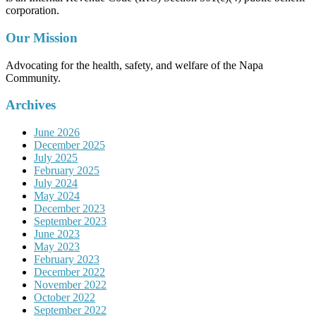
corporation.
Our Mission
Advocating for the health, safety, and welfare of the Napa
Community.
Archives
June 2026
December 2025
July 2025
February 2025
July 2024
May 2024
December 2023
September 2023
June 2023
May 2023
February 2023
December 2022
November 2022
October 2022
September 2022