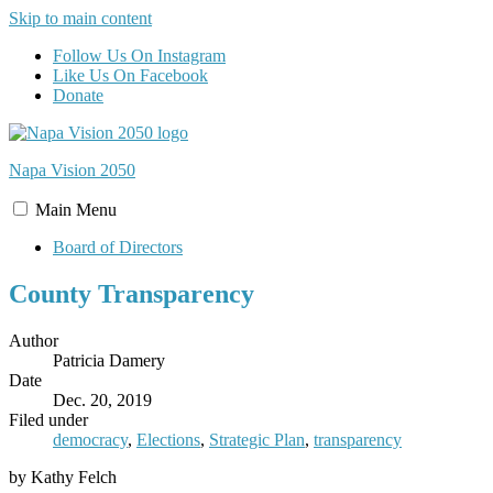
Skip to main content
Follow Us On Instagram
Like Us On Facebook
Donate
Napa Vision
2050
Main
Menu
Board of Directors
County Transparency
Author
Patricia Damery
Date
Dec. 20, 2019
Filed under
democracy
,
Elections
,
Strategic Plan
,
transparency
by Kathy Felch