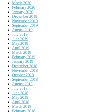
March 2020
February 2020
January 2020
December 2019
November 2019
September 2019
August 2019
July 2019
June 2019
May 2019
April 2019
March 2019
February 2019
January 2019
December 2018
November 2018
October 2018
September 2018
August 2018
July 2018
June 2018
May 2018
April 2018
March 2018
February 2018