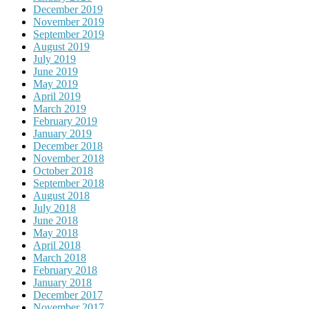
December 2019
November 2019
September 2019
August 2019
July 2019
June 2019
May 2019
April 2019
March 2019
February 2019
January 2019
December 2018
November 2018
October 2018
September 2018
August 2018
July 2018
June 2018
May 2018
April 2018
March 2018
February 2018
January 2018
December 2017
November 2017