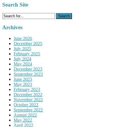
Search Site
Search
for:
Archives
June 2026
December 2025
July 2025
February 2025
July 2024
May 2024
December 2023
September 2023
June 2023
May 2023
February 2023
December 2022
November 2022
October 2022
September 2022
August 2022
May 2022
April 2022