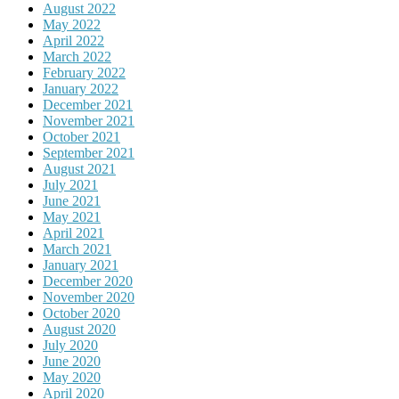
August 2022
May 2022
April 2022
March 2022
February 2022
January 2022
December 2021
November 2021
October 2021
September 2021
August 2021
July 2021
June 2021
May 2021
April 2021
March 2021
January 2021
December 2020
November 2020
October 2020
August 2020
July 2020
June 2020
May 2020
April 2020