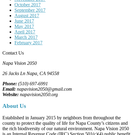
October 2017
September 2017
August 2017
June 2017
May 2017
April 2017
March 2017
February 2017
Contact Us
Napa Vision 2050
26 Jacks Ln
Napa, CA
94558
Phone:
(510) 697-6991
Email:
napavision2050@gmail.com
Website:
napavision2050.org
About Us
Established in January 2015 by neighbors from throughout the
county to protect the quality of life for Napa County’s citizens and
the rich biodiversity of our natural environment. Napa Vision 2050
is an Internal Revenue Code (IRC) Section 501(c)(4) public benefit