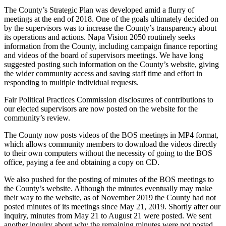
The County’s Strategic Plan was developed amid a flurry of
meetings at the end of 2018. One of the goals ultimately decided on
by the supervisors was to increase the County’s transparency about
its operations and actions. Napa Vision 2050 routinely seeks
information from the County, including campaign finance reporting
and videos of the board of supervisors meetings. We have long
suggested posting such information on the County’s website, giving
the wider community access and saving staff time and effort in
responding to multiple individual requests.
Fair Political Practices Commission disclosures of contributions to
our elected supervisors are now posted on the website for the
community’s review.
The County now posts videos of the BOS meetings in MP4 format,
which allows community members to download the videos directly
to their own computers without the necessity of going to the BOS
office, paying a fee and obtaining a copy on CD.
We also pushed for the posting of minutes of the BOS meetings to
the County’s website. Although the minutes eventually may make
their way to the website, as of November 2019 the County had not
posted minutes of its meetings since May 21, 2019. Shortly after our
inquiry, minutes from May 21 to August 21 were posted. We sent
another inquiry about why the remaining minutes were not posted.