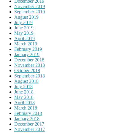
December 2019
November 2019
September 2019
August 2019
July 2019
June 2019
May 2019
April 2019
March 2019
February 2019
January 2019
December 2018
November 2018
October 2018
September 2018
August 2018
July 2018
June 2018
May 2018
April 2018
March 2018
February 2018
January 2018
December 2017
November 2017