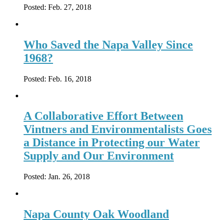
Posted:
Feb. 27, 2018
Who Saved the Napa Valley Since
1968?
Posted:
Feb. 16, 2018
A Collaborative Effort Between
Vintners and Environmentalists Goes
a Distance in Protecting our Water
Supply and Our Environment
Posted:
Jan. 26, 2018
Napa County Oak Woodland