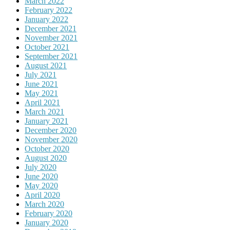
March 2022
February 2022
January 2022
December 2021
November 2021
October 2021
September 2021
August 2021
July 2021
June 2021
May 2021
April 2021
March 2021
January 2021
December 2020
November 2020
October 2020
August 2020
July 2020
June 2020
May 2020
April 2020
March 2020
February 2020
January 2020