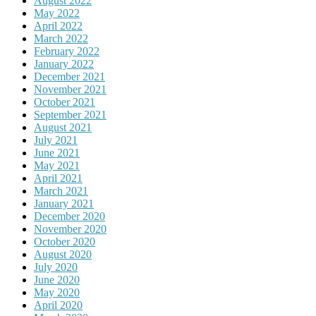
August 2022
May 2022
April 2022
March 2022
February 2022
January 2022
December 2021
November 2021
October 2021
September 2021
August 2021
July 2021
June 2021
May 2021
April 2021
March 2021
January 2021
December 2020
November 2020
October 2020
August 2020
July 2020
June 2020
May 2020
April 2020