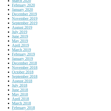
March 2020
February 2020
January 2020
December 2019
November 2019
September 2019
August 2019
July 2019
June 2019
May 2019
April 2019
March 2019
February 2019
January 2019
December 2018
November 2018
October 2018
September 2018
August 2018
July 2018
June 2018
May 2018
April 2018
March 2018
February 2018