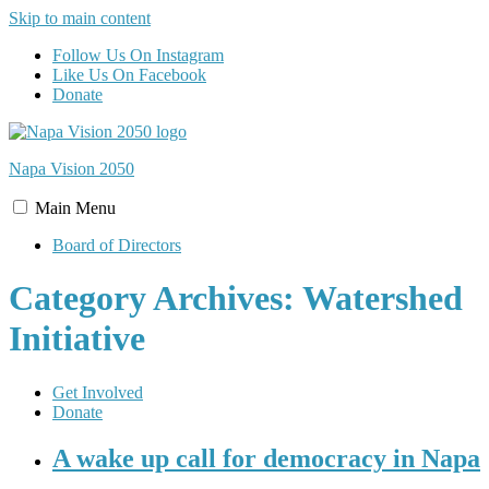
Skip to main content
Follow Us On Instagram
Like Us On Facebook
Donate
Napa Vision
2050
Main
Menu
Board of Directors
Category Archives: Watershed
Initiative
Get Involved
Donate
A wake up call for democracy in Napa