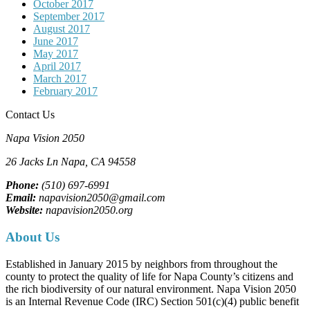
October 2017
September 2017
August 2017
June 2017
May 2017
April 2017
March 2017
February 2017
Contact Us
Napa Vision 2050
26 Jacks Ln
Napa, CA
94558
Phone:
(510) 697-6991
Email:
napavision2050@gmail.com
Website:
napavision2050.org
About Us
Established in January 2015 by neighbors from throughout the
county to protect the quality of life for Napa County’s citizens and
the rich biodiversity of our natural environment. Napa Vision 2050
is an Internal Revenue Code (IRC) Section 501(c)(4) public benefit