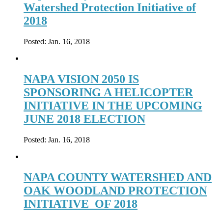
Watershed Protection Initiative of
2018
Posted:
Jan. 16, 2018
NAPA VISION 2050 IS
SPONSORING A HELICOPTER
INITIATIVE IN THE UPCOMING
JUNE 2018 ELECTION
Posted:
Jan. 16, 2018
NAPA COUNTY WATERSHED AND
OAK WOODLAND PROTECTION
INITIATIVE OF 2018