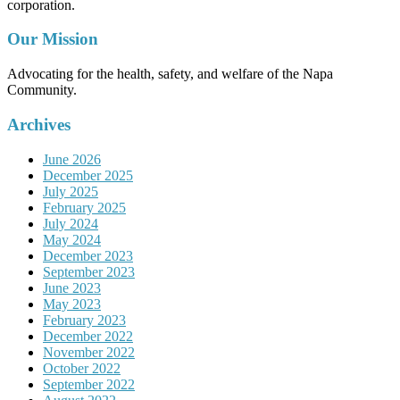
corporation.
Our Mission
Advocating for the health, safety, and welfare of the Napa
Community.
Archives
June 2026
December 2025
July 2025
February 2025
July 2024
May 2024
December 2023
September 2023
June 2023
May 2023
February 2023
December 2022
November 2022
October 2022
September 2022