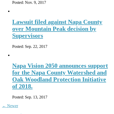
Posted:
Nov. 9, 2017
Lawsuit filed against Napa County
over Mountain Peak decision by
Supervisors
Posted:
Sep. 22, 2017
Napa Vision 2050 announces support
for the Napa County Watershed and
Oak Woodland Protection Initiative
of 2018.
Posted:
Sep. 13, 2017
←
Newer