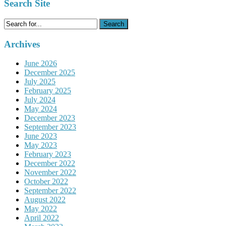
Search Site
Search
for:
Archives
June 2026
December 2025
July 2025
February 2025
July 2024
May 2024
December 2023
September 2023
June 2023
May 2023
February 2023
December 2022
November 2022
October 2022
September 2022
August 2022
May 2022
April 2022