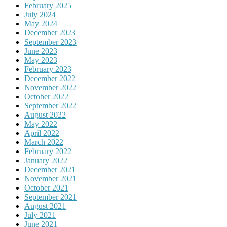
February 2025
July 2024
May 2024
December 2023
September 2023
June 2023
May 2023
February 2023
December 2022
November 2022
October 2022
September 2022
August 2022
May 2022
April 2022
March 2022
February 2022
January 2022
December 2021
November 2021
October 2021
September 2021
August 2021
July 2021
June 2021