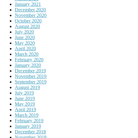
January 2021
December 2020
November 2020
October 2020
August 2020
July 2020
June 2020
May 2020
April 2020
March 2020
February 2020
January 2020
December 2019
November 2019
September 2019
August 2019
July 2019
June 2019
May 2019
April 2019
March 2019
February 2019
January 2019
December 2018
November 2018