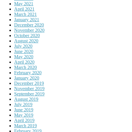
May 2021
April 2021
March 2021
January 2021
December 2020
November 2020
October 2020
August 2020
July 2020
June 2020
May 2020
April 2020
March 2020
February 2020
January 2020
December 2019
November 2019
September 2019
August 2019
July 2019
June 2019
May 2019
April 2019
March 2019
February 2019