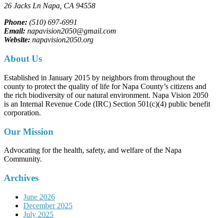
26 Jacks Ln
Napa, CA
94558
Phone:
(510) 697-6991
Email:
napavision2050@gmail.com
Website:
napavision2050.org
About Us
Established in January 2015 by neighbors from throughout the
county to protect the quality of life for Napa County’s citizens and
the rich biodiversity of our natural environment. Napa Vision 2050
is an Internal Revenue Code (IRC) Section 501(c)(4) public benefit
corporation.
Our Mission
Advocating for the health, safety, and welfare of the Napa
Community.
Archives
June 2026
December 2025
July 2025