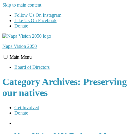
Skip to main content
Follow Us On Instagram
Like Us On Facebook
Donate
Napa Vision
2050
Main
Menu
Board of Directors
Category Archives: Preserving
our natives
Get Involved
Donate