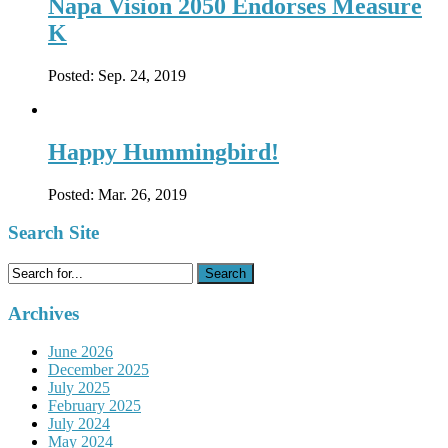
Napa Vision 2050 Endorses Measure
K
Posted:
Sep. 24, 2019
Happy Hummingbird!
Posted:
Mar. 26, 2019
Search Site
Search
for:
Archives
June 2026
December 2025
July 2025
February 2025
July 2024
May 2024