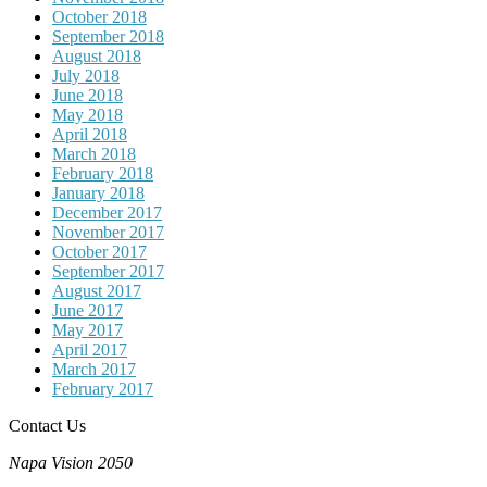
October 2018
September 2018
August 2018
July 2018
June 2018
May 2018
April 2018
March 2018
February 2018
January 2018
December 2017
November 2017
October 2017
September 2017
August 2017
June 2017
May 2017
April 2017
March 2017
February 2017
Contact Us
Napa Vision 2050