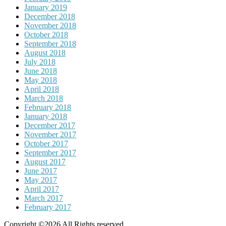
January 2019
December 2018
November 2018
October 2018
September 2018
August 2018
July 2018
June 2018
May 2018
April 2018
March 2018
February 2018
January 2018
December 2017
November 2017
October 2017
September 2017
August 2017
June 2017
May 2017
April 2017
March 2017
February 2017
Copyright ©2026 All Rights reserved.