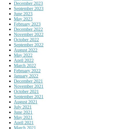
December 2023
September 2023
June 2023
May 2023
February 2023
December 2022
November 2022
October 2022
September 2022
August 2022
May 2022
April 2022
March 2022
February 2022
January 2022
December 2021
November 2021
October 2021
September 2021
August 2021
July 2021
June 2021
May 2021
April 2021
March 2021