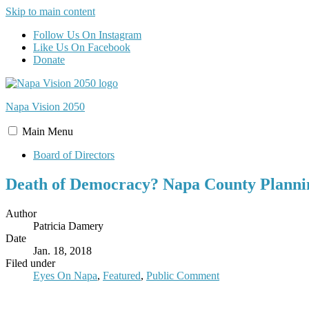
Skip to main content
Follow Us On Instagram
Like Us On Facebook
Donate
Napa Vision
2050
Main
Menu
Board of Directors
Death of Democracy? Napa County Plannin
Author
Patricia Damery
Date
Jan. 18, 2018
Filed under
Eyes On Napa
,
Featured
,
Public Comment