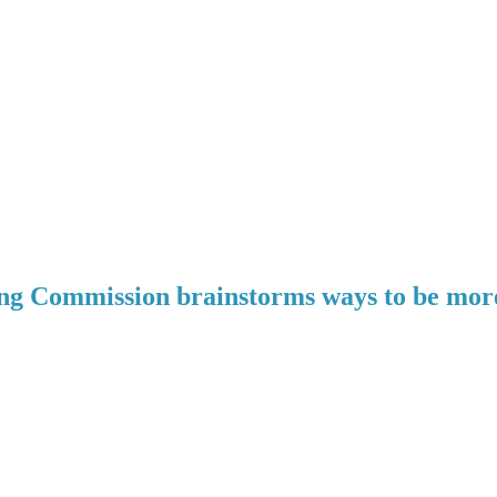
g Commission brainstorms ways to be more 