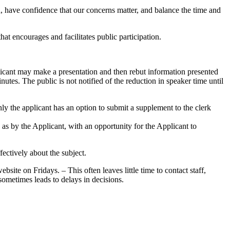
 have confidence that our concerns matter, and balance the time and
t encourages and facilitates public participation.
plicant may make a presentation and then rebut information presented
nutes. The public is not notified of the reduction in speaker time until
y the applicant has an option to submit a supplement to the clerk
 as by the Applicant, with an opportunity for the Applicant to
fectively about the subject.
ite on Fridays. – This often leaves little time to contact staff,
sometimes leads to delays in decisions.