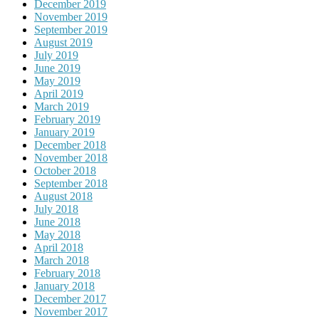
December 2019
November 2019
September 2019
August 2019
July 2019
June 2019
May 2019
April 2019
March 2019
February 2019
January 2019
December 2018
November 2018
October 2018
September 2018
August 2018
July 2018
June 2018
May 2018
April 2018
March 2018
February 2018
January 2018
December 2017
November 2017