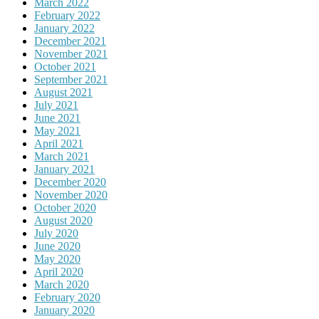
March 2022
February 2022
January 2022
December 2021
November 2021
October 2021
September 2021
August 2021
July 2021
June 2021
May 2021
April 2021
March 2021
January 2021
December 2020
November 2020
October 2020
August 2020
July 2020
June 2020
May 2020
April 2020
March 2020
February 2020
January 2020