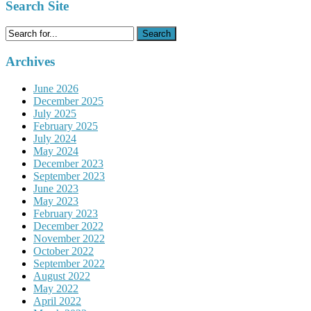
Search Site
Search
for:
Archives
June 2026
December 2025
July 2025
February 2025
July 2024
May 2024
December 2023
September 2023
June 2023
May 2023
February 2023
December 2022
November 2022
October 2022
September 2022
August 2022
May 2022
April 2022