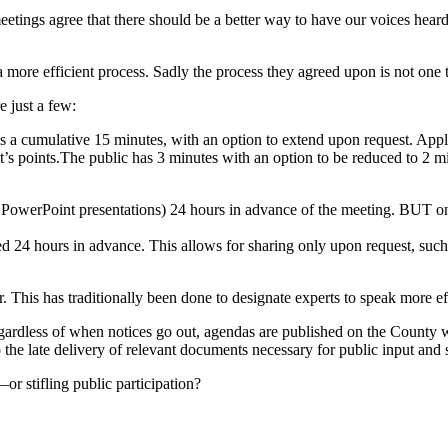
ngs agree that there should be a better way to have our voices heard,
re efficient process. Sadly the process they agreed upon is not one tha
e just a few:
has a cumulative 15 minutes, with an option to extend upon request. Ap
nt’s points.The public has 3 minutes with an option to be reduced to 2 mi
 PowerPoint presentations) 24 hours in advance of the meeting. BUT onl
ted 24 hours in advance. This allows for sharing only upon request, such
. This has traditionally been done to designate experts to speak more ef
ardless of when notices go out, agendas are published on the County webs
 the late delivery of relevant documents necessary for public input and 
r stifling public participation?