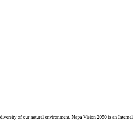
odiversity of our natural environment. Napa Vision 2050 is an Internal