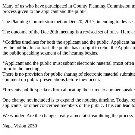
Many of us who have participated in County Planning Commission meeti
process given to the applicant and the public.
The Planning Commission met on Dec 20, 2017, intending to devise a mo
The outcome of the Dec 20th meeting is a revised set of rules. Here ar
*Codifies timelines for both the applicant and the public. Applicant 
by the public. In contrast, the public has no right to rebut the Applica
the public speaking segment of the hearing begins.
*Applicant and the public must submit electronic material (most often
prior to the meeting.
There is no provision for public sharing of electronic material submit
comment on public presentations before they occur.
*Prevents public speakers from allocating their time to another speaker
One change not included is to expand the noticing timeline. Today, reg
applicants, or other concerned members of the public. This can lead to
We wonder: Are the changes really aimed at streamlining the process—o
Napa Vision 2050