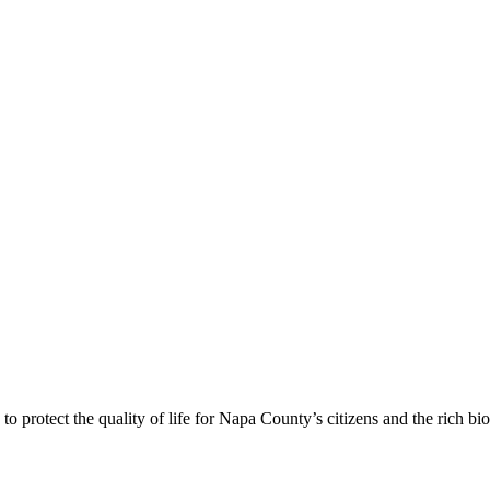
 protect the quality of life for Napa County’s citizens and the rich bi