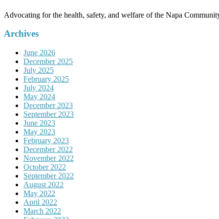
Advocating for the health, safety, and welfare of the Napa Communit
Archives
June 2026
December 2025
July 2025
February 2025
July 2024
May 2024
December 2023
September 2023
June 2023
May 2023
February 2023
December 2022
November 2022
October 2022
September 2022
August 2022
May 2022
April 2022
March 2022