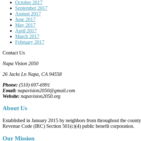
October 2017
September 2017
August 2017
June 2017
May 2017
April 2017
March 2017
February 2017
Contact Us
Napa Vision 2050
26 Jacks Ln
Napa, CA
94558
Phone:
(510) 697-6991
Email:
napavision2050@gmail.com
Website:
napavision2050.org
About Us
Established in January 2015 by neighbors from throughout the county to
Revenue Code (IRC) Section 501(c)(4) public benefit corporation.
Our Mission