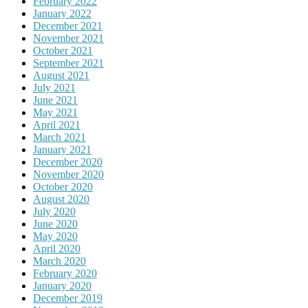
February 2022
January 2022
December 2021
November 2021
October 2021
September 2021
August 2021
July 2021
June 2021
May 2021
April 2021
March 2021
January 2021
December 2020
November 2020
October 2020
August 2020
July 2020
June 2020
May 2020
April 2020
March 2020
February 2020
January 2020
December 2019