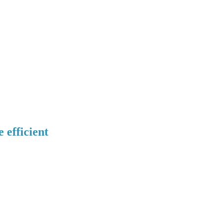
efficient