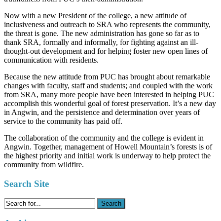
Now with a new President of the college, a new attitude of
inclusiveness and outreach to SRA who represents the community,
the threat is gone. The new administration has gone so far as to
thank SRA, formally and informally, for fighting against an ill-
thought-out development and for helping foster new open lines of
communication with residents.
Because the new attitude from PUC has brought about remarkable
changes with faculty, staff and students; and coupled with the work
from SRA, many more people have been interested in helping PUC
accomplish this wonderful goal of forest preservation. It’s a new day
in Angwin, and the persistence and determination over years of
service to the community has paid off.
The collaboration of the community and the college is evident in
Angwin. Together, management of Howell Mountain’s forests is of
the highest priority and initial work is underway to help protect the
community from wildfire.
Search Site
Search
for: