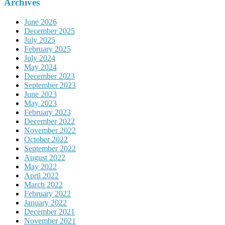
Archives
June 2026
December 2025
July 2025
February 2025
July 2024
May 2024
December 2023
September 2023
June 2023
May 2023
February 2023
December 2022
November 2022
October 2022
September 2022
August 2022
May 2022
April 2022
March 2022
February 2022
January 2022
December 2021
November 2021