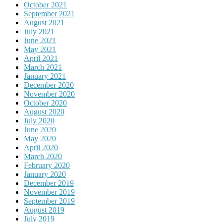
October 2021
September 2021
August 2021
July 2021
June 2021
May 2021
April 2021
March 2021
January 2021
December 2020
November 2020
October 2020
August 2020
July 2020
June 2020
May 2020
April 2020
March 2020
February 2020
January 2020
December 2019
November 2019
September 2019
August 2019
July 2019