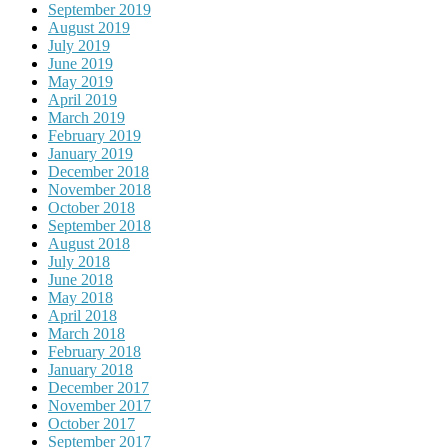
September 2019
August 2019
July 2019
June 2019
May 2019
April 2019
March 2019
February 2019
January 2019
December 2018
November 2018
October 2018
September 2018
August 2018
July 2018
June 2018
May 2018
April 2018
March 2018
February 2018
January 2018
December 2017
November 2017
October 2017
September 2017