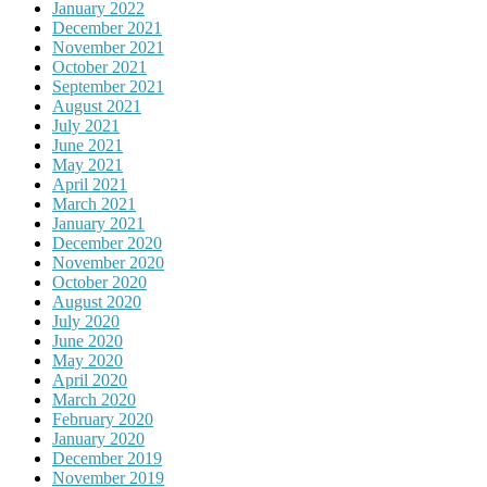
January 2022
December 2021
November 2021
October 2021
September 2021
August 2021
July 2021
June 2021
May 2021
April 2021
March 2021
January 2021
December 2020
November 2020
October 2020
August 2020
July 2020
June 2020
May 2020
April 2020
March 2020
February 2020
January 2020
December 2019
November 2019