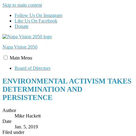
Skip to main content
Follow Us On Instagram
Like Us On Facebook
Donate
Napa Vision
2050
Main
Menu
Board of Directors
ENVIRONMENTAL ACTIVISM TAKES
DETERMINATION AND
PERSISTENCE
Author
Mike Hackett
Date
Jan. 5, 2019
Filed under