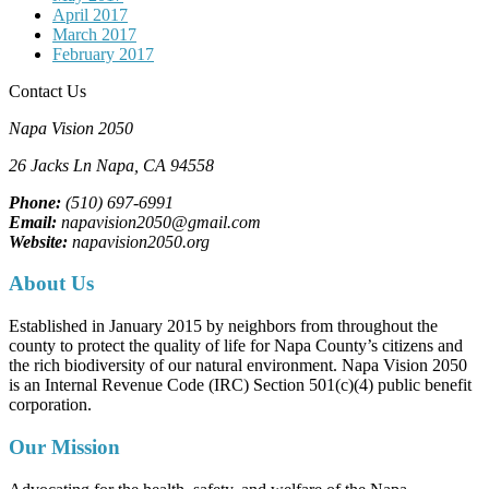
April 2017
March 2017
February 2017
Contact Us
Napa Vision 2050
26 Jacks Ln
Napa, CA
94558
Phone:
(510) 697-6991
Email:
napavision2050@gmail.com
Website:
napavision2050.org
About Us
Established in January 2015 by neighbors from throughout the
county to protect the quality of life for Napa County’s citizens and
the rich biodiversity of our natural environment. Napa Vision 2050
is an Internal Revenue Code (IRC) Section 501(c)(4) public benefit
corporation.
Our Mission