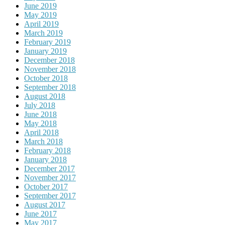
June 2019
May 2019
April 2019
March 2019
February 2019
January 2019
December 2018
November 2018
October 2018
September 2018
August 2018
July 2018
June 2018
May 2018
April 2018
March 2018
February 2018
January 2018
December 2017
November 2017
October 2017
September 2017
August 2017
June 2017
May 2017