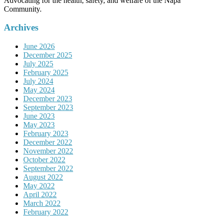
Advocating for the health, safety, and welfare of the Napa
Community.
Archives
June 2026
December 2025
July 2025
February 2025
July 2024
May 2024
December 2023
September 2023
June 2023
May 2023
February 2023
December 2022
November 2022
October 2022
September 2022
August 2022
May 2022
April 2022
March 2022
February 2022