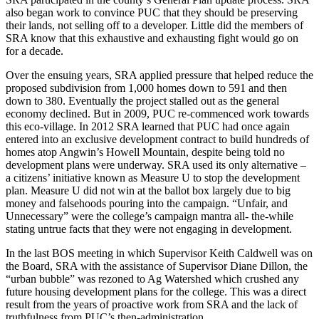
also began work to convince PUC that they should be preserving
their lands, not selling off to a developer. Little did the members of
SRA know that this exhaustive and exhausting fight would go on
for a decade.
Over the ensuing years, SRA applied pressure that helped reduce the
proposed subdivision from 1,000 homes down to 591 and then
down to 380. Eventually the project stalled out as the general
economy declined. But in 2009, PUC re-commenced work towards
this eco-village. In 2012 SRA learned that PUC had once again
entered into an exclusive development contract to build hundreds of
homes atop Angwin’s Howell Mountain, despite being told no
development plans were underway. SRA used its only alternative –
a citizens’ initiative known as Measure U to stop the development
plan. Measure U did not win at the ballot box largely due to big
money and falsehoods pouring into the campaign. “Unfair, and
Unnecessary” were the college’s campaign mantra all- the-while
stating untrue facts that they were not engaging in development.
In the last BOS meeting in which Supervisor Keith Caldwell was on
the Board, SRA with the assistance of Supervisor Diane Dillon, the
“urban bubble” was rezoned to Ag Watershed which crushed any
future housing development plans for the college. This was a direct
result from the years of proactive work from SRA and the lack of
truthfulness from PUC’s then-administration.