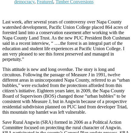
democracy
,
Featured
,
Timber Conversions
Last week, after several years of controversy over Napa County
watershed development, Pacific Union College placed 864 acres of
forested land into a conservation easement after working with the
Napa County Land Trust. As the new PUC President Bob Cushman
said in a recent interview, “ ….the forest is an integral part of the
education and student life experiences at Pacific Union College. I
am very pleased to see this forest preserved and managed in
perpetuity.”
This attitude is new and long overdue. The story is long and
circuitous. Following the passage of Measure J in 1991, twelve
different areas in unincorporated Napa County, referred to as “urban
bubbles,” were excluded from the protections afforded from this
citizen’s initiative. Eighteen years later, in 2009, the Napa County
Board of Supervisors (BOS) changed those “urban bubbles” to be
consistent with Measure J, but in Angwin because of a prospective
residential subdivision planned on PUC land from developer Triad,
this mountain top hamlet was left vulnerable.
Save Rural Angwin (SRA) formed in 2006 as a Political Action
Committee focused on protecting the rural character of Angwin.
SRA participated in the county’s General Plan update process. SRA