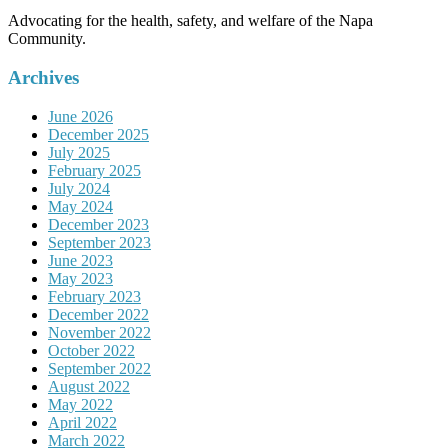
Advocating for the health, safety, and welfare of the Napa
Community.
Archives
June 2026
December 2025
July 2025
February 2025
July 2024
May 2024
December 2023
September 2023
June 2023
May 2023
February 2023
December 2022
November 2022
October 2022
September 2022
August 2022
May 2022
April 2022
March 2022