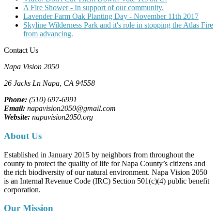
A Fire Shower - In support of our community.
Lavender Farm Oak Planting Day - November 11th 2017
Skyline Wilderness Park and it's role in stopping the Atlas Fire
from advancing.
Contact Us
Napa Vision 2050
26 Jacks Ln
Napa, CA
94558
Phone:
(510) 697-6991
Email:
napavision2050@gmail.com
Website:
napavision2050.org
About Us
Established in January 2015 by neighbors from throughout the
county to protect the quality of life for Napa County’s citizens and
the rich biodiversity of our natural environment. Napa Vision 2050
is an Internal Revenue Code (IRC) Section 501(c)(4) public benefit
corporation.
Our Mission