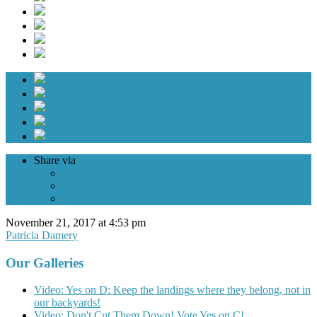
Share via
Facebook
Twitter
Pinterest
November 21, 2017 at 4:53 pm
Patricia Damery
Our Galleries
Video: Yes on D: Keep the landings where they belong, not in
our backyards!
Video: Don't Cut Them Down! Vote Yes on C!