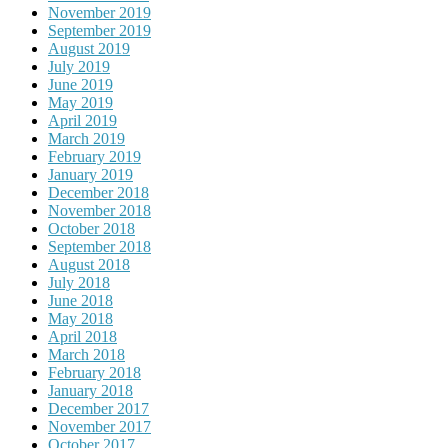
November 2019
September 2019
August 2019
July 2019
June 2019
May 2019
April 2019
March 2019
February 2019
January 2019
December 2018
November 2018
October 2018
September 2018
August 2018
July 2018
June 2018
May 2018
April 2018
March 2018
February 2018
January 2018
December 2017
November 2017
October 2017