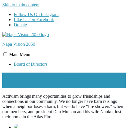
Skip to main content
Follow Us On Instagram
Like Us On Facebook
Donate
Napa Vision
2050
Main
Menu
Board of Directors
A Fire Shower – In support of our
community.
Activism brings many opportunities to grow friendships and
connections in our community. We no longer have barn raisings
when a neighbor loses a barn, but we do have “fire showers” when
our members, and president Dan Mufson and his wife Naoko, lost
their home in the Atlas Fire.