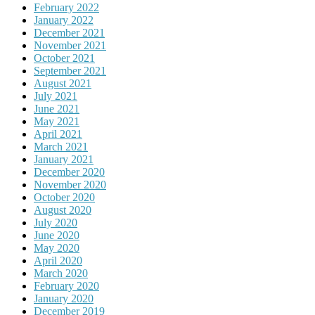
February 2022
January 2022
December 2021
November 2021
October 2021
September 2021
August 2021
July 2021
June 2021
May 2021
April 2021
March 2021
January 2021
December 2020
November 2020
October 2020
August 2020
July 2020
June 2020
May 2020
April 2020
March 2020
February 2020
January 2020
December 2019