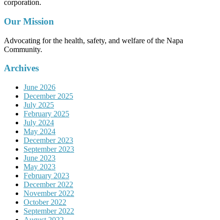
corporation.
Our Mission
Advocating for the health, safety, and welfare of the Napa
Community.
Archives
June 2026
December 2025
July 2025
February 2025
July 2024
May 2024
December 2023
September 2023
June 2023
May 2023
February 2023
December 2022
November 2022
October 2022
September 2022
August 2022