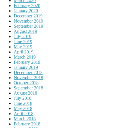
March 2020
February 2020
January 2020
December 2019
November 2019
September 2019
August 2019
July 2019
June 2019
May 2019
April 2019
March 2019
February 2019
January 2019
December 2018
November 2018
October 2018
September 2018
August 2018
July 2018
June 2018
May 2018
April 2018
March 2018
February 2018