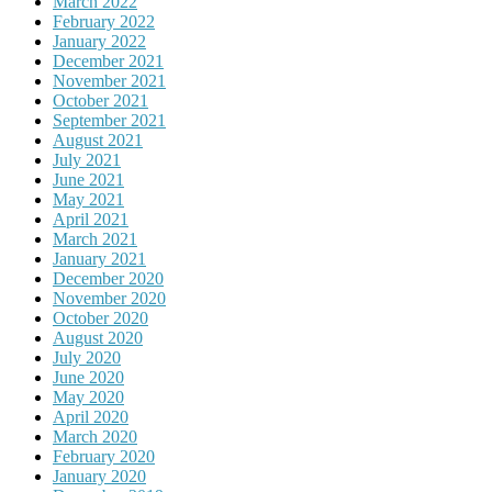
March 2022
February 2022
January 2022
December 2021
November 2021
October 2021
September 2021
August 2021
July 2021
June 2021
May 2021
April 2021
March 2021
January 2021
December 2020
November 2020
October 2020
August 2020
July 2020
June 2020
May 2020
April 2020
March 2020
February 2020
January 2020