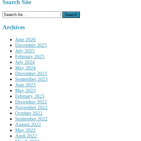
Search Site
Search
for:
Archives
June 2026
December 2025
July 2025
February 2025
July 2024
May 2024
December 2023
September 2023
June 2023
May 2023
February 2023
December 2022
November 2022
October 2022
September 2022
August 2022
May 2022
April 2022