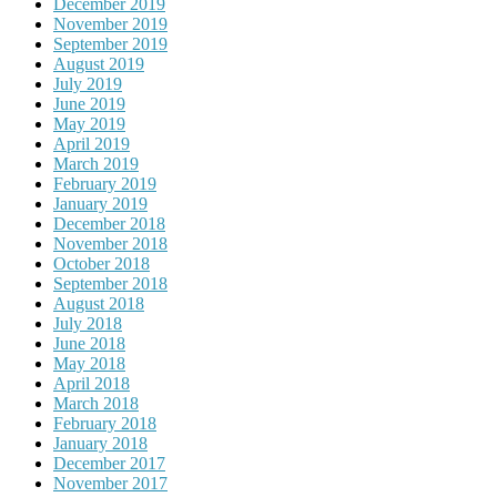
December 2019
November 2019
September 2019
August 2019
July 2019
June 2019
May 2019
April 2019
March 2019
February 2019
January 2019
December 2018
November 2018
October 2018
September 2018
August 2018
July 2018
June 2018
May 2018
April 2018
March 2018
February 2018
January 2018
December 2017
November 2017