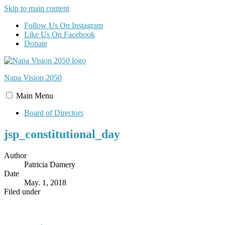
Skip to main content
Follow Us On Instagram
Like Us On Facebook
Donate
Napa Vision
2050
Main
Menu
Board of Directors
jsp_constitutional_day
Author
Patricia Damery
Date
May. 1, 2018
Filed under