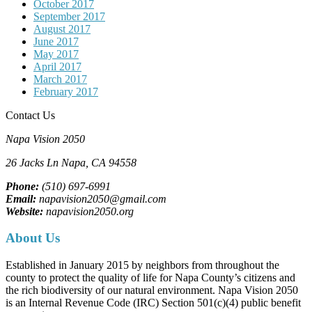
October 2017
September 2017
August 2017
June 2017
May 2017
April 2017
March 2017
February 2017
Contact Us
Napa Vision 2050
26 Jacks Ln
Napa, CA
94558
Phone:
(510) 697-6991
Email:
napavision2050@gmail.com
Website:
napavision2050.org
About Us
Established in January 2015 by neighbors from throughout the
county to protect the quality of life for Napa County’s citizens and
the rich biodiversity of our natural environment. Napa Vision 2050
is an Internal Revenue Code (IRC) Section 501(c)(4) public benefit