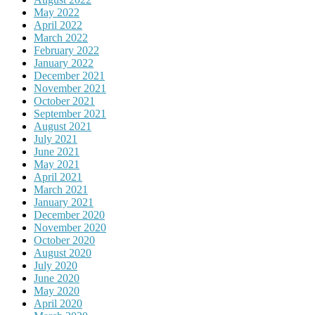
May 2022
April 2022
March 2022
February 2022
January 2022
December 2021
November 2021
October 2021
September 2021
August 2021
July 2021
June 2021
May 2021
April 2021
March 2021
January 2021
December 2020
November 2020
October 2020
August 2020
July 2020
June 2020
May 2020
April 2020