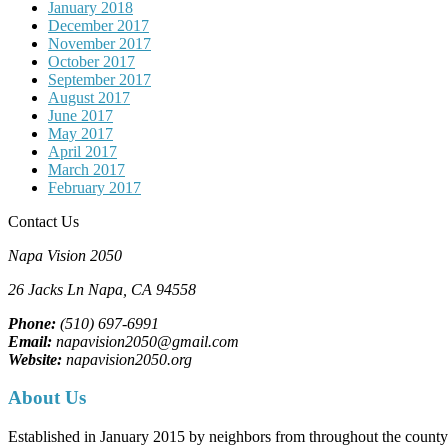
January 2018
December 2017
November 2017
October 2017
September 2017
August 2017
June 2017
May 2017
April 2017
March 2017
February 2017
Contact Us
Napa Vision 2050
26 Jacks Ln
Napa, CA
94558
Phone:
(510) 697-6991
Email:
napavision2050@gmail.com
Website:
napavision2050.org
About Us
Established in January 2015 by neighbors from throughout the county to