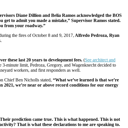
ervisors Diane Dillion and Belia Ramos
acknowledged the BOS
u get to admit you made a mistake,” Supervisor Ramos stated.
 you from your roadway.”
during the fires of October 8 and 9, 2017,
Alfredo Pedroza, Ryan
s.
er these last 20 years to development fees.
(
See architect and
the 3-minute limit, Pedroza, Gregory, and Wagenknecht decided to
vineyard workers, and first responders as well.
n Chief Ben Nicholls stated,
“What we’ve learned is that we’re
son 2021, we’re near or above record conditions for our energy
Their prediction came true. This is what happened. This is not
 activity? That is what these declarations to me are speaking to.