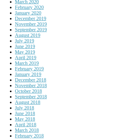
March 2020
February 2020
January 2020
December 2019
November 2019
September 2019
August 2019
July 2019
June 2019
May 2019
April 2019
March 2019
February 2019
January 2019
December 2018
November 2018
October 2018
September 2018
August 2018
July 2018
June 2018
May 2018
April 2018
March 2018
February 2018