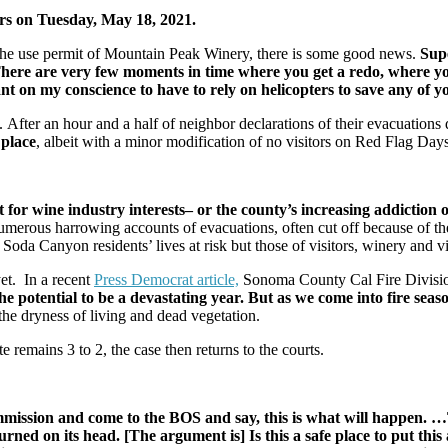
rs on Tuesday, May 18, 2021.
the use permit of Mountain Peak Winery, there is some good news.
Sup
ere are very few moments in time where you get a redo, where yo
nt on my conscience to have to rely on helicopters to save any of
. After an hour and a half of neighbor declarations of their evacuations 
 place
, albeit with a minor modification of no visitors on Red Flag Day
or wine industry interests– or the county’s increasing addiction ov
 numerous harrowing accounts of evacuations, often cut off because of 
ts Soda Canyon residents’ lives at risk but those of visitors, winery and 
et. In a recent
Press Democrat article,
Sonoma County Cal Fire Divisio
he potential to be a devastating year. But as we come into fire sea
 the dryness of living and dead vegetation.
te remains 3 to 2, the case then returns to the courts.
mmission and come to the BOS and say, this is what will happen. …
rned on its head. [The argument is] Is this a safe place to put this