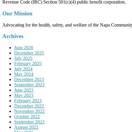
Revenue Code (IRC) Section 501(c)(4) public benefit corporation.
Our Mission
Advocating for the health, safety, and welfare of the Napa Communit
Archives
June 2026
December 2025
July 2025
February 2025
July 2024
May 2024
December 2023
September 2023
June 2023
May 2023
February 2023
December 2022
November 2022
October 2022
September 2022
August 2022