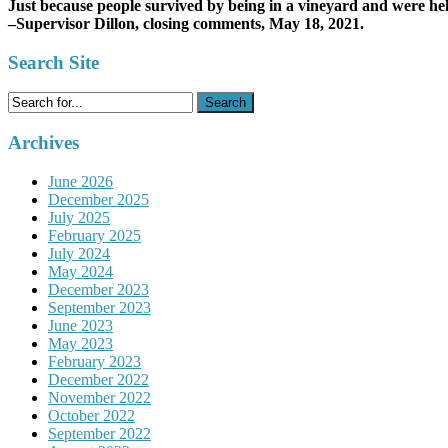
Just because people survived by being in a vineyard and were hel
–Supervisor Dillon, closing comments, May 18, 2021.
Search Site
Search
for:
Archives
June 2026
December 2025
July 2025
February 2025
July 2024
May 2024
December 2023
September 2023
June 2023
May 2023
February 2023
December 2022
November 2022
October 2022
September 2022