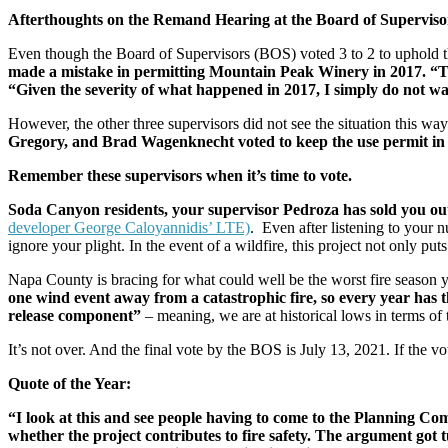
Afterthoughts on the Remand Hearing at the Board of Superviso
Even though the Board of Supervisors (BOS) voted 3 to 2 to uphold 
made a mistake in permitting Mountain Peak Winery in 2017. “Th
“Given the severity of what happened in 2017, I simply do not wa
However, the other three supervisors did not see the situation this way
Gregory, and Brad Wagenknecht voted to keep the use permit in
Remember these supervisors when it’s time to vote.
Soda Canyon residents, your supervisor Pedroza has sold you out f
developer George Caloyannidis’ LTE)
. Even after listening to your
ignore your plight. In the event of a wildfire, this project not only pu
Napa County is bracing for what could well be the worst fire season y
one wind event away from a catastrophic fire, so every year has t
release component”
– meaning, we are at historical lows in terms of
It’s not over. And the final vote by the BOS is July 13, 2021. If the vo
Quote of the Year:
“I look at this and see people having to come to the Planning Co
whether the project contributes to fire safety. The argument got tu