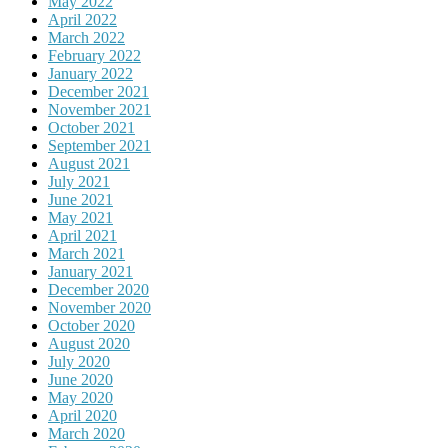
May 2022
April 2022
March 2022
February 2022
January 2022
December 2021
November 2021
October 2021
September 2021
August 2021
July 2021
June 2021
May 2021
April 2021
March 2021
January 2021
December 2020
November 2020
October 2020
August 2020
July 2020
June 2020
May 2020
April 2020
March 2020