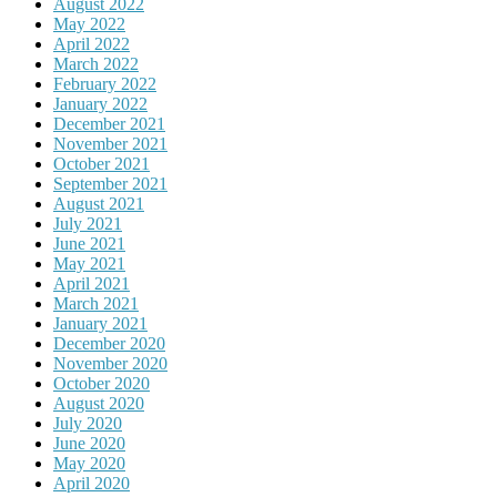
August 2022
May 2022
April 2022
March 2022
February 2022
January 2022
December 2021
November 2021
October 2021
September 2021
August 2021
July 2021
June 2021
May 2021
April 2021
March 2021
January 2021
December 2020
November 2020
October 2020
August 2020
July 2020
June 2020
May 2020
April 2020