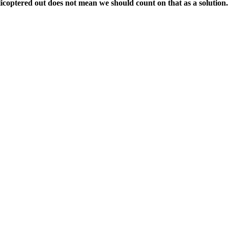
icoptered out does not mean we should count on that as a solution