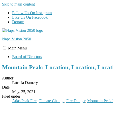
Skip to main content
Follow Us On Instagram
Like Us On Facebook
Donate
Napa Vision
2050
Main
Menu
Board of Directors
Mountain Peak: Location, Location, Locat
Author
Patricia Damery
Date
May. 25, 2021
Filed under
Atlas Peak Fire
,
Climate Change
,
Fire Danger
,
Mountain Peak 