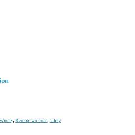
ion
Winery
,
Remote wineries
,
safety