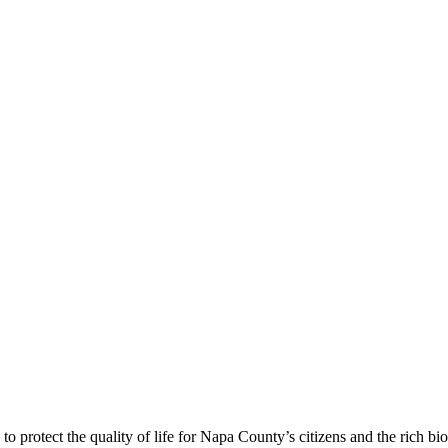
 protect the quality of life for Napa County’s citizens and the rich bi