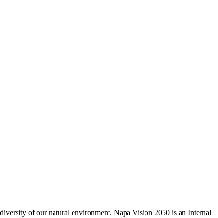
odiversity of our natural environment. Napa Vision 2050 is an Internal