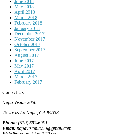
June 2018
May 2018
April 2018
March 2018
February 2018
January 2018
December 2017
November 2017
October 2017
September 2017
August 2017
June 2017
May 2017
April 2017
March 2017
February 2017
Contact Us
Napa Vision 2050
26 Jacks Ln
Napa, CA
94558
Phone:
(510) 697-6991
Email:
napavision2050@gmail.com
Website:
napavision2050.org