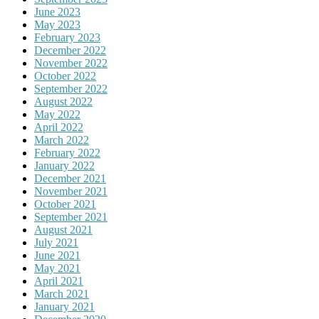
June 2023
May 2023
February 2023
December 2022
November 2022
October 2022
September 2022
August 2022
May 2022
April 2022
March 2022
February 2022
January 2022
December 2021
November 2021
October 2021
September 2021
August 2021
July 2021
June 2021
May 2021
April 2021
March 2021
January 2021