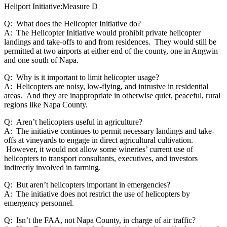
Heliport Initiative:Measure D
Q: What does the Helicopter Initiative do?
A: The Helicopter Initiative would prohibit private helicopter
landings and take-offs to and from residences. They would still be
permitted at two airports at either end of the county, one in Angwin
and one south of Napa.
Q: Why is it important to limit helicopter usage?
A: Helicopters are noisy, low-flying, and intrusive in residential
areas. And they are inappropriate in otherwise quiet, peaceful, rural
regions like Napa County.
Q: Aren’t helicopters useful in agriculture?
A: The initiative continues to permit necessary landings and take-
offs at vineyards to engage in direct agricultural cultivation.
However, it would not allow some wineries’ current use of
helicopters to transport consultants, executives, and investors
indirectly involved in farming.
Q: But aren’t helicopters important in emergencies?
A: The initiative does not restrict the use of helicopters by
emergency personnel.
Q: Isn’t the FAA, not Napa County, in charge of air traffic?