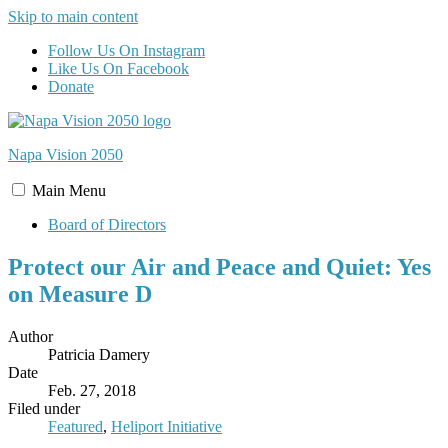
Skip to main content
Follow Us On Instagram
Like Us On Facebook
Donate
Napa Vision
2050
Main
Menu
Board of Directors
Protect our Air and Peace and Quiet: Yes
on Measure D
Author
Patricia Damery
Date
Feb. 27, 2018
Filed under
Featured
,
Heliport Initiative