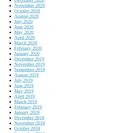
December 2020
November 2020
October 2020
August 2020
July 2020
June 2020
May 2020
April 2020
March 2020
February 2020
January 2020
December 2019
November 2019
September 2019
August 2019
July 2019
June 2019
May 2019
April 2019
March 2019
February 2019
January 2019
December 2018
November 2018
October 2018