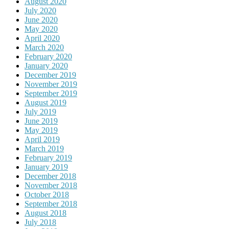
August 2020
July 2020
June 2020
May 2020
April 2020
March 2020
February 2020
January 2020
December 2019
November 2019
September 2019
August 2019
July 2019
June 2019
May 2019
April 2019
March 2019
February 2019
January 2019
December 2018
November 2018
October 2018
September 2018
August 2018
July 2018