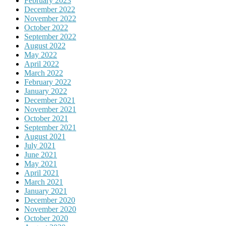
February 2023
December 2022
November 2022
October 2022
September 2022
August 2022
May 2022
April 2022
March 2022
February 2022
January 2022
December 2021
November 2021
October 2021
September 2021
August 2021
July 2021
June 2021
May 2021
April 2021
March 2021
January 2021
December 2020
November 2020
October 2020