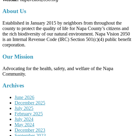
About Us
Established in January 2015 by neighbors from throughout the
county to protect the quality of life for Napa County’s citizens and
the rich biodiversity of our natural environment. Napa Vision 2050
is an Internal Revenue Code (IRC) Section 501(c)(4) public benefit
corporation.
Our Mission
Advocating for the health, safety, and welfare of the Napa
Community.
Archives
June 2026
December 2025
July 2025
February 2025
July 2024
May 2024
December 2023
September 2023