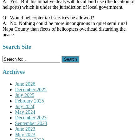
A: Yes. But this initiative deals with local land use (the location of
heliports) which is under the jurisdiction of local government.
Q: Would helicopter taxi services be allowed?
A: No. Nothing could be more incongruous in quiet semi-rural
Napa County than fleets of helicopters overhead disturbing the
peace.
Search Site
Search
for:
Archives
June 2026
December 2025
July 2025
February 2025
July 2024
May 2024
December 2023
September 2023
June 2023
May 2023