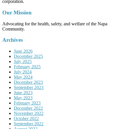
corporation.
Our Mission
Advocating for the health, safety, and welfare of the Napa
Community.
Archives
June 2026
December 2025
July 2025
February 2025
July 2024
May 2024
December 2023
September 2023
June 2023
May 2023
February 2023
December 2022
November 2022
October 2022
September 2022
August 2022