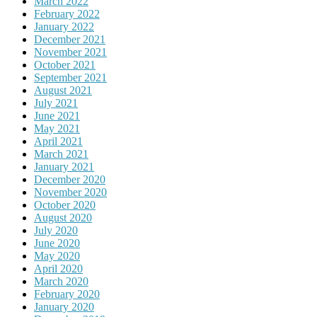
March 2022
February 2022
January 2022
December 2021
November 2021
October 2021
September 2021
August 2021
July 2021
June 2021
May 2021
April 2021
March 2021
January 2021
December 2020
November 2020
October 2020
August 2020
July 2020
June 2020
May 2020
April 2020
March 2020
February 2020
January 2020