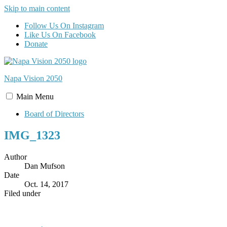
Skip to main content
Follow Us On Instagram
Like Us On Facebook
Donate
Napa Vision
2050
Main
Menu
Board of Directors
IMG_1323
Author
Dan Mufson
Date
Oct. 14, 2017
Filed under