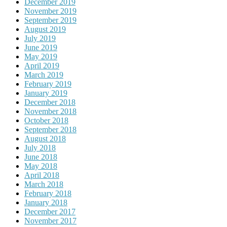
December 2019
November 2019
September 2019
August 2019
July 2019
June 2019
May 2019
April 2019
March 2019
February 2019
January 2019
December 2018
November 2018
October 2018
September 2018
August 2018
July 2018
June 2018
May 2018
April 2018
March 2018
February 2018
January 2018
December 2017
November 2017