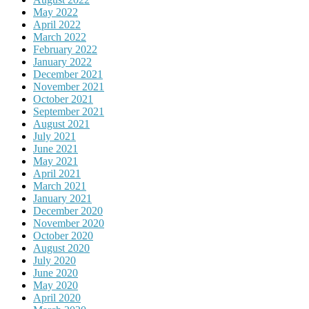
May 2022
April 2022
March 2022
February 2022
January 2022
December 2021
November 2021
October 2021
September 2021
August 2021
July 2021
June 2021
May 2021
April 2021
March 2021
January 2021
December 2020
November 2020
October 2020
August 2020
July 2020
June 2020
May 2020
April 2020