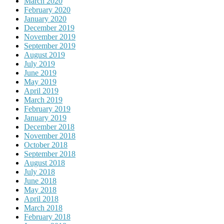
March 2020
February 2020
January 2020
December 2019
November 2019
September 2019
August 2019
July 2019
June 2019
May 2019
April 2019
March 2019
February 2019
January 2019
December 2018
November 2018
October 2018
September 2018
August 2018
July 2018
June 2018
May 2018
April 2018
March 2018
February 2018