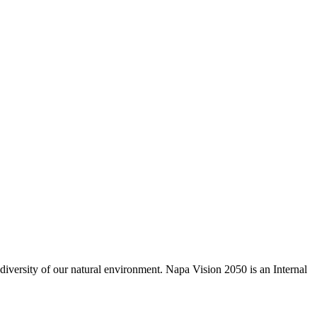
odiversity of our natural environment. Napa Vision 2050 is an Internal