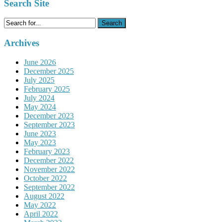
Search Site
Search
for:
Archives
June 2026
December 2025
July 2025
February 2025
July 2024
May 2024
December 2023
September 2023
June 2023
May 2023
February 2023
December 2022
November 2022
October 2022
September 2022
August 2022
May 2022
April 2022