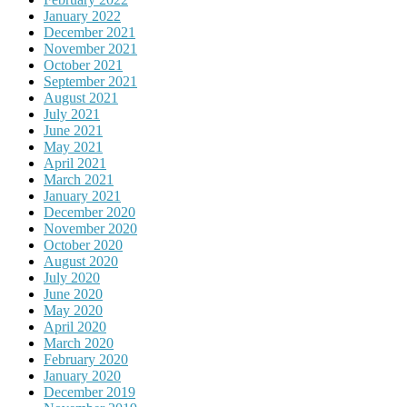
January 2022
December 2021
November 2021
October 2021
September 2021
August 2021
July 2021
June 2021
May 2021
April 2021
March 2021
January 2021
December 2020
November 2020
October 2020
August 2020
July 2020
June 2020
May 2020
April 2020
March 2020
February 2020
January 2020
December 2019