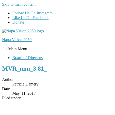
Skip to main content
Follow Us On Instagram
Like Us On Facebook
Donate
Napa Vision
2050
Main
Menu
Board of Directors
MVR_mm_3.81_
Author
Patricia Damery
Date
May. 11, 2017
Filed under