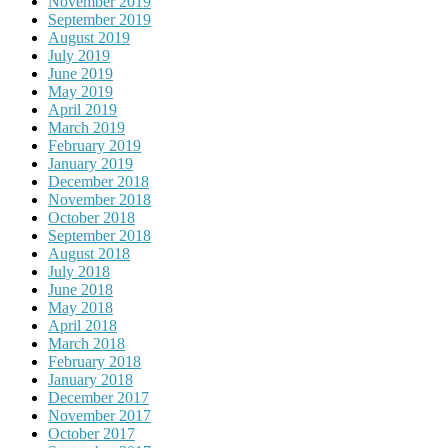
November 2019
September 2019
August 2019
July 2019
June 2019
May 2019
April 2019
March 2019
February 2019
January 2019
December 2018
November 2018
October 2018
September 2018
August 2018
July 2018
June 2018
May 2018
April 2018
March 2018
February 2018
January 2018
December 2017
November 2017
October 2017