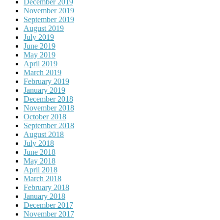
December 2019
November 2019
September 2019
August 2019
July 2019
June 2019
May 2019
April 2019
March 2019
February 2019
January 2019
December 2018
November 2018
October 2018
September 2018
August 2018
July 2018
June 2018
May 2018
April 2018
March 2018
February 2018
January 2018
December 2017
November 2017