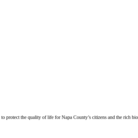
 protect the quality of life for Napa County’s citizens and the rich bi