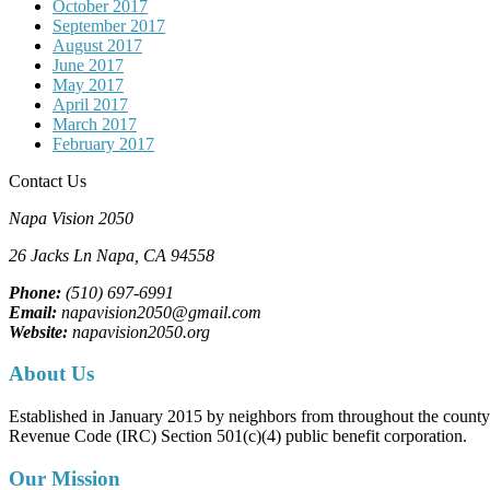
October 2017
September 2017
August 2017
June 2017
May 2017
April 2017
March 2017
February 2017
Contact Us
Napa Vision 2050
26 Jacks Ln
Napa, CA
94558
Phone:
(510) 697-6991
Email:
napavision2050@gmail.com
Website:
napavision2050.org
About Us
Established in January 2015 by neighbors from throughout the county to
Revenue Code (IRC) Section 501(c)(4) public benefit corporation.
Our Mission