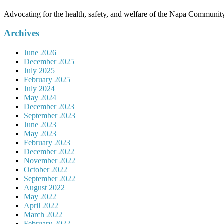
Advocating for the health, safety, and welfare of the Napa Communit
Archives
June 2026
December 2025
July 2025
February 2025
July 2024
May 2024
December 2023
September 2023
June 2023
May 2023
February 2023
December 2022
November 2022
October 2022
September 2022
August 2022
May 2022
April 2022
March 2022
February 2022