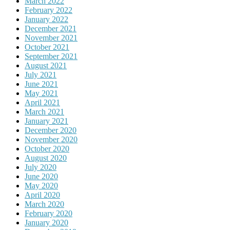
March 2022
February 2022
January 2022
December 2021
November 2021
October 2021
September 2021
August 2021
July 2021
June 2021
May 2021
April 2021
March 2021
January 2021
December 2020
November 2020
October 2020
August 2020
July 2020
June 2020
May 2020
April 2020
March 2020
February 2020
January 2020