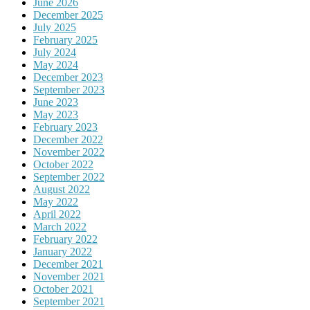
June 2026
December 2025
July 2025
February 2025
July 2024
May 2024
December 2023
September 2023
June 2023
May 2023
February 2023
December 2022
November 2022
October 2022
September 2022
August 2022
May 2022
April 2022
March 2022
February 2022
January 2022
December 2021
November 2021
October 2021
September 2021