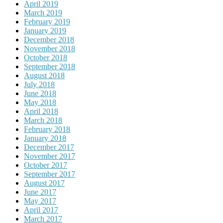
April 2019
March 2019
February 2019
January 2019
December 2018
November 2018
October 2018
September 2018
August 2018
July 2018
June 2018
May 2018
April 2018
March 2018
February 2018
January 2018
December 2017
November 2017
October 2017
September 2017
August 2017
June 2017
May 2017
April 2017
March 2017