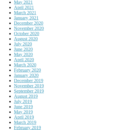
May 2021
April 2021
March 2021
January 2021
December 2020
November 2020
October 2020
August 2020
July 2020
June 2020
May 2020
April 2020
March 2020
February 2020
January 2020
December 2019
November 2019
September 2019
August 2019
July 2019
June 2019
May 2019
April 2019
March 2019
February 2019