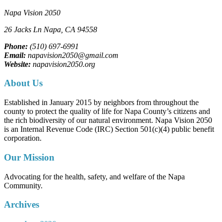
Napa Vision 2050
26 Jacks Ln
Napa, CA
94558
Phone:
(510) 697-6991
Email:
napavision2050@gmail.com
Website:
napavision2050.org
About Us
Established in January 2015 by neighbors from throughout the
county to protect the quality of life for Napa County’s citizens and
the rich biodiversity of our natural environment. Napa Vision 2050
is an Internal Revenue Code (IRC) Section 501(c)(4) public benefit
corporation.
Our Mission
Advocating for the health, safety, and welfare of the Napa
Community.
Archives