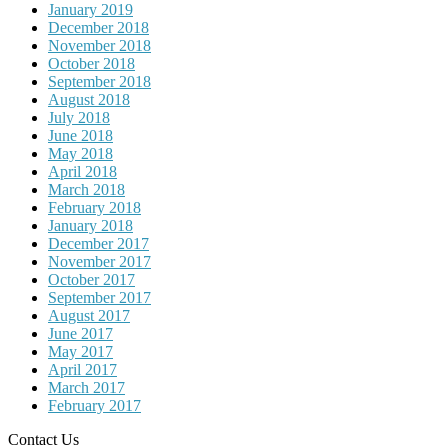
January 2019
December 2018
November 2018
October 2018
September 2018
August 2018
July 2018
June 2018
May 2018
April 2018
March 2018
February 2018
January 2018
December 2017
November 2017
October 2017
September 2017
August 2017
June 2017
May 2017
April 2017
March 2017
February 2017
Contact Us