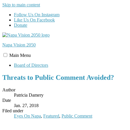
Skip to main content
Follow Us On Instagram
Like Us On Facebook
Donate
Napa Vision
2050
Main
Menu
Board of Directors
Threats to Public Comment Avoided?
Author
Patricia Damery
Date
Jan. 27, 2018
Filed under
Eyes On Napa
,
Featured
,
Public Comment