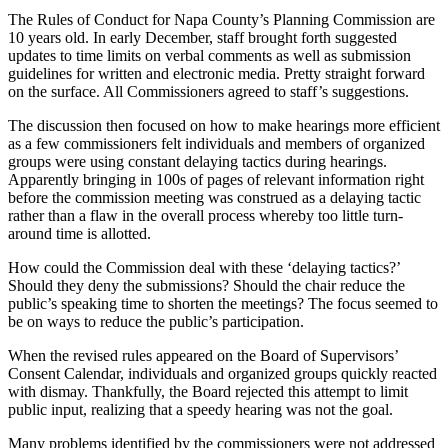
The Rules of Conduct for Napa County’s Planning Commission are
10 years old. In early December, staff brought forth suggested
updates to time limits on verbal comments as well as submission
guidelines for written and electronic media. Pretty straight forward
on the surface. All Commissioners agreed to staff’s suggestions.
The discussion then focused on how to make hearings more efficient
as a few commissioners felt individuals and members of organized
groups were using constant delaying tactics during hearings.
Apparently bringing in 100s of pages of relevant information right
before the commission meeting was construed as a delaying tactic
rather than a flaw in the overall process whereby too little turn-
around time is allotted.
How could the Commission deal with these ‘delaying tactics?’
Should they deny the submissions? Should the chair reduce the
public’s speaking time to shorten the meetings? The focus seemed to
be on ways to reduce the public’s participation.
When the revised rules appeared on the Board of Supervisors’
Consent Calendar, individuals and organized groups quickly reacted
with dismay. Thankfully, the Board rejected this attempt to limit
public input, realizing that a speedy hearing was not the goal.
Many problems identified by the commissioners were not addressed