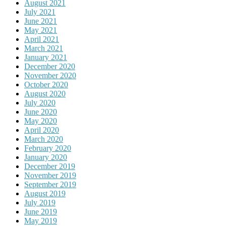
August 2021
July 2021
June 2021
May 2021
April 2021
March 2021
January 2021
December 2020
November 2020
October 2020
August 2020
July 2020
June 2020
May 2020
April 2020
March 2020
February 2020
January 2020
December 2019
November 2019
September 2019
August 2019
July 2019
June 2019
May 2019