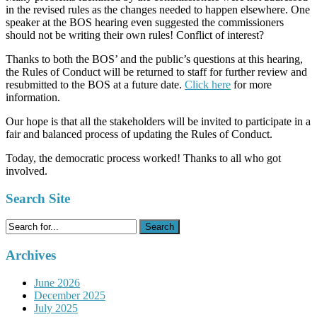
in the revised rules as the changes needed to happen elsewhere. One
speaker at the BOS hearing even suggested the commissioners
should not be writing their own rules! Conflict of interest?
Thanks to both the BOS’ and the public’s questions at this hearing,
the Rules of Conduct will be returned to staff for further review and
resubmitted to the BOS at a future date.
Click here
for more
information.
Our hope is that all the stakeholders will be invited to participate in a
fair and balanced process of updating the Rules of Conduct.
Today, the democratic process worked! Thanks to all who got
involved.
Search Site
Search
for:
Archives
June 2026
December 2025
July 2025