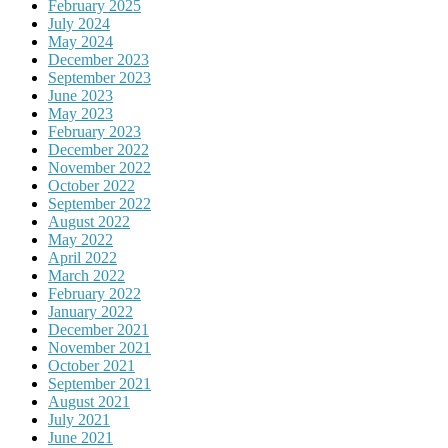
February 2025
July 2024
May 2024
December 2023
September 2023
June 2023
May 2023
February 2023
December 2022
November 2022
October 2022
September 2022
August 2022
May 2022
April 2022
March 2022
February 2022
January 2022
December 2021
November 2021
October 2021
September 2021
August 2021
July 2021
June 2021