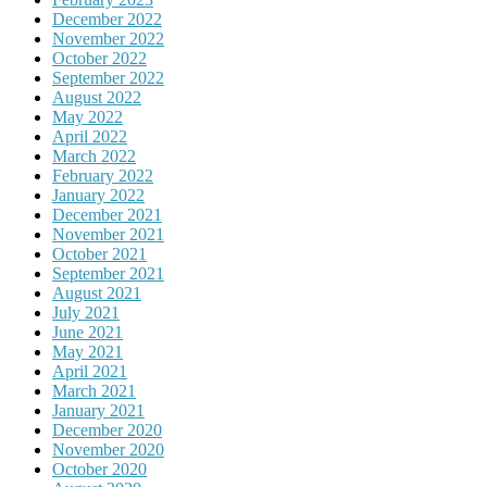
December 2022
November 2022
October 2022
September 2022
August 2022
May 2022
April 2022
March 2022
February 2022
January 2022
December 2021
November 2021
October 2021
September 2021
August 2021
July 2021
June 2021
May 2021
April 2021
March 2021
January 2021
December 2020
November 2020
October 2020