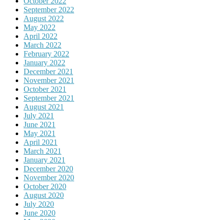
October 2022
September 2022
August 2022
May 2022
April 2022
March 2022
February 2022
January 2022
December 2021
November 2021
October 2021
September 2021
August 2021
July 2021
June 2021
May 2021
April 2021
March 2021
January 2021
December 2020
November 2020
October 2020
August 2020
July 2020
June 2020