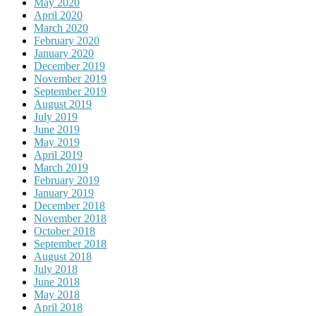
May 2020
April 2020
March 2020
February 2020
January 2020
December 2019
November 2019
September 2019
August 2019
July 2019
June 2019
May 2019
April 2019
March 2019
February 2019
January 2019
December 2018
November 2018
October 2018
September 2018
August 2018
July 2018
June 2018
May 2018
April 2018