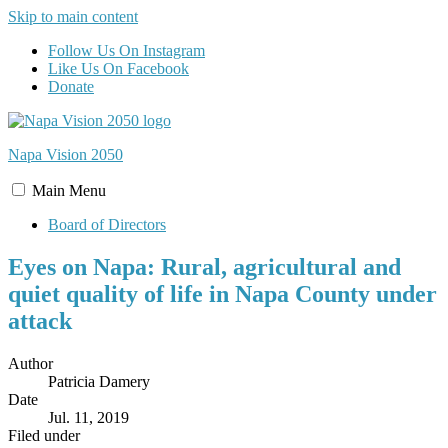
Skip to main content
Follow Us On Instagram
Like Us On Facebook
Donate
Napa Vision
2050
Main
Menu
Board of Directors
Eyes on Napa: Rural, agricultural and
quiet quality of life in Napa County under
attack
Author
Patricia Damery
Date
Jul. 11, 2019
Filed under