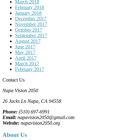
March 2018
February 2018
January 2018
December 2017
November 2017
October 2017
September 2017
August 2017
June 2017
May 2017
April 2017
March 2017
February 2017
Contact Us
Napa Vision 2050
26 Jacks Ln
Napa, CA
94558
Phone:
(510) 697-6991
Email:
napavision2050@gmail.com
Website:
napavision2050.org
About Us