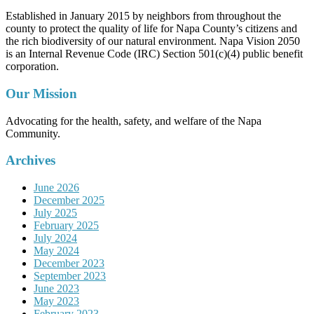
Established in January 2015 by neighbors from throughout the
county to protect the quality of life for Napa County’s citizens and
the rich biodiversity of our natural environment. Napa Vision 2050
is an Internal Revenue Code (IRC) Section 501(c)(4) public benefit
corporation.
Our Mission
Advocating for the health, safety, and welfare of the Napa
Community.
Archives
June 2026
December 2025
July 2025
February 2025
July 2024
May 2024
December 2023
September 2023
June 2023
May 2023
February 2023