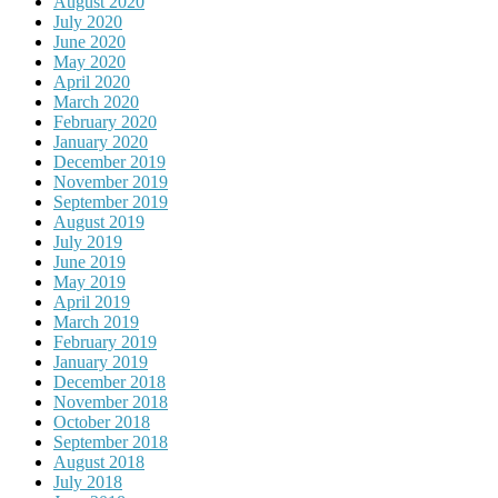
August 2020
July 2020
June 2020
May 2020
April 2020
March 2020
February 2020
January 2020
December 2019
November 2019
September 2019
August 2019
July 2019
June 2019
May 2019
April 2019
March 2019
February 2019
January 2019
December 2018
November 2018
October 2018
September 2018
August 2018
July 2018