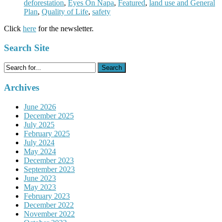
deforestation
,
Eyes On Napa
,
Featured
,
land use and General
Plan
,
Quality of Life
,
safety
Click
here
for the newsletter.
Search Site
Search
for:
Archives
June 2026
December 2025
July 2025
February 2025
July 2024
May 2024
December 2023
September 2023
June 2023
May 2023
February 2023
December 2022
November 2022